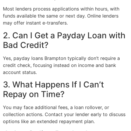
Most lenders process applications within hours, with
funds available the same or next day. Online lenders
may offer instant e-transfers.
2. Can I Get a Payday Loan with
Bad Credit?
Yes, payday loans Brampton typically don’t require a
credit check, focusing instead on income and bank
account status.
3. What Happens If I Can’t
Repay on Time?
You may face additional fees, a loan rollover, or
collection actions. Contact your lender early to discuss
options like an extended repayment plan.