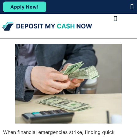
Apply Now!
(88
ABOUT US
CONTACT US
When financial emergencies strike, finding quick