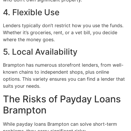
4. Flexible Use
Lenders typically don’t restrict how you use the funds.
Whether it’s groceries, rent, or a vet bill, you decide
where the money goes.
5. Local Availability
Brampton has numerous storefront lenders, from well-
known chains to independent shops, plus online
options. This variety ensures you can find a lender that
suits your needs.
The Risks of Payday Loans
Brampton
While payday loans Brampton can solve short-term