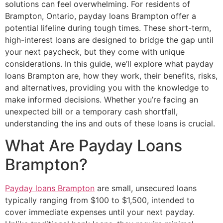
solutions can feel overwhelming. For residents of
Brampton, Ontario, payday loans Brampton offer a
potential lifeline during tough times. These short-term,
high-interest loans are designed to bridge the gap until
your next paycheck, but they come with unique
considerations. In this guide, we’ll explore what payday
loans Brampton are, how they work, their benefits, risks,
and alternatives, providing you with the knowledge to
make informed decisions. Whether you’re facing an
unexpected bill or a temporary cash shortfall,
understanding the ins and outs of these loans is crucial.
What Are Payday Loans
Brampton?
Payday loans Brampton
are small, unsecured loans
typically ranging from $100 to $1,500, intended to
cover immediate expenses until your next payday.