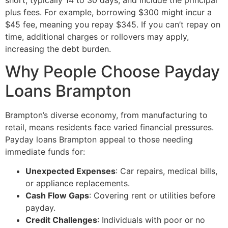
plus fees. For example, borrowing $300 might incur a
$45 fee, meaning you repay $345. If you can’t repay on
time, additional charges or rollovers may apply,
increasing the debt burden.
Why People Choose Payday
Loans Brampton
Brampton’s diverse economy, from manufacturing to
retail, means residents face varied financial pressures.
Payday loans Brampton appeal to those needing
immediate funds for:
Unexpected Expenses
: Car repairs, medical bills,
or appliance replacements.
Cash Flow Gaps
: Covering rent or utilities before
payday.
Credit Challenges
: Individuals with poor or no