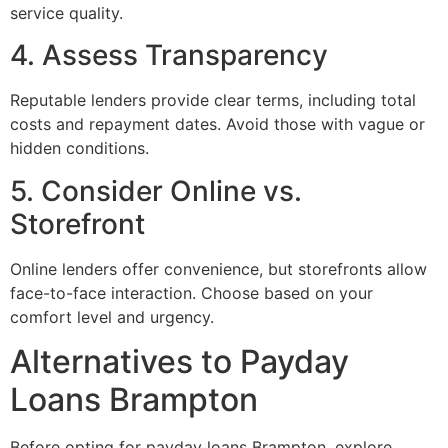
service quality.
4. Assess Transparency
Reputable lenders provide clear terms, including total
costs and repayment dates. Avoid those with vague or
hidden conditions.
5. Consider Online vs.
Storefront
Online lenders offer convenience, but storefronts allow
face-to-face interaction. Choose based on your
comfort level and urgency.
Alternatives to Payday
Loans Brampton
Before opting for payday loans Brampton, explore