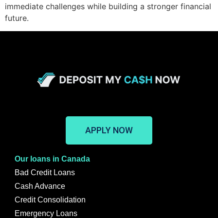
immediate challenges while building a stronger financial
future.
APPLY NOW
Our loans in Canada
Bad Credit Loans
Cash Advance
Credit Consolidation
Emergency Loans