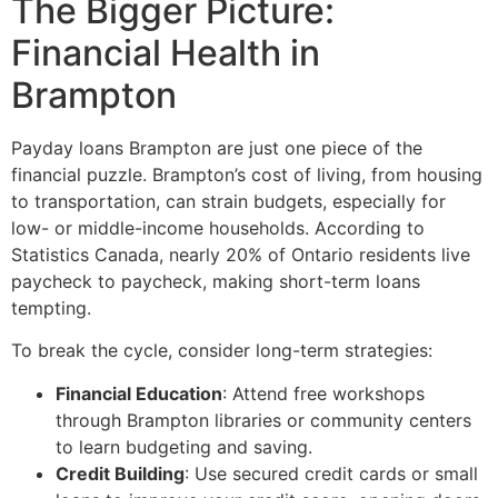
The Bigger Picture:
Financial Health in
Brampton
Payday loans Brampton are just one piece of the
financial puzzle. Brampton’s cost of living, from housing
to transportation, can strain budgets, especially for
low- or middle-income households. According to
Statistics Canada, nearly 20% of Ontario residents live
paycheck to paycheck, making short-term loans
tempting.
To break the cycle, consider long-term strategies:
Financial Education
: Attend free workshops
through Brampton libraries or community centers
to learn budgeting and saving.
Credit Building
: Use secured credit cards or small