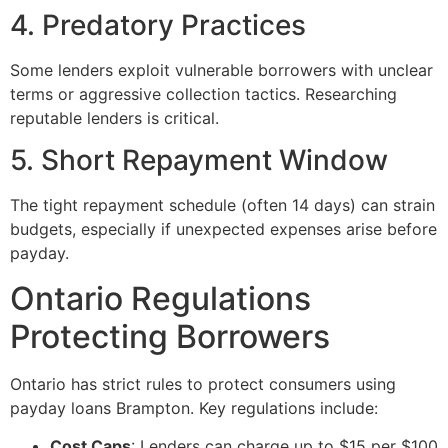
4. Predatory Practices
Some lenders exploit vulnerable borrowers with unclear
terms or aggressive collection tactics. Researching
reputable lenders is critical.
5. Short Repayment Window
The tight repayment schedule (often 14 days) can strain
budgets, especially if unexpected expenses arise before
payday.
Ontario Regulations
Protecting Borrowers
Ontario has strict rules to protect consumers using
payday loans Brampton. Key regulations include:
Cost Caps
: Lenders can charge up to $15 per $100