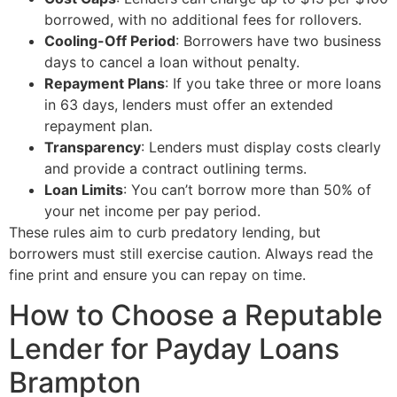
borrowed, with no additional fees for rollovers.
Cooling-Off Period
: Borrowers have two business
days to cancel a loan without penalty.
Repayment Plans
: If you take three or more loans
in 63 days, lenders must offer an extended
repayment plan.
Transparency
: Lenders must display costs clearly
and provide a contract outlining terms.
Loan Limits
: You can’t borrow more than 50% of
your net income per pay period.
These rules aim to curb predatory lending, but
borrowers must still exercise caution. Always read the
fine print and ensure you can repay on time.
How to Choose a Reputable
Lender for Payday Loans
Brampton