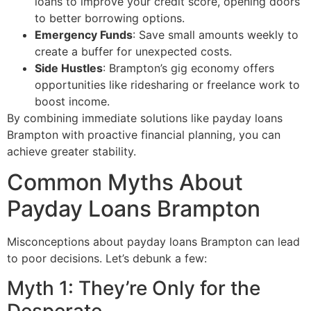
loans to improve your credit score, opening doors
to better borrowing options.
Emergency Funds
: Save small amounts weekly to
create a buffer for unexpected costs.
Side Hustles
: Brampton’s gig economy offers
opportunities like ridesharing or freelance work to
boost income.
By combining immediate solutions like payday loans
Brampton with proactive financial planning, you can
achieve greater stability.
Common Myths About
Payday Loans Brampton
Misconceptions about payday loans Brampton can lead
to poor decisions. Let’s debunk a few:
Myth 1: They’re Only for the
Desperate