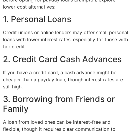
lower-cost alternatives:
1. Personal Loans
Credit unions or online lenders may offer small personal
loans with lower interest rates, especially for those with
fair credit.
2. Credit Card Cash Advances
If you have a credit card, a cash advance might be
cheaper than a payday loan, though interest rates are
still high.
3. Borrowing from Friends or
Family
A loan from loved ones can be interest-free and
flexible, though it requires clear communication to