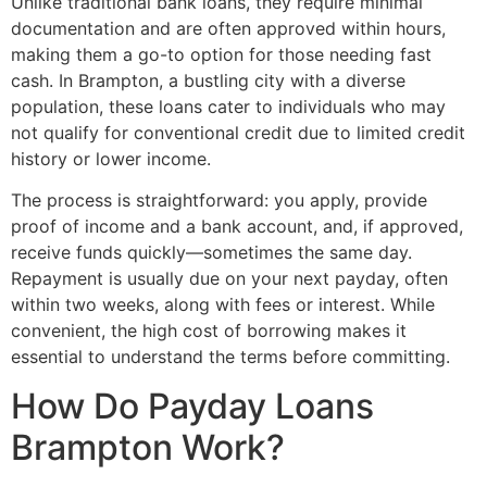
Unlike traditional bank loans, they require minimal
documentation and are often approved within hours,
making them a go-to option for those needing fast
cash. In Brampton, a bustling city with a diverse
population, these loans cater to individuals who may
not qualify for conventional credit due to limited credit
history or lower income.
The process is straightforward: you apply, provide
proof of income and a bank account, and, if approved,
receive funds quickly—sometimes the same day.
Repayment is usually due on your next payday, often
within two weeks, along with fees or interest. While
convenient, the high cost of borrowing makes it
essential to understand the terms before committing.
How Do Payday Loans
Brampton Work?