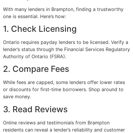
With many lenders in Brampton, finding a trustworthy
one is essential. Here’s how:
1. Check Licensing
Ontario requires payday lenders to be licensed. Verify a
lender’s status through the Financial Services Regulatory
Authority of Ontario (FSRA).
2. Compare Fees
While fees are capped, some lenders offer lower rates
or discounts for first-time borrowers. Shop around to
save money.
3. Read Reviews
Online reviews and testimonials from Brampton
residents can reveal a lender’s reliability and customer