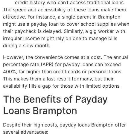
credit history who can’t access traditional loans.
The speed and accessibility of these loans make them
attractive. For instance, a single parent in Brampton
might use a payday loan to cover school supplies when
their paycheck is delayed. Similarly, a gig worker with
irregular income might rely on one to manage bills
during a slow month.
However, the convenience comes at a cost. The annual
percentage rate (APR) for payday loans can exceed
400%, far higher than credit cards or personal loans.
This makes them a last resort for many, but their
availability fills a gap for those with limited options.
The Benefits of Payday
Loans Brampton
Despite their high costs, payday loans Brampton offer
several advantages: