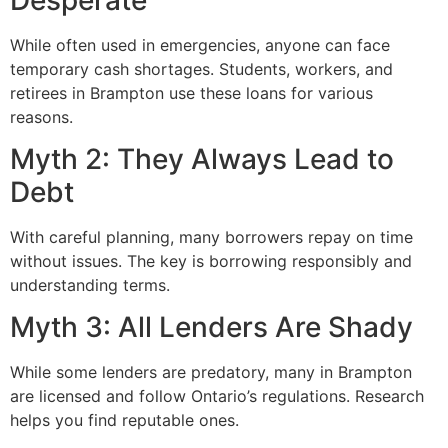
While often used in emergencies, anyone can face
temporary cash shortages. Students, workers, and
retirees in Brampton use these loans for various
reasons.
Myth 2: They Always Lead to
Debt
With careful planning, many borrowers repay on time
without issues. The key is borrowing responsibly and
understanding terms.
Myth 3: All Lenders Are Shady
While some lenders are predatory, many in Brampton
are licensed and follow Ontario’s regulations. Research
helps you find reputable ones.