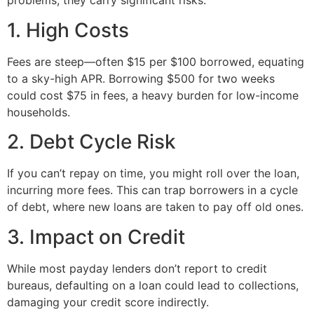
problems, they carry significant risks:
1. High Costs
Fees are steep—often $15 per $100 borrowed, equating
to a sky-high APR. Borrowing $500 for two weeks
could cost $75 in fees, a heavy burden for low-income
households.
2. Debt Cycle Risk
If you can’t repay on time, you might roll over the loan,
incurring more fees. This can trap borrowers in a cycle
of debt, where new loans are taken to pay off old ones.
3. Impact on Credit
While most payday lenders don’t report to credit
bureaus, defaulting on a loan could lead to collections,
damaging your credit score indirectly.