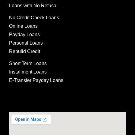
Loans with No Refusal
No Credit Check Loans
Online Loans
Payday Loans
Personal Loans
Rebuild Credit
Short Term Loans
Installment Loans
E-Transfer Payday Loans