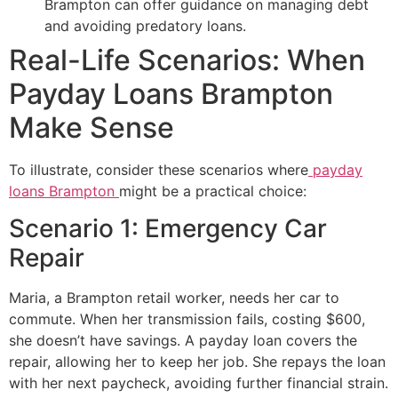
Brampton can offer guidance on managing debt
and avoiding predatory loans.
Real-Life Scenarios: When
Payday Loans Brampton
Make Sense
To illustrate, consider these scenarios where
payday
loans Brampton
might be a practical choice:
Scenario 1: Emergency Car
Repair
Maria, a Brampton retail worker, needs her car to
commute. When her transmission fails, costing $600,
she doesn’t have savings. A payday loan covers the
repair, allowing her to keep her job. She repays the loan
with her next paycheck, avoiding further financial strain.