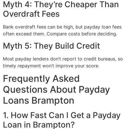
Myth 4: They’re Cheaper Than
Overdraft Fees
Bank overdraft fees can be high, but payday loan fees
often exceed them. Compare costs before deciding.
Myth 5: They Build Credit
Most payday lenders don’t report to credit bureaus, so
timely repayment won’t improve your score.
Frequently Asked
Questions About Payday
Loans Brampton
1. How Fast Can I Get a Payday
Loan in Brampton?