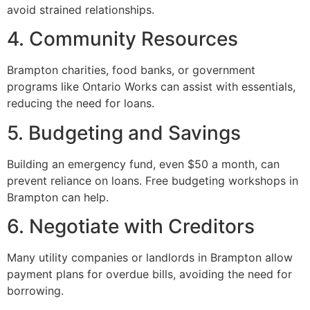
avoid strained relationships.
4. Community Resources
Brampton charities, food banks, or government
programs like Ontario Works can assist with essentials,
reducing the need for loans.
5. Budgeting and Savings
Building an emergency fund, even $50 a month, can
prevent reliance on loans. Free budgeting workshops in
Brampton can help.
6. Negotiate with Creditors
Many utility companies or landlords in Brampton allow
payment plans for overdue bills, avoiding the need for
borrowing.