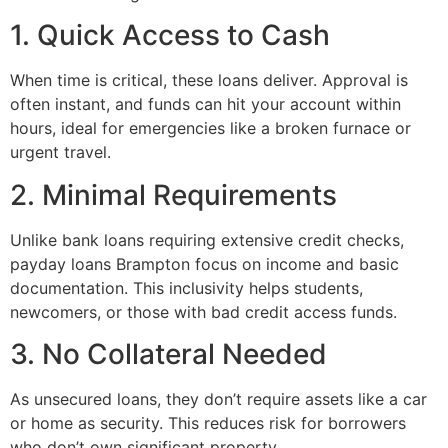
1. Quick Access to Cash
When time is critical, these loans deliver. Approval is
often instant, and funds can hit your account within
hours, ideal for emergencies like a broken furnace or
urgent travel.
2. Minimal Requirements
Unlike bank loans requiring extensive credit checks,
payday loans Brampton focus on income and basic
documentation. This inclusivity helps students,
newcomers, or those with bad credit access funds.
3. No Collateral Needed
As unsecured loans, they don’t require assets like a car
or home as security. This reduces risk for borrowers
who don’t own significant property.