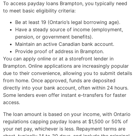
To access payday loans Brampton, you typically need
to meet basic eligibility criteria:
Be at least 19 (Ontario’s legal borrowing age).
Have a steady source of income (employment,
pension, or government benefits).
Maintain an active Canadian bank account.
Provide proof of address in Brampton.
You can apply online or at a storefront lender in
Brampton. Online applications are increasingly popular
due to their convenience, allowing you to submit details
from home. Once approved, funds are deposited
directly into your bank account, often within 24 hours.
Some lenders even offer instant e-transfers for faster
access.
The loan amount is based on your income, with Ontario
regulations capping payday loans at $1,500 or 50% of
your net pay, whichever is less. Repayment terms are
short, typically 14 to 30 days, and include the principal