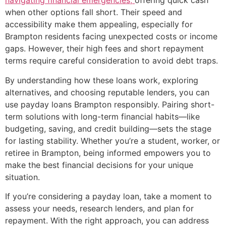
navigating financial emergencies,
offering quick cash
when other options fall short. Their speed and
accessibility make them appealing, especially for
Brampton residents facing unexpected costs or income
gaps. However, their high fees and short repayment
terms require careful consideration to avoid debt traps.
By understanding how these loans work, exploring
alternatives, and choosing reputable lenders, you can
use payday loans Brampton responsibly. Pairing short-
term solutions with long-term financial habits—like
budgeting, saving, and credit building—sets the stage
for lasting stability. Whether you’re a student, worker, or
retiree in Brampton, being informed empowers you to
make the best financial decisions for your unique
situation.
If you’re considering a payday loan, take a moment to
assess your needs, research lenders, and plan for
repayment. With the right approach, you can address