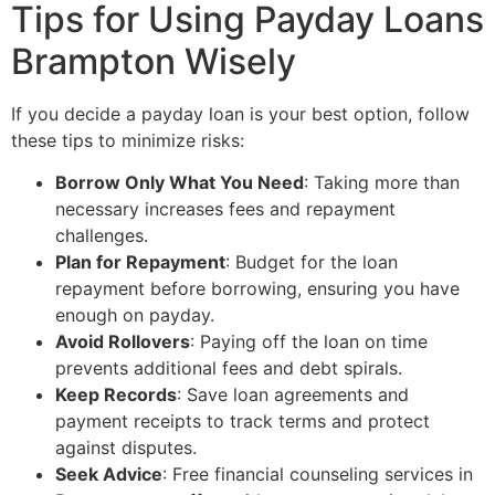
Tips for Using Payday Loans
Brampton Wisely
If you decide a payday loan is your best option, follow
these tips to minimize risks:
Borrow Only What You Need
: Taking more than
necessary increases fees and repayment
challenges.
Plan for Repayment
: Budget for the loan
repayment before borrowing, ensuring you have
enough on payday.
Avoid Rollovers
: Paying off the loan on time
prevents additional fees and debt spirals.
Keep Records
: Save loan agreements and
payment receipts to track terms and protect
against disputes.
Seek Advice
: Free financial counseling services in