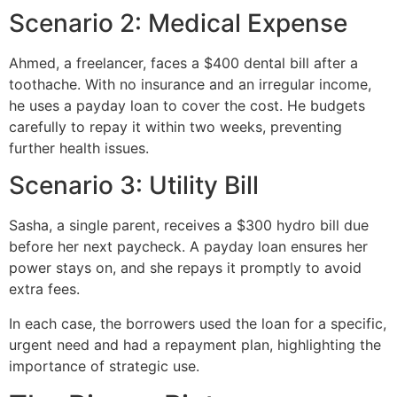
Scenario 2: Medical Expense
Ahmed, a freelancer, faces a $400 dental bill after a
toothache. With no insurance and an irregular income,
he uses a payday loan to cover the cost. He budgets
carefully to repay it within two weeks, preventing
further health issues.
Scenario 3: Utility Bill
Sasha, a single parent, receives a $300 hydro bill due
before her next paycheck. A payday loan ensures her
power stays on, and she repays it promptly to avoid
extra fees.
In each case, the borrowers used the loan for a specific,
urgent need and had a repayment plan, highlighting the
importance of strategic use.