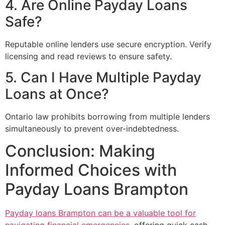
4. Are Online Payday Loans
Safe?
Reputable online lenders use secure encryption. Verify
licensing and read reviews to ensure safety.
5. Can I Have Multiple Payday
Loans at Once?
Ontario law prohibits borrowing from multiple lenders
simultaneously to prevent over-indebtedness.
Conclusion: Making
Informed Choices with
Payday Loans Brampton
Payday loans Brampton can be a valuable tool for