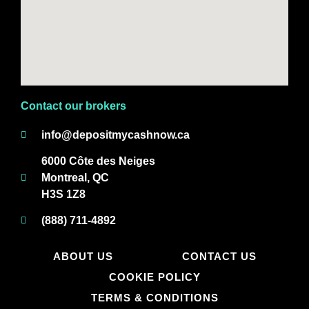
Contact our brokers
info@depositmycashnow.ca
6000 Côte des Neiges
Montreal, QC
H3S 1Z8
(888) 711-4892
ABOUT US
CONTACT US
COOKIE POLICY
TERMS & CONDITIONS