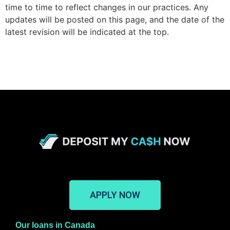
time to time to reflect changes in our practices.
Any
updates will be posted on this page, and the date of the
latest revision will be indicated at the top.
APPLY NOW
Our loans in Canada