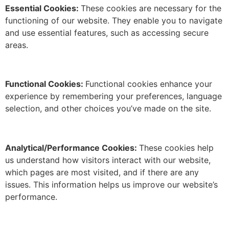
Essential Cookies:
These cookies are necessary for the
functioning of our website.
They enable you to navigate
and use essential features, such as accessing secure
areas.
Functional Cookies:
Functional cookies enhance your
experience by remembering your preferences, language
selection, and other choices you’ve made on the site.
Analytical/Performance Cookies:
These cookies help
us understand how visitors interact with our website,
which pages are most visited, and if there are any
issues.
This information helps us improve our website’s
performance.