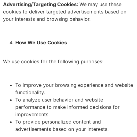
Advertising/Targeting Cookies:
We may use these
cookies to deliver targeted advertisements based on
your interests and browsing behavior.
How We Use Cookies
We use cookies for the following purposes:
To improve your browsing experience and website
functionality.
To analyze user behavior and website
performance to make informed decisions for
improvements.
To provide personalized content and
advertisements based on your interests.