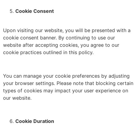
Cookie Consent
Upon visiting our website, you will be presented with a
cookie consent banner.
By continuing to use our
website after accepting cookies, you agree to our
cookie practices outlined in this policy.
You can manage your cookie preferences by adjusting
your browser settings.
Please note that blocking certain
types of cookies may impact your user experience on
our website.
Cookie Duration