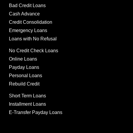
Bad Credit Loans
Cash Advance
Credit Consolidation
Emergency Loans
Loans with No Refusal
No Credit Check Loans
Online Loans
Payday Loans
Personal Loans
Rebuild Credit
Short Term Loans
Installment Loans
E-Transfer Payday Loans