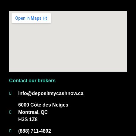
Contact our brokers
info@depositmycashnow.ca
6000 Côte des Neiges
Montreal, QC
H3S 1Z8
(888) 711-4892