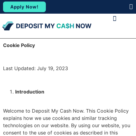
Apply Now!
(88
ABOUT US
CONTACT US
Cookie Policy
Last Updated: July 19, 2023
Introduction
Welcome to Deposit My Cash Now.
This Cookie Policy
explains how we use cookies and similar tracking
technologies on our website.
By using our website, you
consent to the use of cookies as described in this