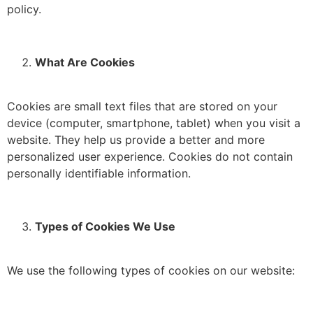
policy.
What Are Cookies
Cookies are small text files that are stored on your
device (computer, smartphone, tablet) when you visit a
website.
They help us provide a better and more
personalized user experience.
Cookies do not contain
personally identifiable information.
Types of Cookies We Use
We use the following types of cookies on our website: