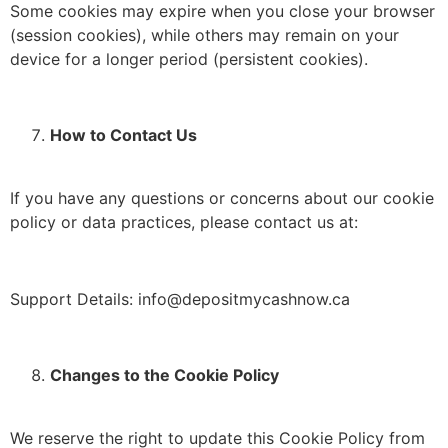
Some cookies may expire when you close your browser
(session cookies), while others may remain on your
device for a longer period (persistent cookies).
How to Contact Us
If you have any questions or concerns about our cookie
policy or data practices, please contact us at:
Support Details: info@depositmycashnow.ca
Changes to the Cookie Policy
We reserve the right to update this Cookie Policy from