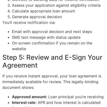
Assess your application against eligibility criteria
Calculate appropriate loan amount
Generate approval decision
You’ll receive notification via:
Email with approval decision and next steps
SMS text message with status update
On-screen confirmation if you remain on the
website
Step 5: Review and E-Sign Your
Agreement
If you receive instant approval, your loan agreement is
immediately available for review. This legally-binding
document shows:
Approved amount:
Loan principal you’re receiving
Interest rate:
APR and how interest is calculated