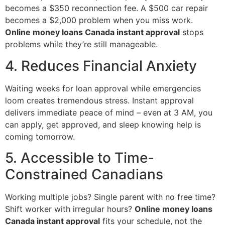
becomes a $350 reconnection fee. A $500 car repair
becomes a $2,000 problem when you miss work.
Online money loans Canada instant approval
stops
problems while they’re still manageable.
4. Reduces Financial Anxiety
Waiting weeks for loan approval while emergencies
loom creates tremendous stress. Instant approval
delivers immediate peace of mind – even at 3 AM, you
can apply, get approved, and sleep knowing help is
coming tomorrow.
5. Accessible to Time-
Constrained Canadians
Working multiple jobs? Single parent with no free time?
Shift worker with irregular hours?
Online money loans
Canada instant approval
fits your schedule, not the