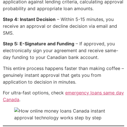
application against lending criteria, calculating approval
probability and appropriate loan amounts.
Step 4: Instant Decision
– Within 5-15 minutes, you
receive an approval or decline decision via email and
SMS.
Step 5: E-Signature and Funding
– If approved, you
electronically sign your agreement and receive same-
day funding to your Canadian bank account.
This entire process happens faster than making coffee –
genuinely instant approval that gets you from
application to decision in minutes.
For ultra-fast options, check
emergency loans same day
Canada
.