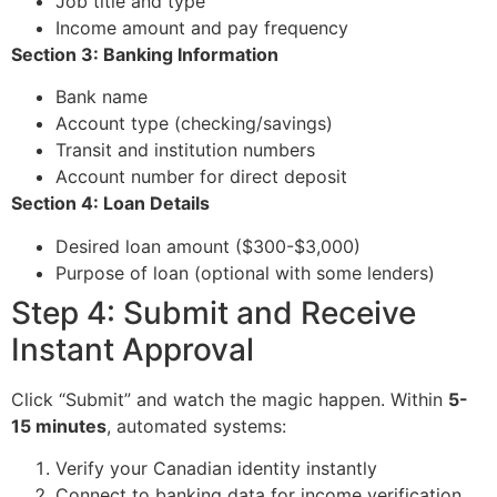
Job title and type
Income amount and pay frequency
Section 3: Banking Information
Bank name
Account type (checking/savings)
Transit and institution numbers
Account number for direct deposit
Section 4: Loan Details
Desired loan amount ($300-$3,000)
Purpose of loan (optional with some lenders)
Step 4: Submit and Receive
Instant Approval
Click “Submit” and watch the magic happen. Within
5-
15 minutes
, automated systems:
Verify your Canadian identity instantly
Connect to banking data for income verification