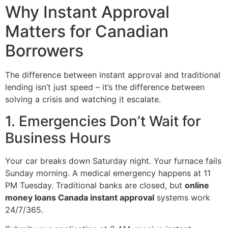
Why Instant Approval
Matters for Canadian
Borrowers
The difference between instant approval and traditional
lending isn’t just speed – it’s the difference between
solving a crisis and watching it escalate.
1. Emergencies Don’t Wait for
Business Hours
Your car breaks down Saturday night. Your furnace fails
Sunday morning. A medical emergency happens at 11
PM Tuesday. Traditional banks are closed, but
online
money loans Canada instant approval
systems work
24/7/365.