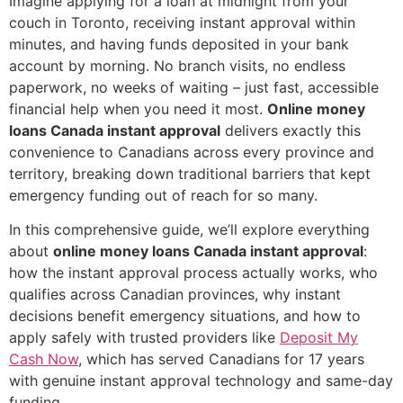
Imagine applying for a loan at midnight from your
couch in Toronto, receiving instant approval within
minutes, and having funds deposited in your bank
account by morning. No branch visits, no endless
paperwork, no weeks of waiting – just fast, accessible
financial help when you need it most.
Online money
loans Canada instant approval
delivers exactly this
convenience to Canadians across every province and
territory, breaking down traditional barriers that kept
emergency funding out of reach for so many.
In this comprehensive guide, we’ll explore everything
about
online money loans Canada instant approval
:
how the instant approval process actually works, who
qualifies across Canadian provinces, why instant
decisions benefit emergency situations, and how to
apply safely with trusted providers like
Deposit My
Cash Now
, which has served Canadians for 17 years
with genuine instant approval technology and same-day
funding.