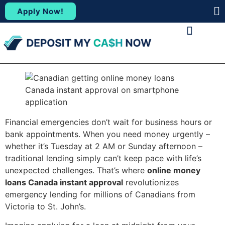
Apply Now!
(88
ABOUT US
CONTACT US
Financial emergencies don’t wait for business hours or
bank appointments. When you need money urgently –
whether it’s Tuesday at 2 AM or Sunday afternoon –
traditional lending simply can’t keep pace with life’s
unexpected challenges. That’s where
online money
loans Canada instant approval
revolutionizes
emergency lending for millions of Canadians from
Victoria to St. John’s.