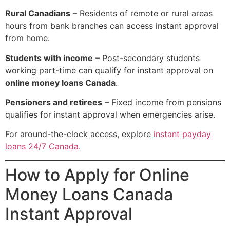
Rural Canadians
– Residents of remote or rural areas
hours from bank branches can access instant approval
from home.
Students with income
– Post-secondary students
working part-time can qualify for instant approval on
online money loans Canada
.
Pensioners and retirees
– Fixed income from pensions
qualifies for instant approval when emergencies arise.
For around-the-clock access, explore
instant payday
loans 24/7 Canada
.
How to Apply for Online
Money Loans Canada
Instant Approval