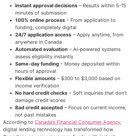
Instant approval decisions
– Results within 5-15
minutes of submission
100% online process
– From application to
funding, completely digital
24/7 application access
– Apply anytime, from
anywhere in Canada
Automated evaluation
– AI-powered systems
assess eligibility instantly
Same-day funding
– Money deposited within
hours of approval
Flexible amounts
– $300 to $3,000 based on
income verification
No hard credit checks
– Soft inquiries that don’t
damage credit scores
Bad credit accepted
– Focus on current income,
not past mistakes
According to
Canada’s Financial Consumer Agency
,
digital lending technology has transformed how