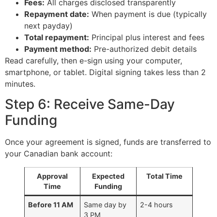
Fees:
All charges disclosed transparently
Repayment date:
When payment is due (typically
next payday)
Total repayment:
Principal plus interest and fees
Payment method:
Pre-authorized debit details
Read carefully, then e-sign using your computer,
smartphone, or tablet. Digital signing takes less than 2
minutes.
Step 6: Receive Same-Day
Funding
Once your agreement is signed, funds are transferred to
your Canadian bank account:
Approval
Expected
Total Time
Time
Funding
Before 11 AM
Same day by
2-4 hours
3 PM