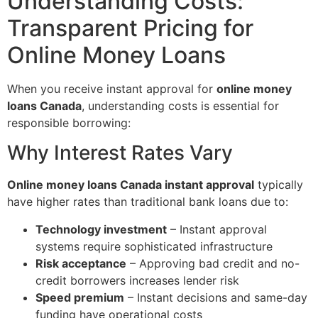
Understanding Costs:
Transparent Pricing for
Online Money Loans
When you receive instant approval for
online money
loans Canada
, understanding costs is essential for
responsible borrowing:
Why Interest Rates Vary
Online money loans Canada instant approval
typically
have higher rates than traditional bank loans due to:
Technology investment
– Instant approval
systems require sophisticated infrastructure
Risk acceptance
– Approving bad credit and no-
credit borrowers increases lender risk
Speed premium
– Instant decisions and same-day
funding have operational costs