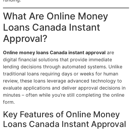
What Are Online Money
Loans Canada Instant
Approval?
Online money loans Canada instant approval
are
digital financial solutions that provide immediate
lending decisions through automated systems. Unlike
traditional loans requiring days or weeks for human
review, these loans leverage advanced technology to
evaluate applications and deliver approval decisions in
minutes – often while you’re still completing the online
form.
Key Features of Online Money
Loans Canada Instant Approval