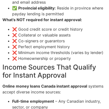
and email address
✅
Provincial eligibility:
Reside in province where
payday lending is permitted
What’s NOT required for instant approval:
❌ Good credit score or credit history
❌ Collateral or valuable assets
❌ Co-signers or guarantors
❌ Perfect employment history
❌ Minimum income thresholds (varies by lender)
❌ Homeownership or property
Income Sources That Qualify
for Instant Approval
Online money loans Canada instant approval
systems
accept diverse income sources:
Full-time employment
– Any Canadian industry,
sector, or company