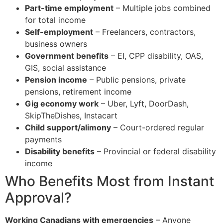
Part-time employment
– Multiple jobs combined
for total income
Self-employment
– Freelancers, contractors,
business owners
Government benefits
– EI, CPP disability, OAS,
GIS, social assistance
Pension income
– Public pensions, private
pensions, retirement income
Gig economy work
– Uber, Lyft, DoorDash,
SkipTheDishes, Instacart
Child support/alimony
– Court-ordered regular
payments
Disability benefits
– Provincial or federal disability
income
Who Benefits Most from Instant
Approval?
Working Canadians with emergencies
– Anyone