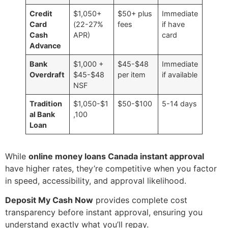
Credit
$1,050+
$50+ plus
Immediate
Card
(22-27%
fees
if have
Cash
APR)
card
Advance
Bank
$1,000 +
$45-$48
Immediate
Overdraft
$45-$48
per item
if available
NSF
Tradition
$1,050-$1
$50-$100
5-14 days
al Bank
,100
Loan
While
online money loans Canada instant approval
have higher rates, they’re competitive when you factor
in speed, accessibility, and approval likelihood.
Deposit My Cash Now
provides complete cost
transparency before instant approval, ensuring you
understand exactly what you’ll repay.