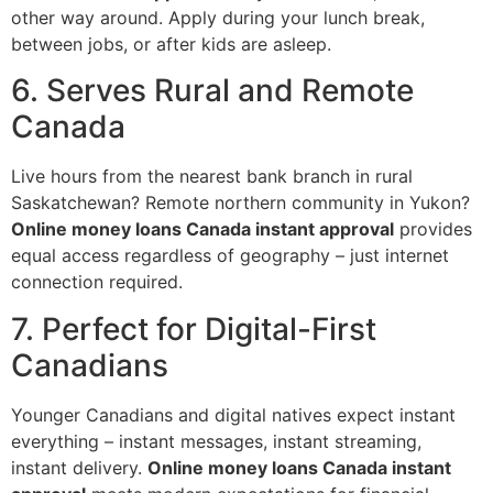
other way around. Apply during your lunch break,
between jobs, or after kids are asleep.
6. Serves Rural and Remote
Canada
Live hours from the nearest bank branch in rural
Saskatchewan? Remote northern community in Yukon?
Online money loans Canada instant approval
provides
equal access regardless of geography – just internet
connection required.
7. Perfect for Digital-First
Canadians
Younger Canadians and digital natives expect instant
everything – instant messages, instant streaming,
instant delivery.
Online money loans Canada instant