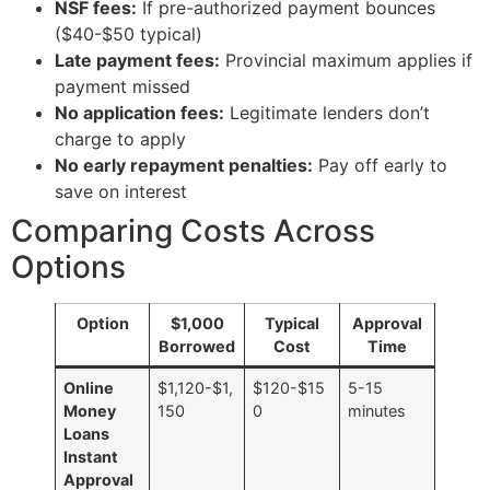
NSF fees:
If pre-authorized payment bounces
($40-$50 typical)
Late payment fees:
Provincial maximum applies if
payment missed
No application fees:
Legitimate lenders don’t
charge to apply
No early repayment penalties:
Pay off early to
save on interest
Comparing Costs Across
Options
Option
$1,000
Typical
Approval
Borrowed
Cost
Time
Online
$1,120-$1,
$120-$15
5-15
Money
150
0
minutes
Loans
Instant
Approval