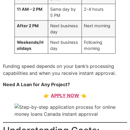
11 AM – 2 PM
Same day by
2-4 hours
5 PM
After 2 PM
Next business
Next morning
day
Weekends/H
Next business
Following
olidays
day
morning
Funding speed depends on your bank’s processing
capabilities and when you receive instant approval.
Need A Loan for Any Project?
👉
APPLY NOW
👈