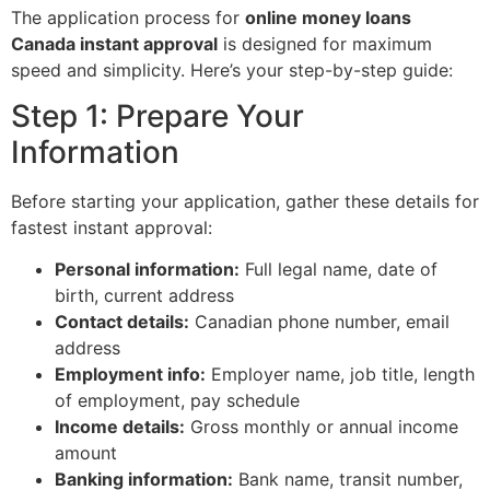
The application process for
online money loans
Canada instant approval
is designed for maximum
speed and simplicity. Here’s your step-by-step guide:
Step 1: Prepare Your
Information
Before starting your application, gather these details for
fastest instant approval:
Personal information:
Full legal name, date of
birth, current address
Contact details:
Canadian phone number, email
address
Employment info:
Employer name, job title, length
of employment, pay schedule
Income details:
Gross monthly or annual income
amount
Banking information:
Bank name, transit number,