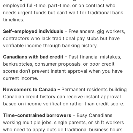
employed full-time, part-time, or on contract who
needs urgent funds but can’t wait for traditional bank
timelines.
Self-employed individuals
– Freelancers, gig workers,
contractors who lack traditional pay stubs but have
verifiable income through banking history.
Canadians with bad credit
– Past financial mistakes,
bankruptcies, consumer proposals, or poor credit
scores don’t prevent instant approval when you have
current income.
Newcomers to Canada
– Permanent residents building
Canadian credit history can receive instant approval
based on income verification rather than credit score.
Time-constrained borrowers
– Busy Canadians
working multiple jobs, single parents, or shift workers
who need to apply outside traditional business hours.