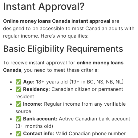
Instant Approval?
Online money loans Canada instant approval
are
designed to be accessible to most Canadian adults with
regular income. Here’s who qualifies:
Basic Eligibility Requirements
To receive instant approval for
online money loans
Canada
, you need to meet these criteria:
✅
Age:
18+ years old (19+ in BC, NS, NB, NL)
✅
Residency:
Canadian citizen or permanent
resident
✅
Income:
Regular income from any verifiable
source
✅
Bank account:
Active Canadian bank account
(3+ months old)
✅
Contact info:
Valid Canadian phone number