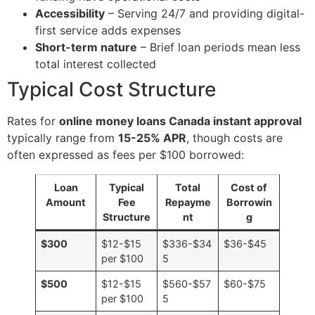
Accessibility
– Serving 24/7 and providing digital-
first service adds expenses
Short-term nature
– Brief loan periods mean less
total interest collected
Typical Cost Structure
Rates for
online money loans Canada instant approval
typically range from
15-25% APR
, though costs are
often expressed as fees per $100 borrowed:
Loan
Typical
Total
Cost of
Amount
Fee
Repayme
Borrowin
Structure
nt
g
$300
$12-$15
$336-$34
$36-$45
per $100
5
$500
$12-$15
$560-$57
$60-$75
per $100
5