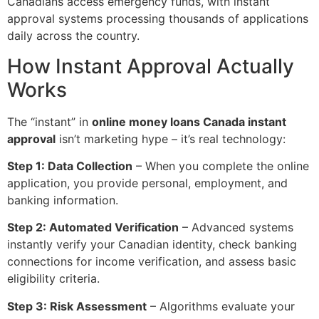
Canadians access emergency funds, with instant
approval systems processing thousands of applications
daily across the country.
How Instant Approval Actually
Works
The “instant” in
online money loans Canada instant
approval
isn’t marketing hype – it’s real technology:
Step 1: Data Collection
– When you complete the online
application, you provide personal, employment, and
banking information.
Step 2: Automated Verification
– Advanced systems
instantly verify your Canadian identity, check banking
connections for income verification, and assess basic
eligibility criteria.
Step 3: Risk Assessment
– Algorithms evaluate your