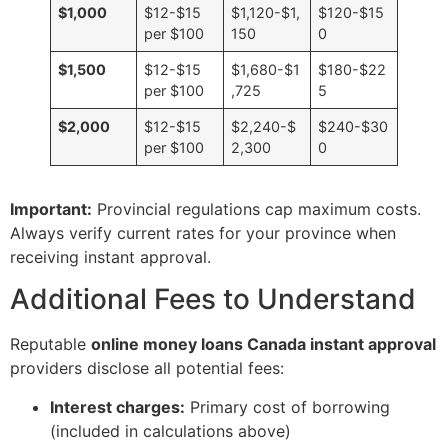
$1,000
$12-$15
$1,120-$1,
$120-$15
per $100
150
0
$1,500
$12-$15
$1,680-$1
$180-$22
per $100
,725
5
$2,000
$12-$15
$2,240-$
$240-$30
per $100
2,300
0
Important:
Provincial regulations cap maximum costs.
Always verify current rates for your province when
receiving instant approval.
Additional Fees to Understand
Reputable
online money loans Canada instant approval
providers disclose all potential fees:
Interest charges:
Primary cost of borrowing
(included in calculations above)