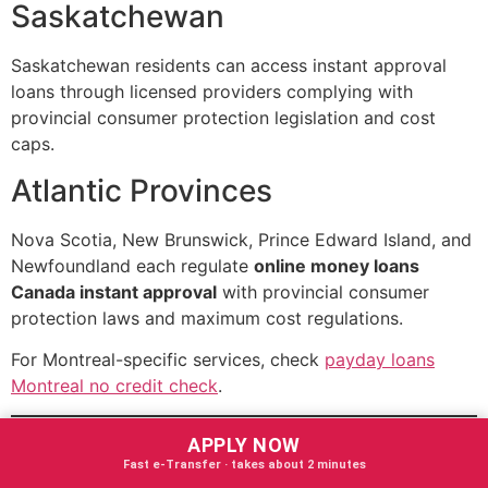
Saskatchewan
Saskatchewan residents can access instant approval
loans through licensed providers complying with
provincial consumer protection legislation and cost
caps.
Atlantic Provinces
Nova Scotia, New Brunswick, Prince Edward Island, and
Newfoundland each regulate
online money loans
Canada instant approval
with provincial consumer
protection laws and maximum cost regulations.
For Montreal-specific services, check
payday loans
Montreal no credit check
.
Advantages of Online
APPLY NOW
Fast e‑Transfer · takes about 2 minutes
Money Loans Canada