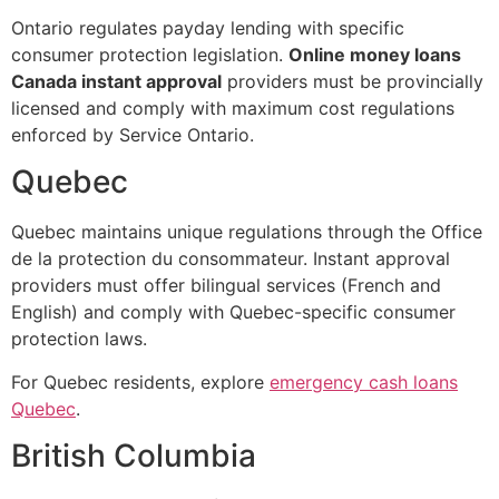
Ontario regulates payday lending with specific
consumer protection legislation.
Online money loans
Canada instant approval
providers must be provincially
licensed and comply with maximum cost regulations
enforced by Service Ontario.
Quebec
Quebec maintains unique regulations through the Office
de la protection du consommateur. Instant approval
providers must offer bilingual services (French and
English) and comply with Quebec-specific consumer
protection laws.
For Quebec residents, explore
emergency cash loans
Quebec
.
British Columbia