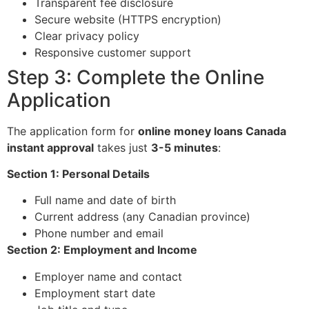
Transparent fee disclosure
Secure website (HTTPS encryption)
Clear privacy policy
Responsive customer support
Step 3: Complete the Online
Application
The application form for
online money loans Canada
instant approval
takes just
3-5 minutes
:
Section 1: Personal Details
Full name and date of birth
Current address (any Canadian province)
Phone number and email
Section 2: Employment and Income
Employer name and contact
Employment start date