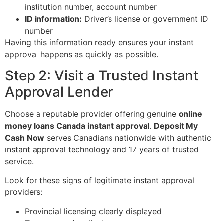
institution number, account number
ID information:
Driver’s license or government ID
number
Having this information ready ensures your instant
approval happens as quickly as possible.
Step 2: Visit a Trusted Instant
Approval Lender
Choose a reputable provider offering genuine
online
money loans Canada instant approval
.
Deposit My
Cash Now
serves Canadians nationwide with authentic
instant approval technology and 17 years of trusted
service.
Look for these signs of legitimate instant approval
providers:
Provincial licensing clearly displayed