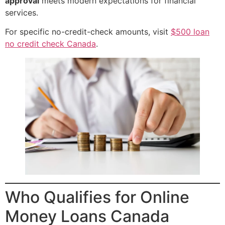
approval
meets modern expectations for financial
services.
For specific no-credit-check amounts, visit
$500 loan
no credit check Canada
.
Who Qualifies for Online
Money Loans Canada