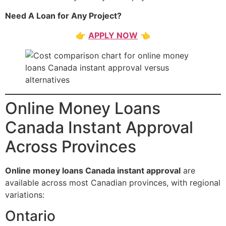
Need A Loan for Any Project?
👉
APPLY NOW
👈
Online Money Loans
Canada Instant Approval
Across Provinces
Online money loans Canada instant approval
are
available across most Canadian provinces, with regional
variations:
Ontario