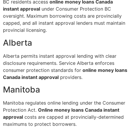
BC residents access
online money loans Canada
instant approval
under Consumer Protection BC
oversight. Maximum borrowing costs are provincially
capped, and all instant approval lenders must maintain
provincial licensing.
Alberta
Alberta permits instant approval lending with clear
disclosure requirements. Service Alberta enforces
consumer protection standards for
online money loans
Canada instant approval
providers.
Manitoba
Manitoba regulates online lending under the Consumer
Protection Act.
Online money loans Canada instant
approval
costs are capped at provincially-determined
maximums to protect borrowers.