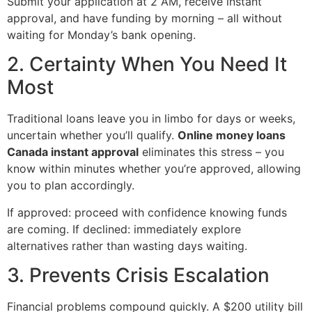
Submit your application at 2 AM, receive instant
approval, and have funding by morning – all without
waiting for Monday’s bank opening.
2. Certainty When You Need It
Most
Traditional loans leave you in limbo for days or weeks,
uncertain whether you’ll qualify.
Online money loans
Canada instant approval
eliminates this stress – you
know within minutes whether you’re approved, allowing
you to plan accordingly.
If approved: proceed with confidence knowing funds
are coming. If declined: immediately explore
alternatives rather than wasting days waiting.
3. Prevents Crisis Escalation
Financial problems compound quickly. A $200 utility bill