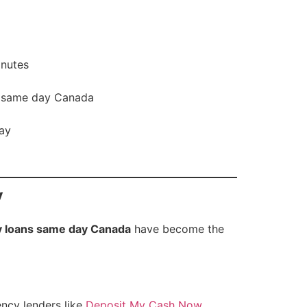
inutes
s same day Canada
day
y
 loans same day Canada
have become the
ency lenders like
Deposit My Cash Now