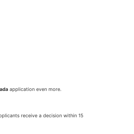
nada
application even more.
plicants receive a decision within 15