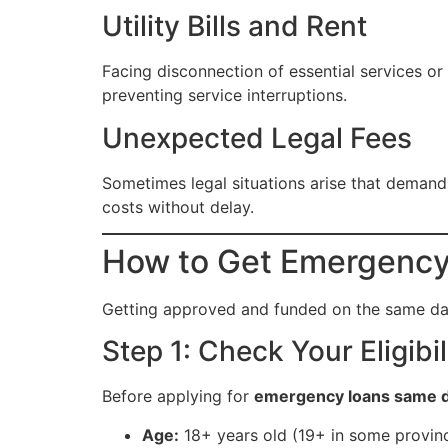
Utility Bills and Rent
Facing disconnection of essential services or
preventing service interruptions.
Unexpected Legal Fees
Sometimes legal situations arise that deman
costs without delay.
How to Get Emergency
Getting approved and funded on the same d
Step 1: Check Your Eligibil
Before applying for
emergency loans same 
Age:
18+ years old (19+ in some provin