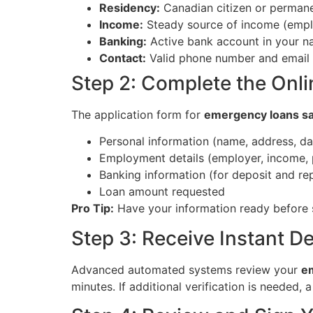
Residency:
Canadian citizen or permane
Income:
Steady source of income (emplo
Banking:
Active bank account in your na
Contact:
Valid phone number and email
Step 2: Complete the Onli
The application form for
emergency loans s
Personal information (name, address, dat
Employment details (employer, income,
Banking information (for deposit and r
Loan amount requested
Pro Tip:
Have your information ready before 
Step 3: Receive Instant D
Advanced automated systems review your
e
minutes. If additional verification is needed, 