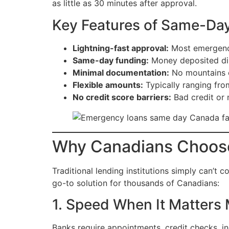
as little as 30 minutes after approval.
Key Features of Same-Da
Lightning-fast approval:
Most emergency
Same-day funding:
Money deposited dir
Minimal documentation:
No mountains o
Flexible amounts:
Typically ranging fr
No credit score barriers:
Bad credit or 
Why Canadians Choos
Traditional lending institutions simply can’t
go-to solution for thousands of Canadians:
1. Speed When It Matters
Banks require appointments, credit checks, i