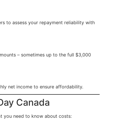
ers to assess your repayment reliability with
r amounts – sometimes up to the full $3,000
y net income to ensure affordability.
 Day Canada
at you need to know about costs: