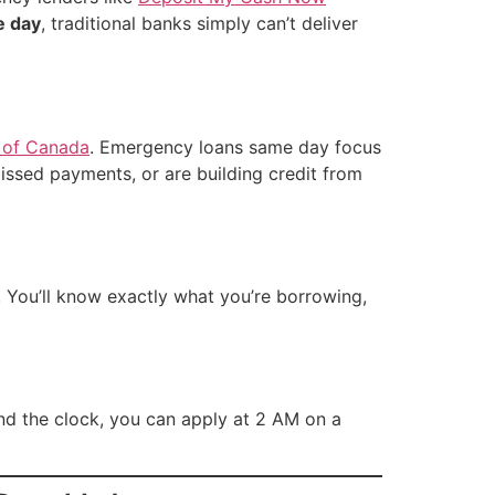
e day
, traditional banks simply can’t deliver
 of Canada
. Emergency loans same day focus
issed payments, or are building credit from
. You’ll know exactly what you’re borrowing,
nd the clock, you can apply at 2 AM on a