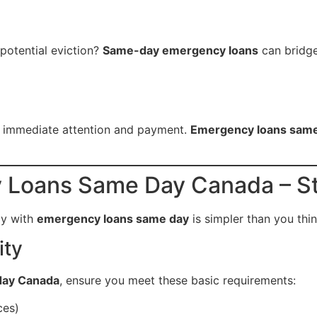
 potential eviction?
Same-day emergency loans
can bridge
d immediate attention and payment.
Emergency loans sam
 Loans Same Day Canada – St
ay with
emergency loans same day
is simpler than you thin
ity
day Canada
, ensure you meet these basic requirements:
ces)