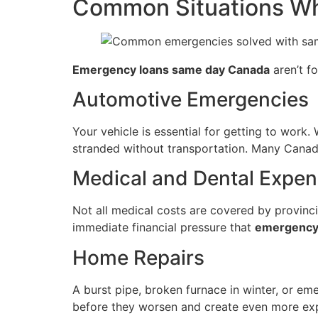
Common Situations W
Emergency loans same day Canada
aren’t fo
Automotive Emergencies
Your vehicle is essential for getting to work
stranded without transportation. Many Canadia
Medical and Dental Expe
Not all medical costs are covered by provinci
immediate financial pressure that
emergency
Home Repairs
A burst pipe, broken furnace in winter, or em
before they worsen and create even more e