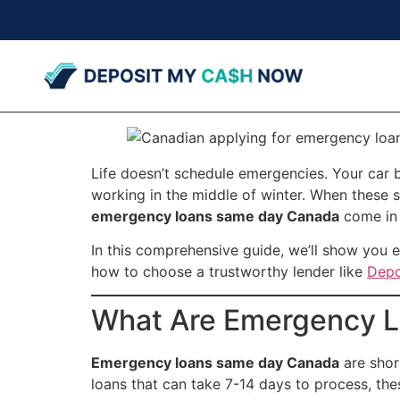
Life doesn’t schedule emergencies. Your car 
working in the middle of winter. When these s
emergency loans same day Canada
come in 
In this comprehensive guide, we’ll show you 
how to choose a trustworthy lender like
Depo
What Are Emergency L
Emergency loans same day Canada
are shor
loans that can take 7-14 days to process, th