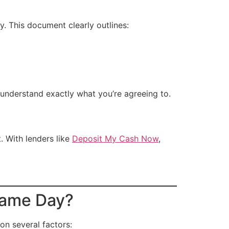
ly. This document clearly outlines:
understand exactly what you’re agreeing to.
. With lenders like
Deposit My Cash Now
,
Same Day?
n several factors: