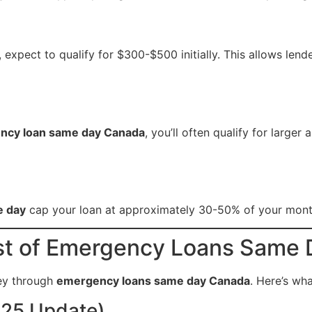
, expect to qualify for $300-$500 initially. This allows lend
ncy loan same day Canada
, you’ll often qualify for large
e day
cap your loan at approximately 30-50% of your monthl
st of Emergency Loans Same
ey through
emergency loans same day Canada
. Here’s wh
025 Update)