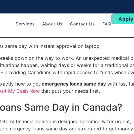
Apply
Services
About Us
Contact Us
FAQ
breaks down on the way to work. An unexpected medical bill
ituations happen, waiting days or weeks for a traditional ba
– providing Canadians with rapid access to funds when ev
exactly how to get
emergency loans same day
with fast fu
sit My Cash Now
that puts your needs first.
oans Same Day in Canada?
t-term financial solutions designed specifically for urgent,
ese emergency loans same day are structured to get money 