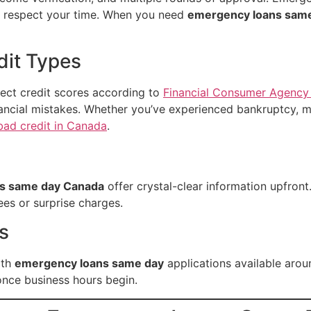
t respect your time. When you need
emergency loans sam
edit Types
ect credit scores according to
Financial Consumer Agency
inancial mistakes. Whether you’ve experienced bankruptcy, m
bad credit in Canada
.
s same day Canada
offer crystal-clear information upfront
ees or surprise charges.
s
ith
emergency loans same day
applications available arou
once business hours begin.