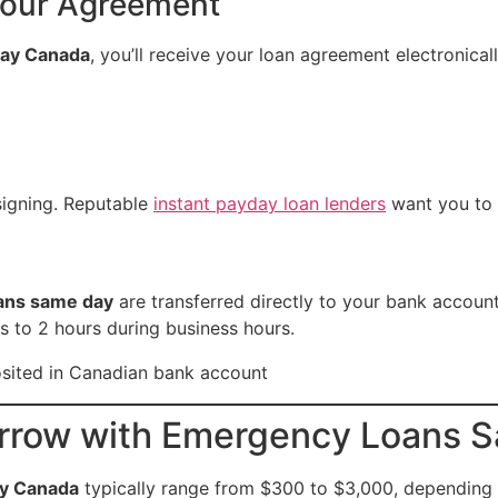
Your Agreement
day Canada
, you’ll receive your loan agreement electronical
signing. Reputable
instant payday loan lenders
want you to 
ans same day
are transferred directly to your bank account
 to 2 hours during business hours.
rrow with Emergency Loans 
y Canada
typically range from $300 to $3,000, depending o