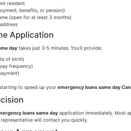
nt resident
yment, benefits, or pension)
me (open for at least 3 months)
 address
ne Application
ame day
takes just 3-5 minutes. You’ll provide:
e of birth)
 pay frequency)
epayment)
starting to speed up your
emergency loans same day Ca
ecision
mergency loans same day
application immediately. Most ap
a representative will contact you quickly.