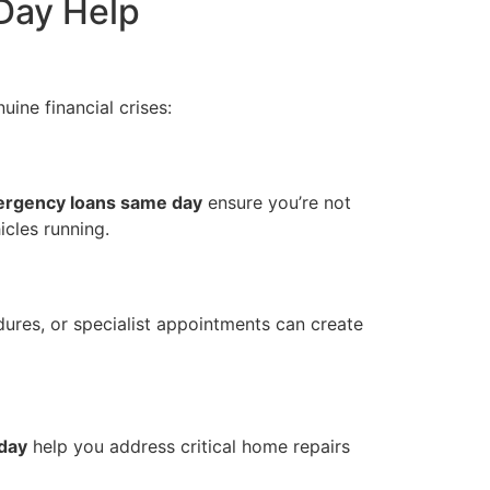
Day Help
uine financial crises:
rgency loans same day
ensure you’re not
icles running.
dures, or specialist appointments can create
day
help you address critical home repairs