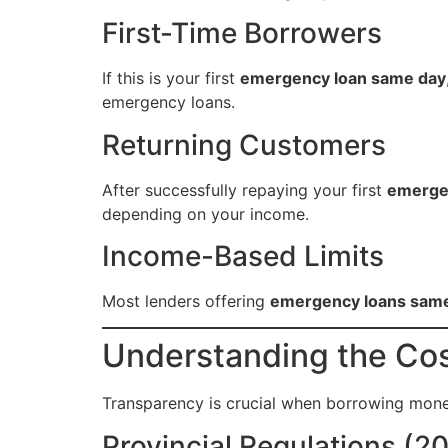
First-Time Borrowers
If this is your first
emergency loan same day
emergency loans.
Returning Customers
After successfully repaying your first
emerge
depending on your income.
Income-Based Limits
Most lenders offering
emergency loans sam
Understanding the Co
Transparency is crucial when borrowing mon
Provincial Regulations (2