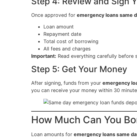
Step 4: Review and Sign 
Once approved for
emergency loans same 
Loan amount
Repayment date
Total cost of borrowing
All fees and charges
Important:
Read everything carefully before 
Step 5: Get Your Money
After signing, funds from your
emergency lo
you can receive your money within 30 minutes
How Much Can You Bo
Loan amounts for
emergency loans same da