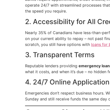
operate 24/7 with streamlined processes tha
the speed you require.
2. Accessibility for All Cr
Nearly 35% of Canadians have less-than-perf
on your current ability to repay – not past f
scratch, you still have options with
loans for 
3. Transparent Terms
Reputable lenders providing
emergency loan
what it costs, and when it’s due – no hidden f
4. 24/7 Online Application
Emergencies don’t respect business hours. W
Sunday and still receive funds the same day 