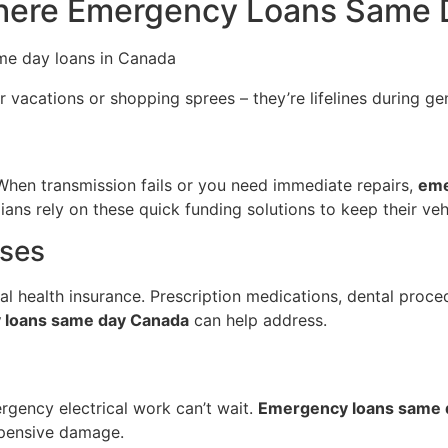
here Emergency Loans Same 
r vacations or shopping sprees – they’re lifelines during gen
. When transmission fails or you need immediate repairs,
eme
ns rely on these quick funding solutions to keep their veh
nses
al health insurance. Prescription medications, dental proce
 loans same day Canada
can help address.
ergency electrical work can’t wait.
Emergency loans same 
xpensive damage.