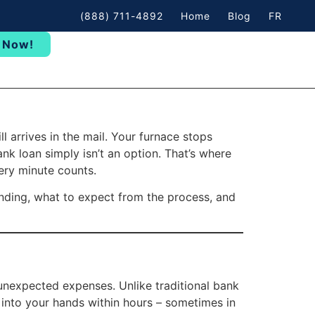
(888) 711-4892
Home
Blog
FR
 Now!
 arrives in the mail. Your furnace stops
nk loan simply isn’t an option. That’s where
ery minute counts.
nding, what to expect from the process, and
 unexpected expenses. Unlike traditional bank
into your hands within hours – sometimes in