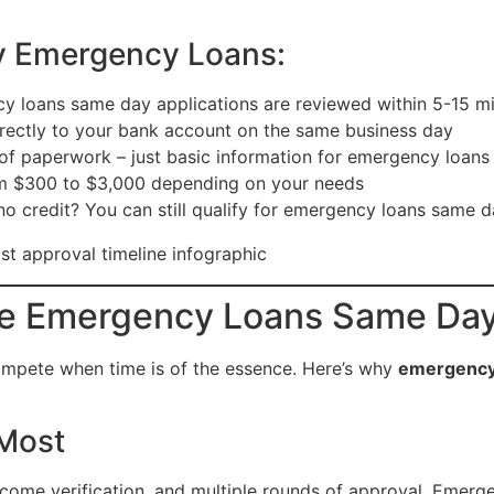
y Emergency Loans:
 loans same day applications are reviewed within 5-15 m
ectly to your bank account on the same business day
f paperwork – just basic information for emergency loan
om $300 to $3,000 depending on your needs
no credit? You can still qualify for emergency loans same 
e Emergency Loans Same Da
 compete when time is of the essence. Here’s why
emergency
 Most
ncome verification, and multiple rounds of approval. Emerg