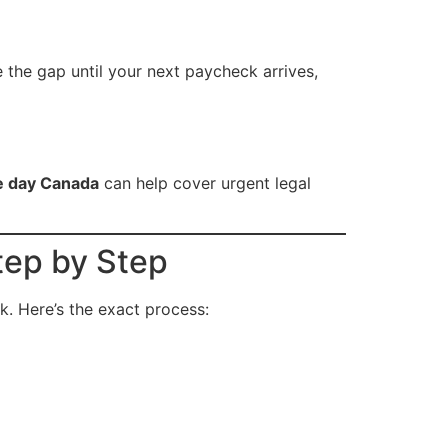
 the gap until your next paycheck arrives,
e day Canada
can help cover urgent legal
ep by Step
k. Here’s the exact process: