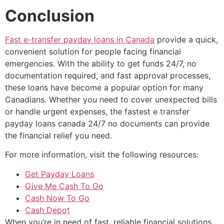
Conclusion
Fast e-transfer payday loans in Canada
provide a quick,
convenient solution for people facing financial
emergencies. With the ability to get funds 24/7, no
documentation required, and fast approval processes,
these loans have become a popular option for many
Canadians. Whether you need to cover unexpected bills
or handle urgent expenses, the fastest e transfer
payday loans canada 24/7 no documents can provide
the financial relief you need.
For more information, visit the following resources:
Get Payday Loans
Give Me Cash To Go
Cash Now To Go
Cash Depot
When you’re in need of fast, reliable financial solutions,