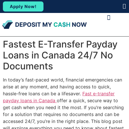
Apply Now!
(88
ABOUT US
CONTACT US
Fastest E-Transfer Payday
Loans in Canada 24/7 No
Documents
In today’s fast-paced world, financial emergencies can
arise at any moment, and having access to quick,
hassle-free loans can be a lifesaver.
Fast e-transfer
payday loans in Canada
offer a quick, secure way to
get cash when you need it the most. If you’re searching
for a solution that requires no documents and can be
accessed 24/7, you’re in the right place. This blog post
will explore everything you need to know about fastest