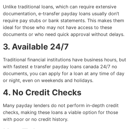
Unlike traditional loans, which can require extensive
documentation, e-transfer payday loans usually don’t
require pay stubs or bank statements. This makes them
ideal for those who may not have access to these
documents or who need quick approval without delays.
3. Available 24/7
Traditional financial institutions have business hours, but
with fastest e transfer payday loans canada 24/7 no
documents, you can apply for a loan at any time of day
or night, even on weekends and holidays.
4. No Credit Checks
Many payday lenders do not perform in-depth credit
checks, making these loans a viable option for those
with poor or no credit history.