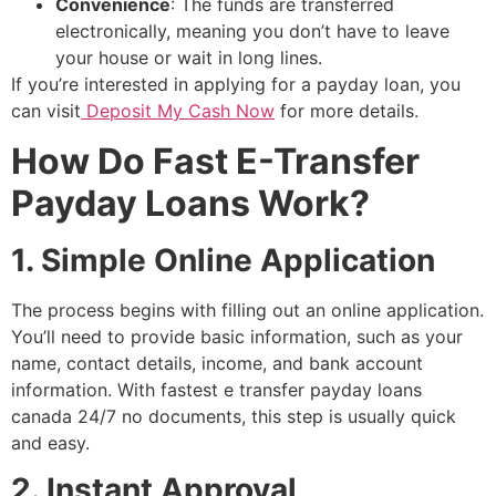
Convenience
: The funds are transferred
electronically, meaning you don’t have to leave
your house or wait in long lines.
If you’re interested in applying for a payday loan, you
can visit
Deposit My Cash Now
for more details.
How Do Fast E-Transfer
Payday Loans Work?
1. Simple Online Application
The process begins with filling out an online application.
You’ll need to provide basic information, such as your
name, contact details, income, and bank account
information. With fastest e transfer payday loans
canada 24/7 no documents, this step is usually quick
and easy.
2. Instant Approval