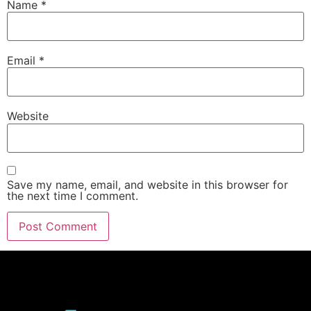
Name
*
Email
*
Website
Save my name, email, and website in this browser for
the next time I comment.