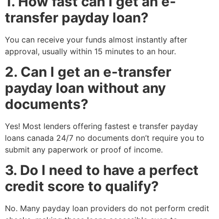
1. How fast can I get an e-
transfer payday loan?
You can receive your funds almost instantly after
approval, usually within 15 minutes to an hour.
2. Can I get an e-transfer
payday loan without any
documents?
Yes! Most lenders offering fastest e transfer payday
loans canada 24/7 no documents don’t require you to
submit any paperwork or proof of income.
3. Do I need to have a perfect
credit score to qualify?
No. Many payday loan providers do not perform credit