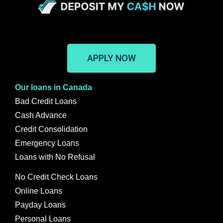
APPLY NOW
Our loans in Canada
Bad Credit Loans
Cash Advance
Credit Consolidation
Emergency Loans
Loans with No Refusal
No Credit Check Loans
Online Loans
Payday Loans
Personal Loans