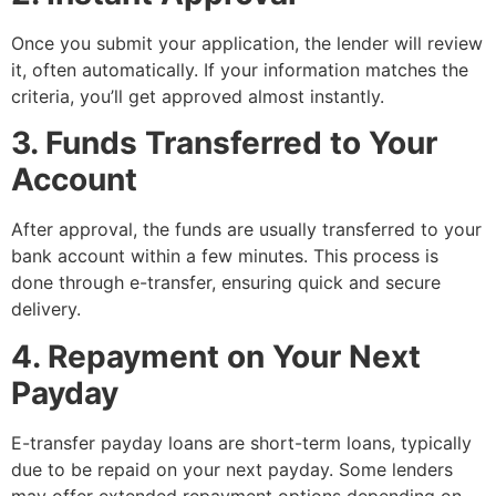
Once you submit your application, the lender will review
it, often automatically. If your information matches the
criteria, you’ll get approved almost instantly.
3. Funds Transferred to Your
Account
After approval, the funds are usually transferred to your
bank account within a few minutes. This process is
done through e-transfer, ensuring quick and secure
delivery.
4. Repayment on Your Next
Payday
E-transfer payday loans are short-term loans, typically
due to be repaid on your next payday. Some lenders
may offer extended repayment options depending on