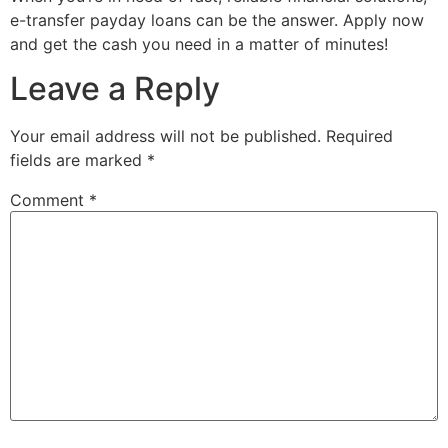
e-transfer payday loans can be the answer. Apply now
and get the cash you need in a matter of minutes!
Leave a Reply
Your email address will not be published.
Required
fields are marked
*
Comment
*