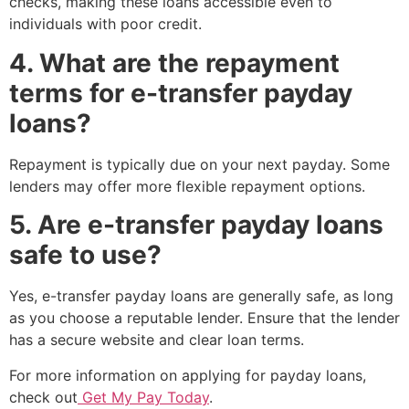
checks, making these loans accessible even to
individuals with poor credit.
4. What are the repayment
terms for e-transfer payday
loans?
Repayment is typically due on your next payday. Some
lenders may offer more flexible repayment options.
5. Are e-transfer payday loans
safe to use?
Yes, e-transfer payday loans are generally safe, as long
as you choose a reputable lender. Ensure that the lender
has a secure website and clear loan terms.
For more information on applying for payday loans,
check out
Get My Pay Today
.