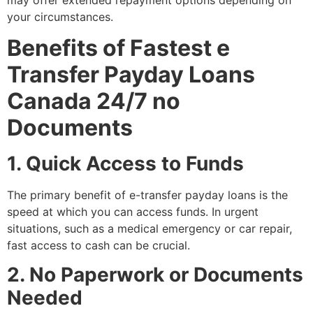
your circumstances.
Benefits of Fastest e
Transfer Payday Loans
Canada 24/7 no
Documents
1. Quick Access to Funds
The primary benefit of e-transfer payday loans is the
speed at which you can access funds. In urgent
situations, such as a medical emergency or car repair,
fast access to cash can be crucial.
2. No Paperwork or Documents
Needed