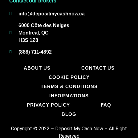
Contact our brokers
info@depositmycashnow.ca
6000 Côte des Neiges
Montreal, QC
H3S 1Z8
(888) 711-4892
ABOUT US
CONTACT US
COOKIE POLICY
TERMS & CONDITIONS
INFORMATIONS
PRIVACY POLICY
FAQ
BLOG
Copyright © 2022 – Deposit My Cash Now
–
All Right
Reserved