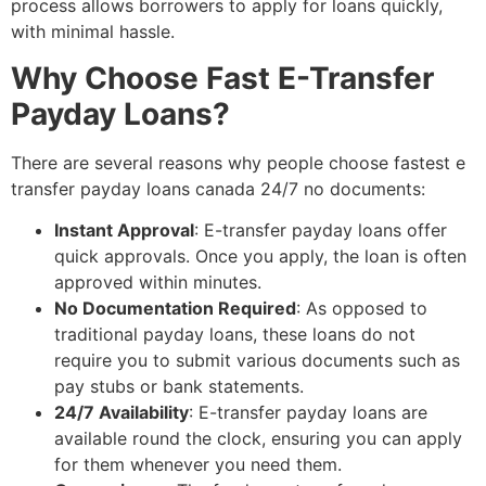
process allows borrowers to apply for loans quickly,
with minimal hassle.
Why Choose Fast E-Transfer
Payday Loans?
There are several reasons why people choose fastest e
transfer payday loans canada 24/7 no documents:
Instant Approval
: E-transfer payday loans offer
quick approvals. Once you apply, the loan is often
approved within minutes.
No Documentation Required
: As opposed to
traditional payday loans, these loans do not
require you to submit various documents such as
pay stubs or bank statements.
24/7 Availability
: E-transfer payday loans are
available round the clock, ensuring you can apply
for them whenever you need them.