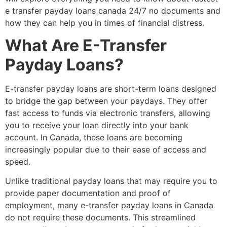
e transfer payday loans canada 24/7 no documents and
how they can help you in times of financial distress.
What Are E-Transfer
Payday Loans?
E-transfer payday loans are short-term loans designed
to bridge the gap between your paydays. They offer
fast access to funds via electronic transfers, allowing
you to receive your loan directly into your bank
account. In Canada, these loans are becoming
increasingly popular due to their ease of access and
speed.
Unlike traditional payday loans that may require you to
provide paper documentation and proof of
employment, many e-transfer payday loans in Canada
do not require these documents. This streamlined