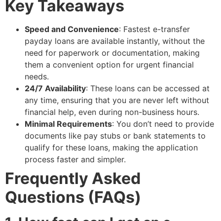
Key Takeaways
Speed and Convenience
: Fastest e-transfer
payday loans are available instantly, without the
need for paperwork or documentation, making
them a convenient option for urgent financial
needs.
24/7 Availability
: These loans can be accessed at
any time, ensuring that you are never left without
financial help, even during non-business hours.
Minimal Requirements
: You don’t need to provide
documents like pay stubs or bank statements to
qualify for these loans, making the application
process faster and simpler.
Frequently Asked
Questions (FAQs)