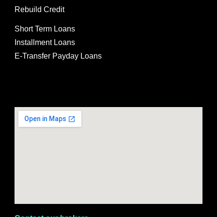
Rebuild Credit
Short Term Loans
Installment Loans
E-Transfer Payday Loans