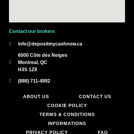
Contact our brokers
info@depositmycashnow.ca
6000 Côte des Neiges
Montreal, QC
H3S 1Z8
(888) 711-4892
ABOUT US
CONTACT US
COOKIE POLICY
TERMS & CONDITIONS
INFORMATIONS
PRIVACY POLICY
FAQ