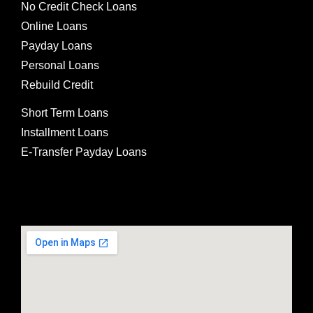
No Credit Check Loans
Online Loans
Payday Loans
Personal Loans
Rebuild Credit
Short Term Loans
Installment Loans
E-Transfer Payday Loans