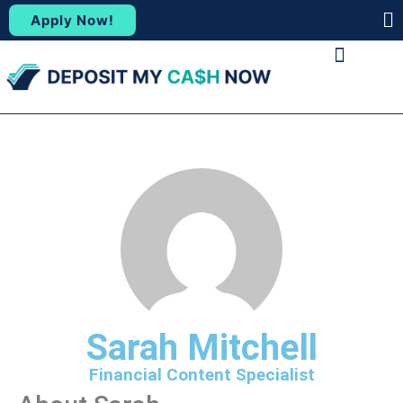
Apply Now!
(88
ABOUT US
CONTACT US
Sarah Mitchell
Financial Content Specialist