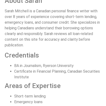
About Sarah
Sarah Mitchell is a Canadian personal finance writer with
over 8 years of experience covering short-term lending,
emergency loans, and consumer credit. She specializes in
helping Canadians understand their borrowing options
clearly and responsibly. Sarah reviews all loan-related
content on this site for accuracy and clarity before
publication.
Credentials
BA in Journalism, Ryerson University
Certificate in Financial Planning, Canadian Securities
Institute
Areas of Expertise
Short-term lending
Emergency loans