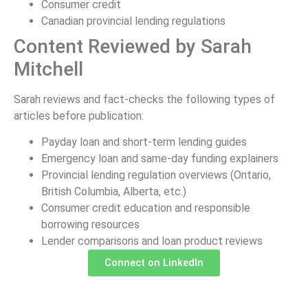
Consumer credit
Canadian provincial lending regulations
Content Reviewed by Sarah
Mitchell
Sarah reviews and fact-checks the following types of
articles before publication:
Payday loan and short-term lending guides
Emergency loan and same-day funding explainers
Provincial lending regulation overviews (Ontario,
British Columbia, Alberta, etc.)
Consumer credit education and responsible
borrowing resources
Lender comparisons and loan product reviews
Connect on LinkedIn