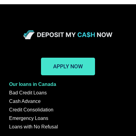
APPLY NOW
Our loans in Canada
Bad Credit Loans
Cash Advance
Credit Consolidation
Emergency Loans
Loans with No Refusal