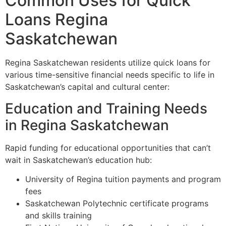
Common Uses for Quick
Loans Regina
Saskatchewan
Regina Saskatchewan residents utilize quick loans for
various time-sensitive financial needs specific to life in
Saskatchewan’s capital and cultural center:
Education and Training Needs
in Regina Saskatchewan
Rapid funding for educational opportunities that can’t
wait in Saskatchewan’s education hub:
University of Regina tuition payments and program
fees
Saskatchewan Polytechnic certificate programs
and skills training