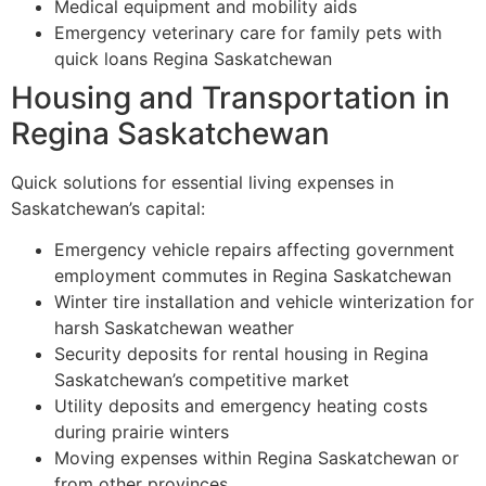
Medical equipment and mobility aids
Emergency veterinary care for family pets with
quick loans Regina Saskatchewan
Housing and Transportation in
Regina Saskatchewan
Quick solutions for essential living expenses in
Saskatchewan’s capital:
Emergency vehicle repairs affecting government
employment commutes in Regina Saskatchewan
Winter tire installation and vehicle winterization for
harsh Saskatchewan weather
Security deposits for rental housing in Regina
Saskatchewan’s competitive market
Utility deposits and emergency heating costs
during prairie winters
Moving expenses within Regina Saskatchewan or
from other provinces