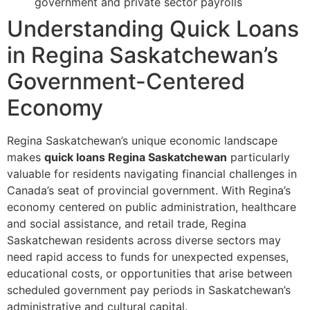
government and private sector payrolls
Understanding Quick Loans
in Regina Saskatchewan’s
Government-Centered
Economy
Regina Saskatchewan’s unique economic landscape
makes
quick loans Regina Saskatchewan
particularly
valuable for residents navigating financial challenges in
Canada’s seat of provincial government. With Regina’s
economy centered on public administration, healthcare
and social assistance, and retail trade, Regina
Saskatchewan residents across diverse sectors may
need rapid access to funds for unexpected expenses,
educational costs, or opportunities that arise between
scheduled government pay periods in Saskatchewan’s
administrative and cultural capital.