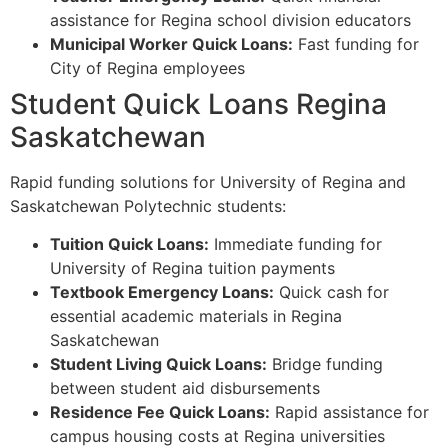
assistance for Regina school division educators
Municipal Worker Quick Loans:
Fast funding for
City of Regina employees
Student Quick Loans Regina
Saskatchewan
Rapid funding solutions for University of Regina and
Saskatchewan Polytechnic students:
Tuition Quick Loans:
Immediate funding for
University of Regina tuition payments
Textbook Emergency Loans:
Quick cash for
essential academic materials in Regina
Saskatchewan
Student Living Quick Loans:
Bridge funding
between student aid disbursements
Residence Fee Quick Loans:
Rapid assistance for
campus housing costs at Regina universities