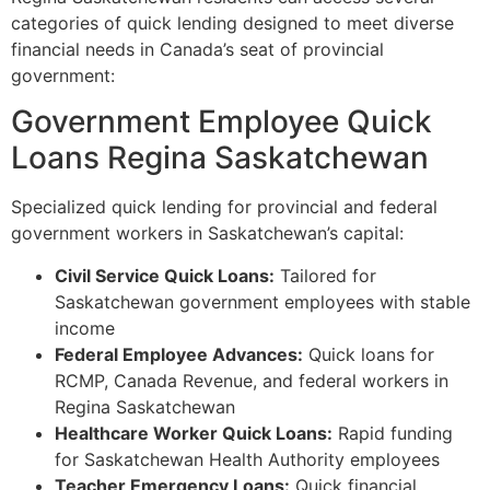
categories of quick lending designed to meet diverse
financial needs in Canada’s seat of provincial
government:
Government Employee Quick
Loans Regina Saskatchewan
Specialized quick lending for provincial and federal
government workers in Saskatchewan’s capital:
Civil Service Quick Loans:
Tailored for
Saskatchewan government employees with stable
income
Federal Employee Advances:
Quick loans for
RCMP, Canada Revenue, and federal workers in
Regina Saskatchewan
Healthcare Worker Quick Loans:
Rapid funding
for Saskatchewan Health Authority employees
Teacher Emergency Loans:
Quick financial