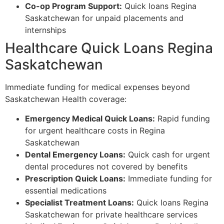
Co-op Program Support:
Quick loans Regina
Saskatchewan for unpaid placements and
internships
Healthcare Quick Loans Regina
Saskatchewan
Immediate funding for medical expenses beyond
Saskatchewan Health coverage:
Emergency Medical Quick Loans:
Rapid funding
for urgent healthcare costs in Regina
Saskatchewan
Dental Emergency Loans:
Quick cash for urgent
dental procedures not covered by benefits
Prescription Quick Loans:
Immediate funding for
essential medications
Specialist Treatment Loans:
Quick loans Regina
Saskatchewan for private healthcare services