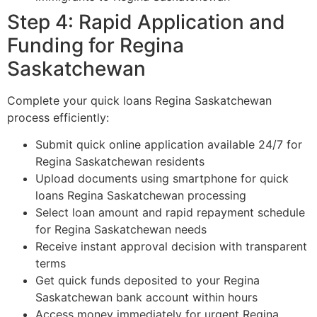
Step 4: Rapid Application and
Funding for Regina
Saskatchewan
Complete your quick loans Regina Saskatchewan
process efficiently:
Submit quick online application available 24/7 for
Regina Saskatchewan residents
Upload documents using smartphone for quick
loans Regina Saskatchewan processing
Select loan amount and rapid repayment schedule
for Regina Saskatchewan needs
Receive instant approval decision with transparent
terms
Get quick funds deposited to your Regina
Saskatchewan bank account within hours
Access money immediately for urgent Regina