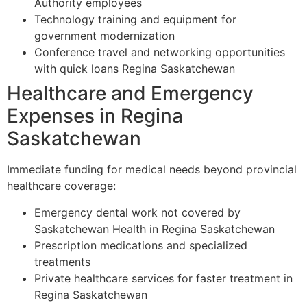
Authority employees
Technology training and equipment for
government modernization
Conference travel and networking opportunities
with quick loans Regina Saskatchewan
Healthcare and Emergency
Expenses in Regina
Saskatchewan
Immediate funding for medical needs beyond provincial
healthcare coverage:
Emergency dental work not covered by
Saskatchewan Health in Regina Saskatchewan
Prescription medications and specialized
treatments
Private healthcare services for faster treatment in
Regina Saskatchewan