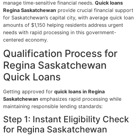
manage time-sensitive financial needs.
Quick loans
Regina Saskatchewan
provide crucial financial support
for Saskatchewan’s capital city, with average quick loan
amounts of $1,150 helping residents address urgent
needs with rapid processing in this government-
centered economy.
Qualification Process for
Regina Saskatchewan
Quick Loans
Getting approved for
quick loans in Regina
Saskatchewan
emphasizes rapid processing while
maintaining responsible lending standards:
Step 1: Instant Eligibility Check
for Regina Saskatchewan