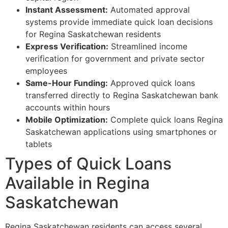
Instant Assessment:
Automated approval
systems provide immediate quick loan decisions
for Regina Saskatchewan residents
Express Verification:
Streamlined income
verification for government and private sector
employees
Same-Hour Funding:
Approved quick loans
transferred directly to Regina Saskatchewan bank
accounts within hours
Mobile Optimization:
Complete quick loans Regina
Saskatchewan applications using smartphones or
tablets
Types of Quick Loans
Available in Regina
Saskatchewan
Regina Saskatchewan residents can access several