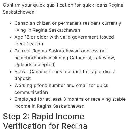
Confirm your quick qualification for quick loans Regina
Saskatchewan:
Canadian citizen or permanent resident currently
living in Regina Saskatchewan
Age 18 or older with valid government-issued
identification
Current Regina Saskatchewan address (all
neighborhoods including Cathedral, Lakeview,
Uplands accepted)
Active Canadian bank account for rapid direct
deposit
Working phone number and email for quick
communication
Employed for at least 3 months or receiving stable
income in Regina Saskatchewan
Step 2: Rapid Income
Verification for Regina