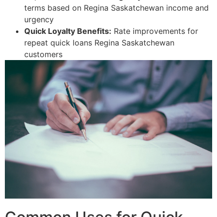
terms based on Regina Saskatchewan income and
urgency
Quick Loyalty Benefits:
Rate improvements for
repeat quick loans Regina Saskatchewan
customers