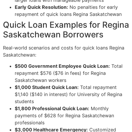
Early Quick Resolution:
No penalties for early
repayment of quick loans Regina Saskatchewan
Quick Loan Examples for Regina
Saskatchewan Borrowers
Real-world scenarios and costs for quick loans Regina
Saskatchewan:
$500 Government Employee Quick Loan:
Total
repayment $576 ($76 in fees) for Regina
Saskatchewan workers
$1,000 Student Quick Loan:
Total repayment
$1,140 ($140 in interest) for University of Regina
students
$1,800 Professional Quick Loan:
Monthly
payments of $628 for Regina Saskatchewan
professionals
$3,000 Healthcare Emergency:
Customized