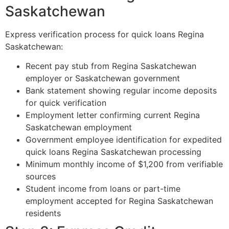
Saskatchewan
Express verification process for quick loans Regina
Saskatchewan:
Recent pay stub from Regina Saskatchewan
employer or Saskatchewan government
Bank statement showing regular income deposits
for quick verification
Employment letter confirming current Regina
Saskatchewan employment
Government employee identification for expedited
quick loans Regina Saskatchewan processing
Minimum monthly income of $1,200 from verifiable
sources
Student income from loans or part-time
employment accepted for Regina Saskatchewan
residents