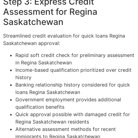
Step 3: Express Credit
Assessment for Regina
Saskatchewan
Streamlined credit evaluation for quick loans Regina
Saskatchewan approval:
Rapid soft credit check for preliminary assessment
in Regina Saskatchewan
Income-based qualification prioritized over credit
history
Banking relationship history considered for quick
loans Regina Saskatchewan
Government employment provides additional
qualification benefits
Quick approval possible with damaged credit for
Regina Saskatchewan residents
Alternative assessment methods for recent
immigrants to Regina Saskatchewan