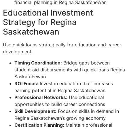
financial planning in Regina Saskatchewan
Educational Investment
Strategy for Regina
Saskatchewan
Use quick loans strategically for education and career
development:
Timing Coordination:
Bridge gaps between
student aid disbursements with quick loans Regina
Saskatchewan
ROI Focus:
Invest in education that increases
earning potential in Regina Saskatchewan
Professional Networks:
Use educational
opportunities to build career connections
Skill Development:
Focus on skills in demand in
Regina Saskatchewan’s growing economy
Certification Planning:
Maintain professional