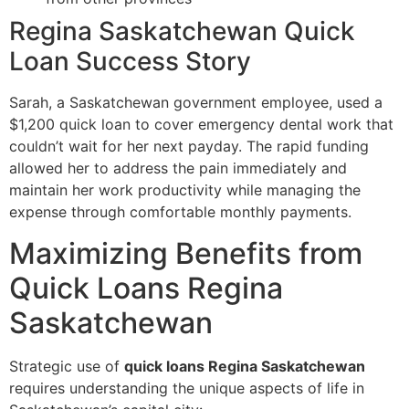
Regina Saskatchewan Quick
Loan Success Story
Sarah, a Saskatchewan government employee, used a
$1,200 quick loan to cover emergency dental work that
couldn’t wait for her next payday. The rapid funding
allowed her to address the pain immediately and
maintain her work productivity while managing the
expense through comfortable monthly payments.
Maximizing Benefits from
Quick Loans Regina
Saskatchewan
Strategic use of
quick loans Regina Saskatchewan
requires understanding the unique aspects of life in