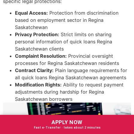
specific legal protections:
Equal Access:
Protection from discrimination
based on employment sector in Regina
Saskatchewan
Privacy Protection:
Strict limits on sharing
personal information of quick loans Regina
Saskatchewan clients
Complaint Resolution:
Provincial oversight
processes for Regina Saskatchewan residents
Contract Clarity:
Plain language requirements for
all quick loans Regina Saskatchewan agreements
Modification Rights:
Ability to request payment
adjustments during hardship for Regina
Saskatchewan borrowers
APPLY NOW
Fast e‑Transfer · takes about 2 minutes