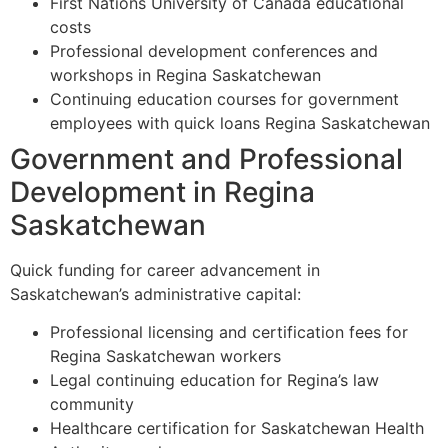
First Nations University of Canada educational
costs
Professional development conferences and
workshops in Regina Saskatchewan
Continuing education courses for government
employees with quick loans Regina Saskatchewan
Government and Professional
Development in Regina
Saskatchewan
Quick funding for career advancement in
Saskatchewan’s administrative capital:
Professional licensing and certification fees for
Regina Saskatchewan workers
Legal continuing education for Regina’s law
community
Healthcare certification for Saskatchewan Health