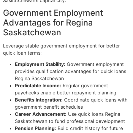
Saskatchewan’s capital city:
Government Employment
Advantages for Regina
Saskatchewan
Leverage stable government employment for better
quick loan terms:
Employment Stability:
Government employment
provides qualification advantages for quick loans
Regina Saskatchewan
Predictable Income:
Regular government
paychecks enable better repayment planning
Benefits Integration:
Coordinate quick loans with
government benefit schedules
Career Advancement:
Use quick loans Regina
Saskatchewan to fund professional development
Pension Planning:
Build credit history for future