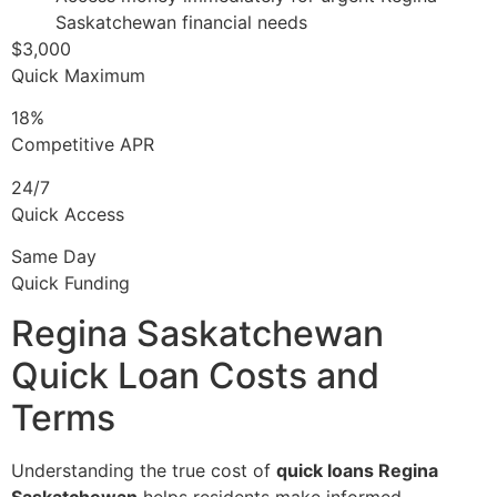
Saskatchewan financial needs
$3,000
Quick Maximum
18%
Competitive APR
24/7
Quick Access
Same Day
Quick Funding
Regina Saskatchewan
Quick Loan Costs and
Terms
Understanding the true cost of
quick loans Regina
Saskatchewan
helps residents make informed