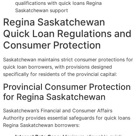
qualifications with quick loans Regina
Saskatchewan support
Regina Saskatchewan
Quick Loan Regulations and
Consumer Protection
Saskatchewan maintains strict consumer protections for
quick loan borrowers, with provisions designed
specifically for residents of the provincial capital:
Provincial Consumer Protection
for Regina Saskatchewan
Saskatchewan’s Financial and Consumer Affairs
Authority provides essential safeguards for quick loans
Regina Saskatchewan borrowers: