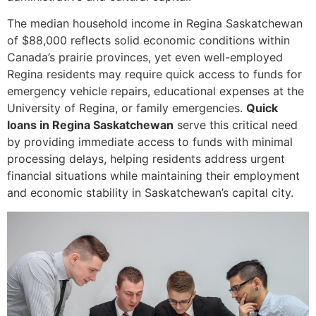
The median household income in Regina Saskatchewan
of $88,000 reflects solid economic conditions within
Canada’s prairie provinces, yet even well-employed
Regina residents may require quick access to funds for
emergency vehicle repairs, educational expenses at the
University of Regina, or family emergencies.
Quick
loans in Regina Saskatchewan
serve this critical need
by providing immediate access to funds with minimal
processing delays, helping residents address urgent
financial situations while maintaining their employment
and economic stability in Saskatchewan’s capital city.