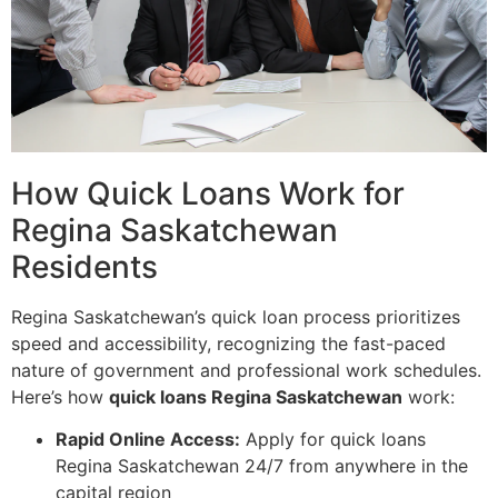
How Quick Loans Work for
Regina Saskatchewan
Residents
Regina Saskatchewan’s quick loan process prioritizes
speed and accessibility, recognizing the fast-paced
nature of government and professional work schedules.
Here’s how
quick loans Regina Saskatchewan
work:
Rapid Online Access:
Apply for quick loans
Regina Saskatchewan 24/7 from anywhere in the
capital region