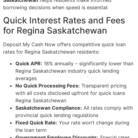
borrowing decisions when speed is essential:
Quick Interest Rates and Fees
for Regina Saskatchewan
Deposit My Cash Now offers competitive quick loan
rates for Regina Saskatchewan residents:
Quick APR:
18% annually – significantly lower than
Regina Saskatchewan industry quick lending
averages
No Quick Processing Fees:
Transparent pricing
with all costs disclosed upfront for quick loans
Regina Saskatchewan
Saskatchewan Compliance:
All rates comply with
provincial quick lending regulations
Fixed Quick Rate:
Your rate won’t change during
the loan term
Government Employee Discounts:
Special rates