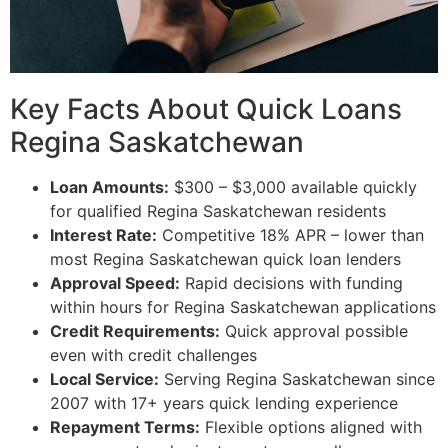
Key Facts About Quick Loans
Regina Saskatchewan
Loan Amounts:
$300 – $3,000 available quickly
for qualified Regina Saskatchewan residents
Interest Rate:
Competitive 18% APR – lower than
most Regina Saskatchewan quick loan lenders
Approval Speed:
Rapid decisions with funding
within hours for Regina Saskatchewan applications
Credit Requirements:
Quick approval possible
even with credit challenges
Local Service:
Serving Regina Saskatchewan since
2007 with 17+ years quick lending experience
Repayment Terms:
Flexible options aligned with