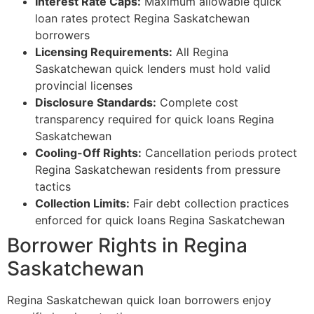
Interest Rate Caps:
Maximum allowable quick
loan rates protect Regina Saskatchewan
borrowers
Licensing Requirements:
All Regina
Saskatchewan quick lenders must hold valid
provincial licenses
Disclosure Standards:
Complete cost
transparency required for quick loans Regina
Saskatchewan
Cooling-Off Rights:
Cancellation periods protect
Regina Saskatchewan residents from pressure
tactics
Collection Limits:
Fair debt collection practices
enforced for quick loans Regina Saskatchewan
Borrower Rights in Regina
Saskatchewan
Regina Saskatchewan quick loan borrowers enjoy