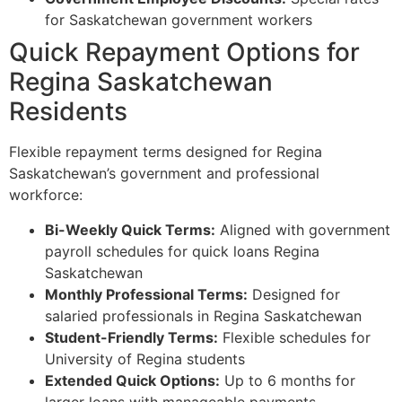
for Saskatchewan government workers
Quick Repayment Options for
Regina Saskatchewan
Residents
Flexible repayment terms designed for Regina
Saskatchewan’s government and professional
workforce:
Bi-Weekly Quick Terms:
Aligned with government
payroll schedules for quick loans Regina
Saskatchewan
Monthly Professional Terms:
Designed for
salaried professionals in Regina Saskatchewan
Student-Friendly Terms:
Flexible schedules for
University of Regina students
Extended Quick Options:
Up to 6 months for
larger loans with manageable payments