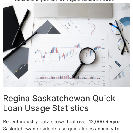
Regina Saskatchewan Quick
Loan Usage Statistics
Recent industry data shows that over 12,000 Regina
Saskatchewan residents use quick loans annually to