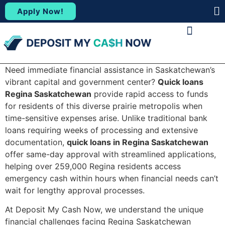
Apply Now!
(88
ABOUT US
CONTACT US
Need immediate financial assistance in Saskatchewan’s
vibrant capital and government center?
Quick loans
Regina Saskatchewan
provide rapid access to funds
for residents of this diverse prairie metropolis when
time-sensitive expenses arise. Unlike traditional bank
loans requiring weeks of processing and extensive
documentation,
quick loans in Regina Saskatchewan
offer same-day approval with streamlined applications,
helping over 259,000 Regina residents access
emergency cash within hours when financial needs can’t
wait for lengthy approval processes.
At Deposit My Cash Now, we understand the unique
financial challenges facing Regina Saskatchewan