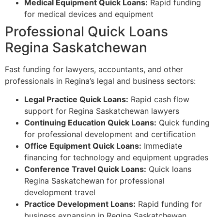
Medical Equipment Quick Loans:
Rapid funding
for medical devices and equipment
Professional Quick Loans
Regina Saskatchewan
Fast funding for lawyers, accountants, and other
professionals in Regina’s legal and business sectors:
Legal Practice Quick Loans:
Rapid cash flow
support for Regina Saskatchewan lawyers
Continuing Education Quick Loans:
Quick funding
for professional development and certification
Office Equipment Quick Loans:
Immediate
financing for technology and equipment upgrades
Conference Travel Quick Loans:
Quick loans
Regina Saskatchewan for professional
development travel
Practice Development Loans:
Rapid funding for
business expansion in Regina Saskatchewan