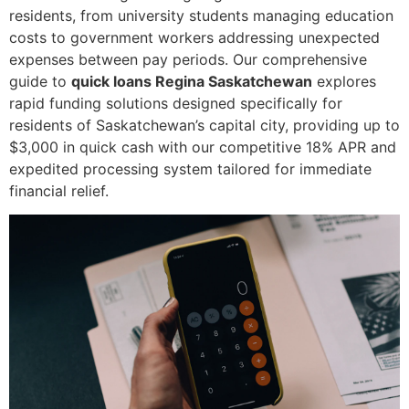
residents, from university students managing education
costs to government workers addressing unexpected
expenses between pay periods. Our comprehensive
guide to
quick loans Regina Saskatchewan
explores
rapid funding solutions designed specifically for
residents of Saskatchewan’s capital city, providing up to
$3,000 in quick cash with our competitive 18% APR and
expedited processing system tailored for immediate
financial relief.