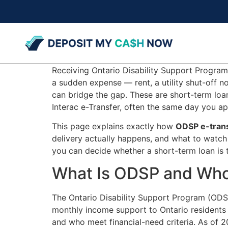
Receiving Ontario Disability Support Program
a sudden expense — rent, a utility shut-off 
can bridge the gap. These are short-term loan
Interac e-Transfer, often the same day you ap
This page explains exactly how
ODSP e-trans
delivery actually happens, and what to watch
you can decide whether a short-term loan is th
What Is ODSP and Who 
The Ontario Disability Support Program (ODSP
monthly income support to Ontario residents 
and who meet financial-need criteria. As of 