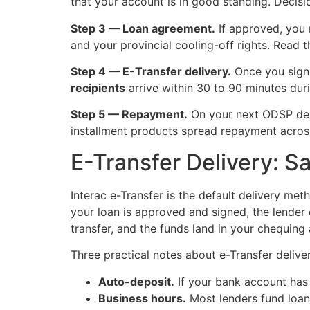
that your account is in good standing. Decisio
Step 3 — Loan agreement.
If approved, you 
and your provincial cooling-off rights. Read 
Step 4 — E-Transfer delivery.
Once you sign 
recipients
arrive within 30 to 90 minutes du
Step 5 — Repayment.
On your next ODSP depo
installment products spread repayment across
E-Transfer Delivery: 
Interac e-Transfer is the default delivery met
your loan is approved and signed, the lender 
transfer, and the funds land in your chequing
Three practical notes about e-Transfer delive
Auto-deposit.
If your bank account has 
Business hours.
Most lenders fund loans