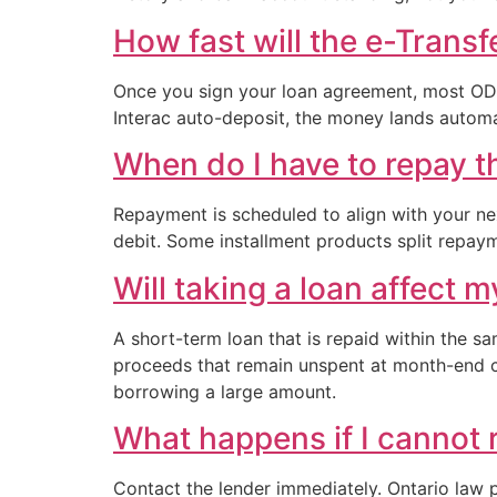
How fast will the e-Transf
Once you sign your loan agreement, most ODSP
Interac auto-deposit, the money lands automat
When do I have to repay t
Repayment is scheduled to align with your ne
debit. Some installment products split repay
Will taking a loan affect 
A short-term loan that is repaid within the s
proceeds that remain unspent at month-end c
borrowing a large amount.
What happens if I cannot 
Contact the lender immediately. Ontario law 