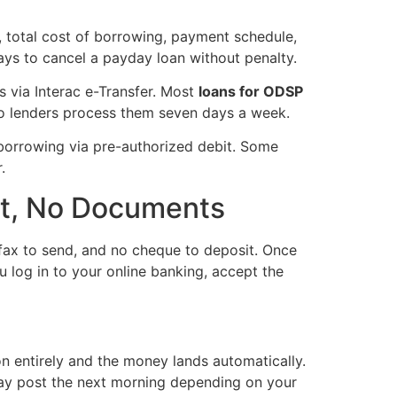
, total cost of borrowing, payment schedule,
ays to cancel a payday loan without penalty.
s via Interac e-Transfer. Most
loans for ODSP
io lenders process them seven days a week.
 borrowing via pre-authorized debit. Some
.
it, No Documents
o fax to send, and no cheque to deposit. Once
u log in to your online banking, accept the
n entirely and the money lands automatically.
 may post the next morning depending on your