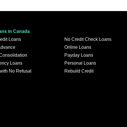
ans in Canada
edit Loans
No Credit Check Loans
Advance
Online Loans
 Consolidation
Payday Loans
ency Loans
Personal Loans
with No Refusal
Rebuild Credit