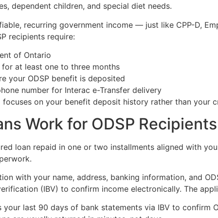
s, dependent children, and special diet needs.
ifiable, recurring government income — just like CPP-D, Em
P recipients require:
dent of Ontario
for at least one to three months
e your ODSP benefit is deposited
hone number for Interac e-Transfer delivery
 focuses on your benefit deposit history rather than your c
ns Work for ODSP Recipients 
ed loan repaid in one or two installments aligned with yo
aperwork.
cation with your name, address, banking information, and O
rification (IBV) to confirm income electronically. The appli
s your last 90 days of bank statements via IBV to confirm 