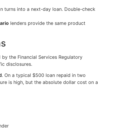
n turns into a next-day loan. Double-check
ario
lenders provide the same product
ns
ed by the Financial Services Regulatory
ic disclosures.
d
. On a typical $500 loan repaid in two
e is high, but the absolute dollar cost on a
nder