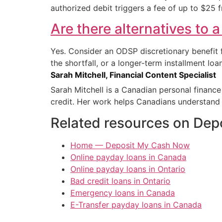
authorized debit triggers a fee of up to $25 
Are there alternatives to 
Yes. Consider an ODSP discretionary benefit
the shortfall, or a longer-term installment l
Sarah Mitchell, Financial Content Specialist
Sarah Mitchell is a Canadian personal financ
credit. Her work helps Canadians understand 
Related resources on De
Home — Deposit My Cash Now
Online payday loans in Canada
Online payday loans in Ontario
Bad credit loans in Ontario
Emergency loans in Canada
E-Transfer payday loans in Canada