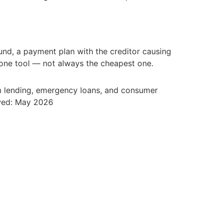
d, a payment plan with the creditor causing
s one tool — not always the cheapest one.
rm lending, emergency loans, and consumer
ewed: May 2026