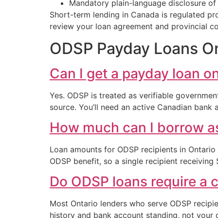
Mandatory plain-language disclosure of t
Short-term lending in Canada is regulated prov
review your loan agreement and provincial c
ODSP Payday Loans Ont
Can I get a payday loan o
Yes. ODSP is treated as verifiable governmen
source. You’ll need an active Canadian bank
How much can I borrow as
Loan amounts for ODSP recipients in Ontario
ODSP benefit, so a single recipient receiving
Do ODSP loans require a c
Most Ontario lenders who serve ODSP recipient
history and bank account standing, not your c