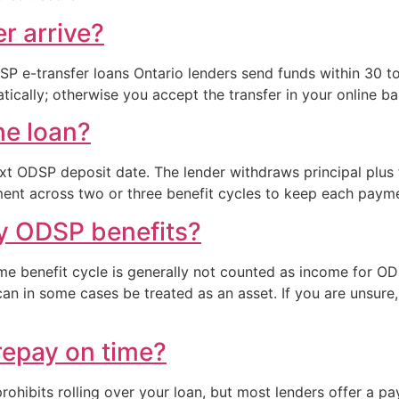
er arrive?
 e-transfer loans Ontario lenders send funds within 30 to
ically; otherwise you accept the transfer in your online ba
he loan?
xt ODSP deposit date. The lender withdraws principal plus 
ment across two or three benefit cycles to keep each payme
my ODSP benefits?
ame benefit cycle is generally not counted as income for OD
an in some cases be treated as an asset. If you are unsur
repay on time?
prohibits rolling over your loan, but most lenders offer a 