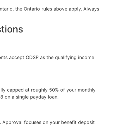
Ontario, the Ontario rules above apply. Always
tions
ients accept ODSP as the qualifying income
ally capped at roughly 50% of your monthly
88 on a single payday loan.
r. Approval focuses on your benefit deposit