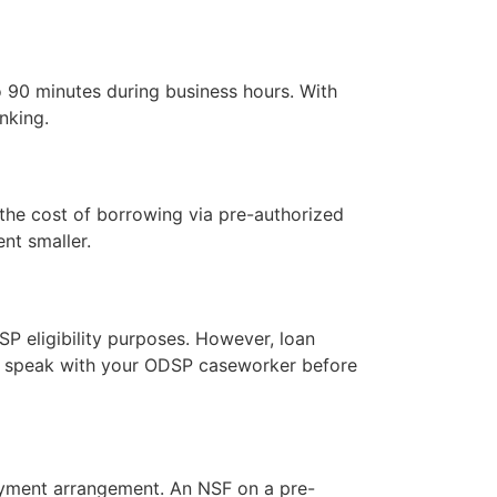
 90 minutes during business hours. With
nking.
the cost of borrowing via pre-authorized
nt smaller.
SP eligibility purposes. However, loan
e, speak with your ODSP caseworker before
payment arrangement. An NSF on a pre-