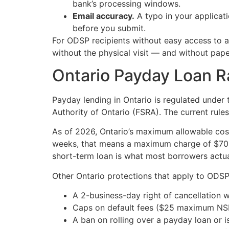
bank’s processing windows.
Email accuracy.
A typo in your applicat
before you submit.
For ODSP recipients without easy access to 
without the physical visit — and without pap
Ontario Payday Loan Ra
Payday lending in Ontario is regulated under
Authority of Ontario (FSRA). The current rule
As of 2026, Ontario’s maximum allowable cos
weeks, that means a maximum charge of $70 — 
short-term loan is what most borrowers actua
Other Ontario protections that apply to ODSP
A 2-business-day right of cancellation w
Caps on default fees ($25 maximum NSF 
A ban on rolling over a payday loan or 