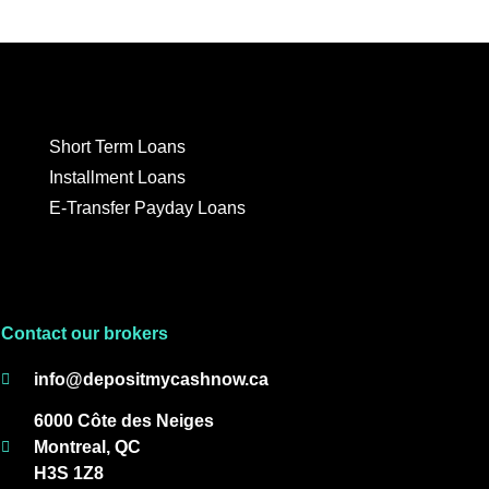
Short Term Loans
Installment Loans
E-Transfer Payday Loans
Contact our brokers
info@depositmycashnow.ca
6000 Côte des Neiges
Montreal, QC
H3S 1Z8