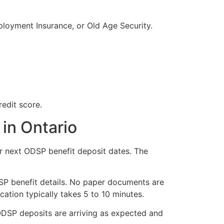
ployment Insurance, or Old Age Security.
redit score.
in Ontario
ur next ODSP benefit deposit dates. The
DSP benefit details. No paper documents are
cation typically takes 5 to 10 minutes.
ODSP deposits are arriving as expected and