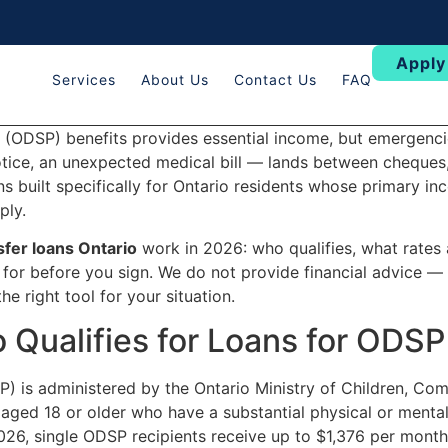
Apply
Services
About Us
Contact Us
FAQ
 (ODSP) benefits provides essential income, but emergencie
notice, an unexpected medical bill — lands between cheques
s built specifically for Ontario residents whose primary in
ply.
fer loans Ontario
work in 2026: who qualifies, what rates 
 for before you sign. We do not provide financial advice — 
e right tool for your situation.
Qualifies for Loans for ODSP
) is administered by the Ontario Ministry of Children, Com
aged 18 or older who have a substantial physical or mental
2026, single ODSP recipients receive up to $1,376 per mont