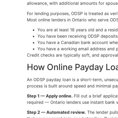
allowance, with additional amounts for spouse
For lending purposes, ODSP is treated as ver
Most online lenders in Ontario who serve ODS
You are at least 18 years old and a resi
You have been receiving ODSP deposits 
You have a Canadian bank account wher
You have a working email address and p
Credit checks are typically soft, and approval
How Online Payday Loa
An ODSP payday loan is a short-term, unsecur
process is built around speed and minimal p
Step 1 — Apply online.
Fill out a brief appli
required — Ontario lenders use instant bank ve
Step 2 — Automated review.
The lender pull