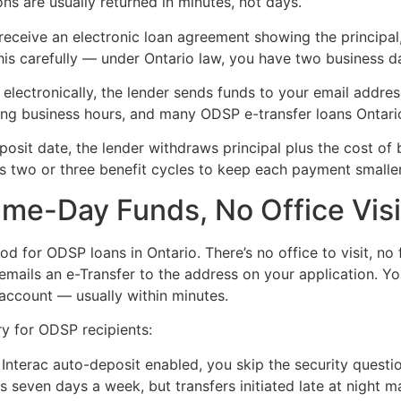
ns are usually returned in minutes, not days.
receive an electronic loan agreement showing the principal
this carefully — under Ontario law, you have two business d
electronically, the lender sends funds to your email addres
ring business hours, and many ODSP e-transfer loans Ontar
sit date, the lender withdraws principal plus the cost of
 two or three benefit cycles to keep each payment smaller
Same-Day Funds, No Office Vis
hod for ODSP loans in Ontario. There’s no office to visit, n
emails an e-Transfer to the address on your application. Yo
 account — usually within minutes.
ry for ODSP recipients:
Interac auto-deposit enabled, you skip the security questio
 seven days a week, but transfers initiated late at night