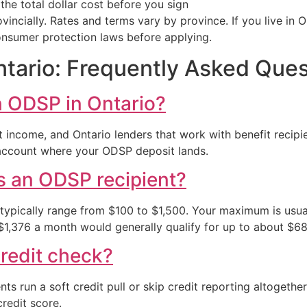
he total dollar cost before you sign
incially. Rates and terms vary by province. If you live in 
onsumer protection laws before applying.
ario: Frequently Asked Ques
n ODSP in Ontario?
t income, and Ontario lenders that work with benefit recip
 account where your ODSP deposit lands.
 an ODSP recipient?
 typically range from $100 to $1,500. Your maximum is usu
 $1,376 a month would generally qualify for up to about $6
redit check?
s run a soft credit pull or skip credit reporting altogethe
redit score.