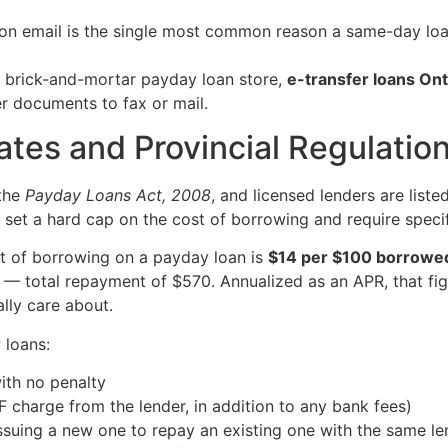
ion email is the single most common reason a same-day loa
a brick-and-mortar payday loan store,
e-transfer loans Ont
er documents to fax or mail.
tes and Provincial Regulatio
 the
Payday Loans Act, 2008
, and licensed lenders are list
s set a hard cap on the cost of borrowing and require specif
t of borrowing on a payday loan is
$14 per $100 borrowe
total repayment of $570. Annualized as an APR, that figur
lly care about.
 loans:
ith no penalty
charge from the lender, in addition to any bank fees)
issuing a new one to repay an existing one with the same le