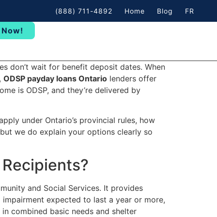
(888) 711-4892
Home
Blog
FR
 Now!
s don’t wait for benefit deposit dates. When
,
ODSP payday loans Ontario
lenders offer
come is ODSP, and they’re delivered by
apply under Ontario’s provincial rules, how
but we do explain your options clearly so
 Recipients?
munity and Social Services. It provides
 impairment expected to last a year or more,
h in combined basic needs and shelter