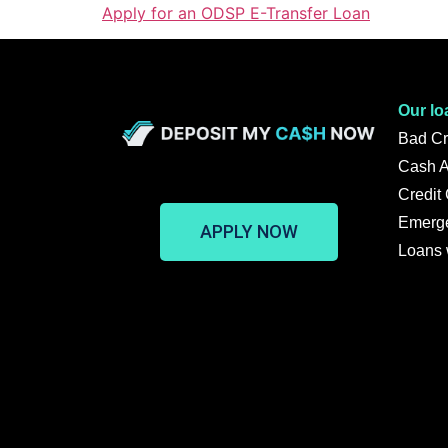
Apply for an ODSP E-Transfer Loan
Our lo
Bad Cr
Cash 
Credit
Emerg
APPLY NOW
Loans 