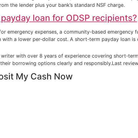
from the lender plus your bank’s standard NSF charge.
a payday loan for ODSP recipients?
 for emergency expenses, a community-based emergency fun
oan with a lower per-dollar cost. A short-term payday loan i
e writer with over 8 years of experience covering short-te
their borrowing options clearly and responsibly.Last revi
posit My Cash Now