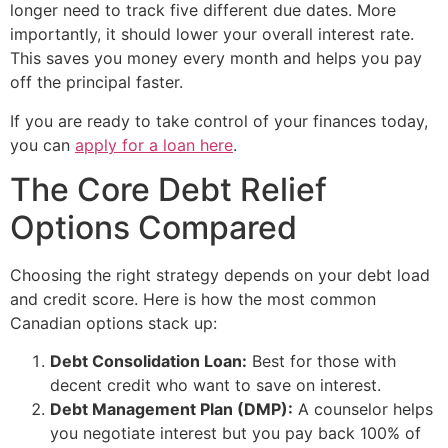
longer need to track five different due dates. More
importantly, it should lower your overall interest rate.
This saves you money every month and helps you pay
off the principal faster.
If you are ready to take control of your finances today,
you can
apply for a loan here
.
The Core Debt Relief
Options Compared
Choosing the right strategy depends on your debt load
and credit score. Here is how the most common
Canadian options stack up:
Debt Consolidation Loan:
Best for those with
decent credit who want to save on interest.
Debt Management Plan (DMP):
A counselor helps
you negotiate interest but you pay back 100% of