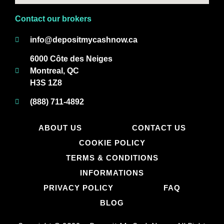
Contact our brokers
info@depositmycashnow.ca
6000 Côte des Neiges
Montreal, QC
H3S 1Z8
(888) 711-4892
ABOUT US
CONTACT US
COOKIE POLICY
TERMS & CONDITIONS
INFORMATIONS
PRIVACY POLICY
FAQ
BLOG