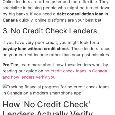
Online lenders are often faster and more flexible. They
specialize in helping people who might be turned down
by big banks. If you need a
debt consolidation loan in
Canada
quickly, online platforms are your best bet.
3. No Credit Check Lenders
If you have very poor credit, you might look for a
payday loan without credit check
. These lenders focus
on your current income rather than your past mistakes.
Pro Tip:
Learn more about how these lenders work by
reading our guide on
no credit check loans in Canada
and how lenders verify you
.
How 'No Credit Check'
Lenders Actually Verify