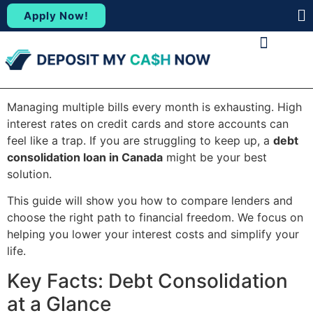
Apply Now!
(88
ABOUT US
CONTACT US
Managing multiple bills every month is exhausting. High
interest rates on credit cards and store accounts can
feel like a trap. If you are struggling to keep up, a
debt
consolidation loan in Canada
might be your best
solution.
This guide will show you how to compare lenders and
choose the right path to financial freedom. We focus on
helping you lower your interest costs and simplify your
life.
Key Facts: Debt Consolidation
at a Glance