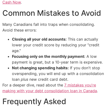
Cash Now
.
Common Mistakes to Avoid
Many Canadians fall into traps when consolidating.
Avoid these errors:
Closing all your old accounts:
This can actually
lower your credit score by reducing your "credit
age."
Focusing only on the monthly payment:
A low
payment is great, but a 10-year term is expensive.
Not changing spending habits:
If you don't stop
overspending, you will end up with a consolidation
loan
plus
new credit card debt.
For a deeper dive, read about the
7 mistakes you're
making with your debt consolidation loan in Canada
.
Frequently Asked