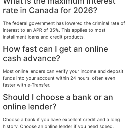
What is the maximum interest
rate in Canada for 2026?
The federal government has lowered the criminal rate of
interest to an APR of 35%. This applies to most
installment loans and credit products.
How fast can I get an online
cash advance?
Most online lenders can verify your income and deposit
funds into your account within 24 hours, often even
faster with e-Transfer.
Should I choose a bank or an
online lender?
Choose a bank if you have excellent credit and a long
history. Choose an online lender if you need speed,