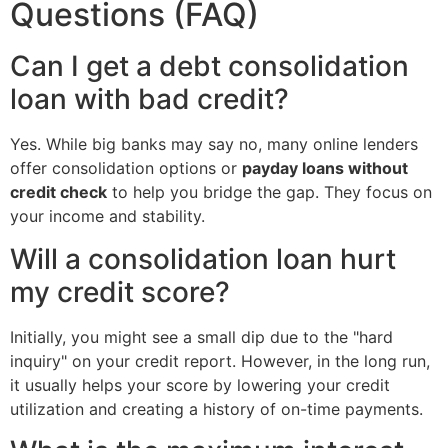
Questions (FAQ)
Can I get a debt consolidation
loan with bad credit?
Yes. While big banks may say no, many online lenders
offer consolidation options or
payday loans without
credit check
to help you bridge the gap. They focus on
your income and stability.
Will a consolidation loan hurt
my credit score?
Initially, you might see a small dip due to the "hard
inquiry" on your credit report. However, in the long run,
it usually helps your score by lowering your credit
utilization and creating a history of on-time payments.