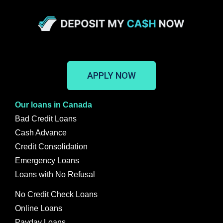
APPLY NOW
Our loans in Canada
Bad Credit Loans
Cash Advance
Credit Consolidation
Emergency Loans
Loans with No Refusal
No Credit Check Loans
Online Loans
Payday Loans