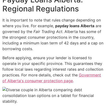
Regional Regulations
It is important to note that rules change depending on
where you live. For example,
payday loans Alberta
are
governed by the
Fair Trading Act
. Alberta has some of
the strongest consumer protections in the country,
including a minimum loan term of 42 days and a cap on
borrowing costs.
Before applying, ensure your lender is licensed to
operate in your specific province. This guarantees they
follow local laws regarding interest rates and collection
practices. For more details, check out the
Government
of Alberta's consumer protection page
.