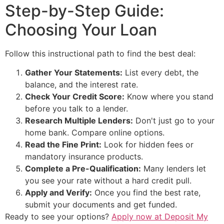
Step-by-Step Guide:
Choosing Your Loan
Follow this instructional path to find the best deal:
Gather Your Statements:
List every debt, the
balance, and the interest rate.
Check Your Credit Score:
Know where you stand
before you talk to a lender.
Research Multiple Lenders:
Don't just go to your
home bank. Compare online options.
Read the Fine Print:
Look for hidden fees or
mandatory insurance products.
Complete a Pre-Qualification:
Many lenders let
you see your rate without a hard credit pull.
Apply and Verify:
Once you find the best rate,
submit your documents and get funded.
Ready to see your options?
Apply now at Deposit My