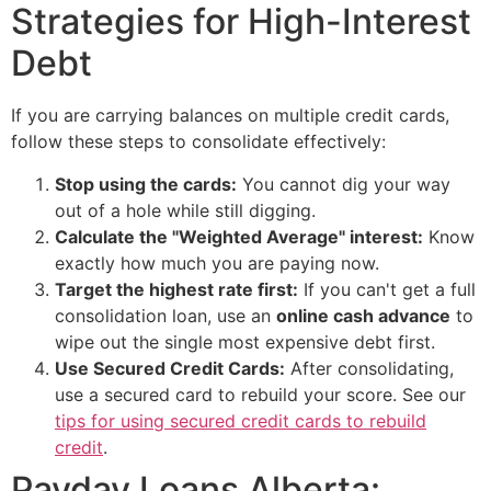
Strategies for High-Interest
Debt
If you are carrying balances on multiple credit cards,
follow these steps to consolidate effectively:
Stop using the cards:
You cannot dig your way
out of a hole while still digging.
Calculate the "Weighted Average" interest:
Know
exactly how much you are paying now.
Target the highest rate first:
If you can't get a full
consolidation loan, use an
online cash advance
to
wipe out the single most expensive debt first.
Use Secured Credit Cards:
After consolidating,
use a secured card to rebuild your score. See our
tips for using secured credit cards to rebuild
credit
.
Payday Loans Alberta: