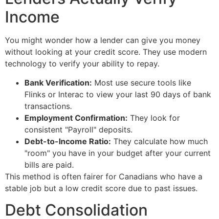
Income
You might wonder how a lender can give you money
without looking at your credit score. They use modern
technology to verify your ability to repay.
Bank Verification:
Most use secure tools like
Flinks or Interac to view your last 90 days of bank
transactions.
Employment Confirmation:
They look for
consistent "Payroll" deposits.
Debt-to-Income Ratio:
They calculate how much
"room" you have in your budget after your current
bills are paid.
This method is often fairer for Canadians who have a
stable job but a low credit score due to past issues.
Debt Consolidation