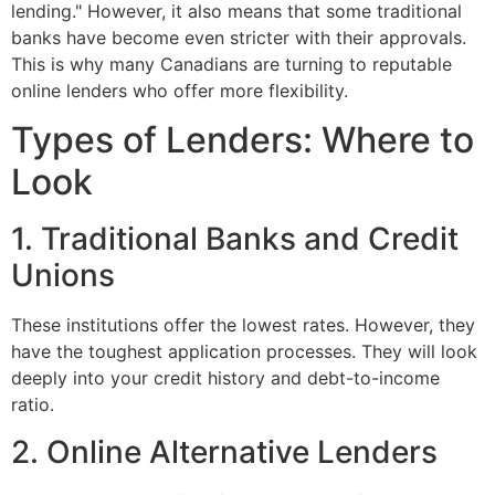
lending." However, it also means that some traditional
banks have become even stricter with their approvals.
This is why many Canadians are turning to reputable
online lenders who offer more flexibility.
Types of Lenders: Where to
Look
1. Traditional Banks and Credit
Unions
These institutions offer the lowest rates. However, they
have the toughest application processes. They will look
deeply into your credit history and debt-to-income
ratio.
2. Online Alternative Lenders