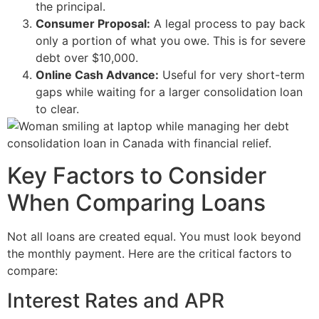
the principal.
Consumer Proposal:
A legal process to pay back
only a portion of what you owe. This is for severe
debt over $10,000.
Online Cash Advance:
Useful for very short-term
gaps while waiting for a larger consolidation loan
to clear.
Key Factors to Consider
When Comparing Loans
Not all loans are created equal. You must look beyond
the monthly payment. Here are the critical factors to
compare:
Interest Rates and APR