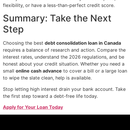
flexibility, or have a less-than-perfect credit score.
Summary: Take the Next
Step
Choosing the best
debt consolidation loan in Canada
requires a balance of research and action. Compare the
interest rates, understand the 2026 regulations, and be
honest about your credit situation. Whether you need a
small
online cash advance
to cover a bill or a large loan
to wipe the slate clean, help is available.
Stop letting high interest drain your bank account. Take
the first step toward a debt-free life today.
Apply for Your Loan Today