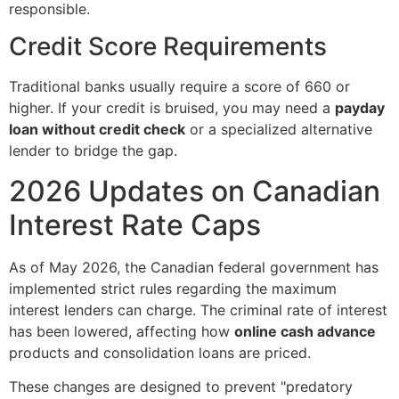
responsible.
Credit Score Requirements
Traditional banks usually require a score of 660 or
higher. If your credit is bruised, you may need a
payday
loan without credit check
or a specialized alternative
lender to bridge the gap.
2026 Updates on Canadian
Interest Rate Caps
As of May 2026, the Canadian federal government has
implemented strict rules regarding the maximum
interest lenders can charge. The criminal rate of interest
has been lowered, affecting how
online cash advance
products and consolidation loans are priced.
These changes are designed to prevent "predatory