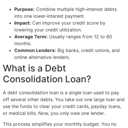
Purpose:
Combine multiple high-interest debts
into one lower-interest payment.
Impact:
Can improve your credit score by
lowering your credit utilization.
Average Term:
Usually ranges from 12 to 60
months.
Common Lenders:
Big banks, credit unions, and
online alternative lenders.
What is a Debt
Consolidation Loan?
A debt consolidation loan is a single loan used to pay
off several other debts. You take out one large loan and
use the funds to clear your credit cards, payday loans,
or medical bills. Now, you only owe one lender.
This process simplifies your monthly budget. You no