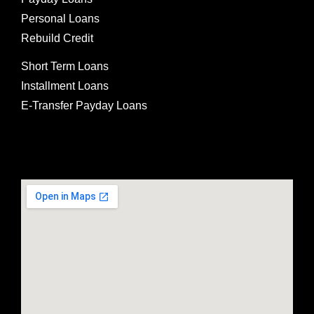
Personal Loans
Rebuild Credit
Short Term Loans
Installment Loans
E-Transfer Payday Loans