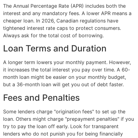
The Annual Percentage Rate (APR) includes both the
interest and any mandatory fees. A lower APR means a
cheaper loan. In 2026, Canadian regulations have
tightened interest rate caps to protect consumers.
Always ask for the total cost of borrowing.
Loan Terms and Duration
A longer term lowers your monthly payment. However,
it increases the total interest you pay over time. A 60-
month loan might be easier on your monthly budget,
but a 36-month loan will get you out of debt faster.
Fees and Penalties
Some lenders charge "origination fees" to set up the
loan. Others might charge "prepayment penalties" if you
try to pay the loan off early. Look for transparent
lenders who do not punish you for being financially