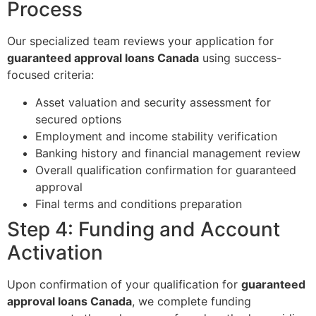
Process
Our specialized team reviews your application for
guaranteed approval loans Canada
using success-
focused criteria:
Asset valuation and security assessment for
secured options
Employment and income stability verification
Banking history and financial management review
Overall qualification confirmation for guaranteed
approval
Final terms and conditions preparation
Step 4: Funding and Account
Activation
Upon confirmation of your qualification for
guaranteed
approval loans Canada
, we complete funding