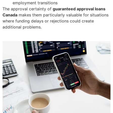
employment transitions
The approval certainty of
guaranteed approval loans
Canada
makes them particularly valuable for situations
where funding delays or rejections could create
additional problems.