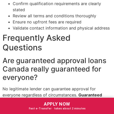
Confirm qualification requirements are clearly
stated
Review all terms and conditions thoroughly
Ensure no upfront fees are required
Validate contact information and physical address
Frequently Asked
Questions
Are guaranteed approval loans
Canada really guaranteed for
everyone?
No legitimate lender can guarantee approval for
everyone regardless of circumstances.
Guaranteed
approval loans Canada
provide near-certain approval
APPLY NOW
for borrowers who meet basic qualification criteria, but
Fast e‑Transfer · takes about 2 minutes
some minimum requirements must be satisfied.