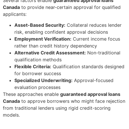
Several factors enable
guaranteed approval loans
Canada
to provide near-certain approval for qualified
applicants:
Asset-Based Security:
Collateral reduces lender
risk, enabling confident approval decisions
Employment Verification:
Current income focus
rather than credit history dependency
Alternative Credit Assessment:
Non-traditional
qualification methods
Flexible Criteria:
Qualification standards designed
for borrower success
Specialized Underwriting:
Approval-focused
evaluation processes
These approaches enable
guaranteed approval loans
Canada
to approve borrowers who might face rejection
from traditional lenders using rigid credit-scoring
models.