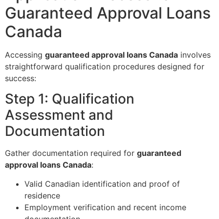
Guaranteed Approval Loans
Canada
Accessing
guaranteed approval loans Canada
involves
straightforward qualification procedures designed for
success:
Step 1: Qualification
Assessment and
Documentation
Gather documentation required for
guaranteed
approval loans Canada
:
Valid Canadian identification and proof of
residence
Employment verification and recent income
documentation