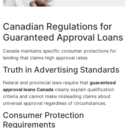
Canadian Regulations for
Guaranteed Approval Loans
Canada maintains specific consumer protections for
lending that claims high approval rates:
Truth in Advertising Standards
Federal and provincial laws require that
guaranteed
approval loans Canada
clearly explain qualification
criteria and cannot make misleading claims about
universal approval regardless of circumstances.
Consumer Protection
Requirements