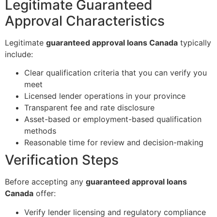
Legitimate Guaranteed
Approval Characteristics
Legitimate
guaranteed approval loans Canada
typically
include:
Clear qualification criteria that you can verify you
meet
Licensed lender operations in your province
Transparent fee and rate disclosure
Asset-based or employment-based qualification
methods
Reasonable time for review and decision-making
Verification Steps
Before accepting any
guaranteed approval loans
Canada
offer:
Verify lender licensing and regulatory compliance