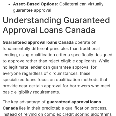
Asset-Based Options:
Collateral can virtually
guarantee approval
Understanding Guaranteed
Approval Loans Canada
Guaranteed approval loans Canada
operate on
fundamentally different principles than traditional
lending, using qualification criteria specifically designed
to approve rather than reject eligible applicants. While
no legitimate lender can guarantee approval for
everyone regardless of circumstances, these
specialized loans focus on qualification methods that
provide near-certain approval for borrowers who meet
basic eligibility requirements.
The key advantage of
guaranteed approval loans
Canada
lies in their predictable qualification process.
Instead of relying on complex credit scoring algorithms