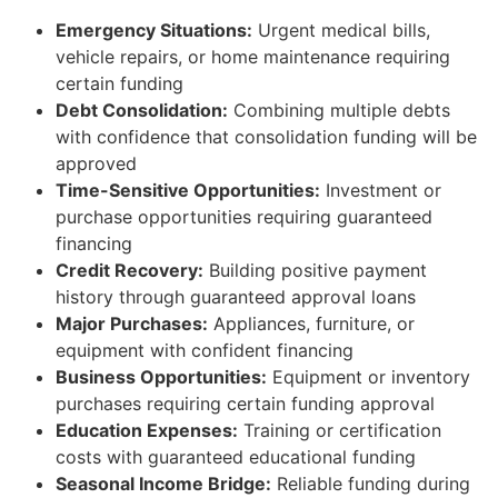
Emergency Situations:
Urgent medical bills,
vehicle repairs, or home maintenance requiring
certain funding
Debt Consolidation:
Combining multiple debts
with confidence that consolidation funding will be
approved
Time-Sensitive Opportunities:
Investment or
purchase opportunities requiring guaranteed
financing
Credit Recovery:
Building positive payment
history through guaranteed approval loans
Major Purchases:
Appliances, furniture, or
equipment with confident financing
Business Opportunities:
Equipment or inventory
purchases requiring certain funding approval
Education Expenses:
Training or certification
costs with guaranteed educational funding
Seasonal Income Bridge:
Reliable funding during