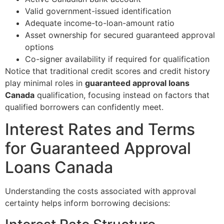
Valid government-issued identification
Adequate income-to-loan-amount ratio
Asset ownership for secured guaranteed approval
options
Co-signer availability if required for qualification
Notice that traditional credit scores and credit history
play minimal roles in
guaranteed approval loans
Canada
qualification, focusing instead on factors that
qualified borrowers can confidently meet.
Interest Rates and Terms
for Guaranteed Approval
Loans Canada
Understanding the costs associated with approval
certainty helps inform borrowing decisions: