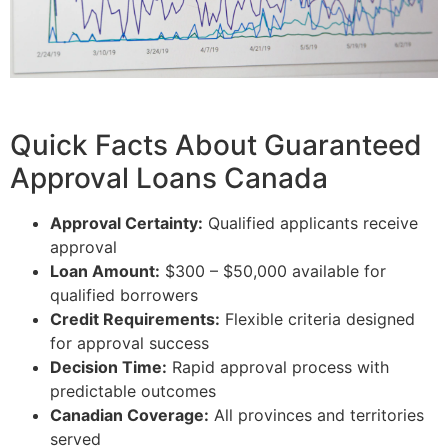
Quick Facts About Guaranteed
Approval Loans Canada
Approval Certainty:
Qualified applicants receive
approval
Loan Amount:
$300 – $50,000 available for
qualified borrowers
Credit Requirements:
Flexible criteria designed
for approval success
Decision Time:
Rapid approval process with
predictable outcomes
Canadian Coverage:
All provinces and territories
served