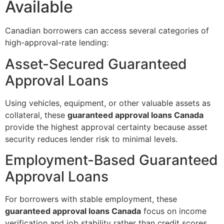
Available
Canadian borrowers can access several categories of
high-approval-rate lending:
Asset-Secured Guaranteed
Approval Loans
Using vehicles, equipment, or other valuable assets as
collateral, these
guaranteed approval loans Canada
provide the highest approval certainty because asset
security reduces lender risk to minimal levels.
Employment-Based Guaranteed
Approval Loans
For borrowers with stable employment, these
guaranteed approval loans Canada
focus on income
verification and job stability rather than credit scores,