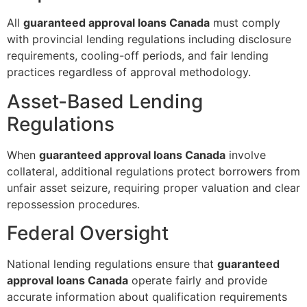
All
guaranteed approval loans Canada
must comply
with provincial lending regulations including disclosure
requirements, cooling-off periods, and fair lending
practices regardless of approval methodology.
Asset-Based Lending
Regulations
When
guaranteed approval loans Canada
involve
collateral, additional regulations protect borrowers from
unfair asset seizure, requiring proper valuation and clear
repossession procedures.
Federal Oversight
National lending regulations ensure that
guaranteed
approval loans Canada
operate fairly and provide
accurate information about qualification requirements