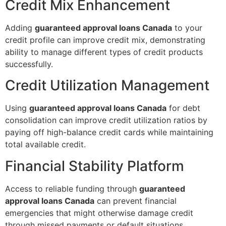
Credit Mix Enhancement
Adding
guaranteed approval loans Canada
to your
credit profile can improve credit mix, demonstrating
ability to manage different types of credit products
successfully.
Credit Utilization Management
Using
guaranteed approval loans Canada
for debt
consolidation can improve credit utilization ratios by
paying off high-balance credit cards while maintaining
total available credit.
Financial Stability Platform
Access to reliable funding through
guaranteed
approval loans Canada
can prevent financial
emergencies that might otherwise damage credit
through missed payments or default situations.