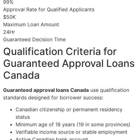
99%
Approval Rate for Qualified Applicants
$50K
Maximum Loan Amount
24Hr
Guaranteed Decision Time
Qualification Criteria for
Guaranteed Approval Loans
Canada
Guaranteed approval loans Canada
use qualification
standards designed for borrower success:
Canadian citizenship or permanent residency
status
Minimum age of 18 years (19 in some provinces)
Verifiable income source or stable employment
Active Canadian bank account