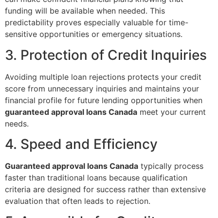
funding will be available when needed. This
predictability proves especially valuable for time-
sensitive opportunities or emergency situations.
3. Protection of Credit Inquiries
Avoiding multiple loan rejections protects your credit
score from unnecessary inquiries and maintains your
financial profile for future lending opportunities when
guaranteed approval loans Canada
meet your current
needs.
4. Speed and Efficiency
Guaranteed approval loans Canada
typically process
faster than traditional loans because qualification
criteria are designed for success rather than extensive
evaluation that often leads to rejection.