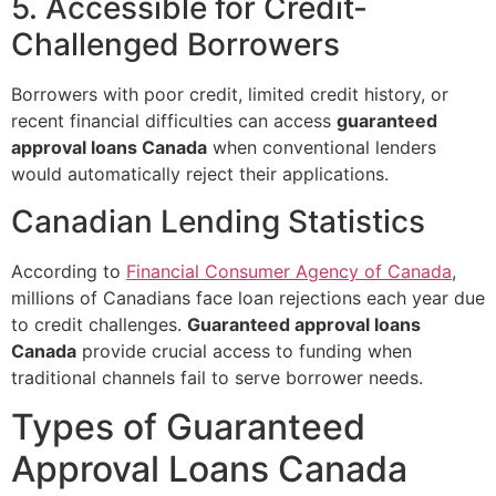
5. Accessible for Credit-
Challenged Borrowers
Borrowers with poor credit, limited credit history, or
recent financial difficulties can access
guaranteed
approval loans Canada
when conventional lenders
would automatically reject their applications.
Canadian Lending Statistics
According to
Financial Consumer Agency of Canada
,
millions of Canadians face loan rejections each year due
to credit challenges.
Guaranteed approval loans
Canada
provide crucial access to funding when
traditional channels fail to serve borrower needs.
Types of Guaranteed
Approval Loans Canada