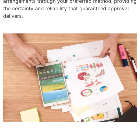
arrangements through your preferred method, providing
the certainty and reliability that guaranteed approval
delivers.