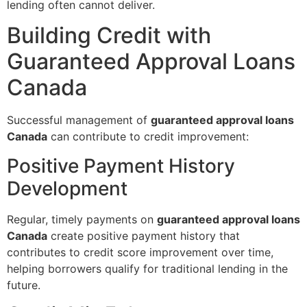
lending often cannot deliver.
Building Credit with
Guaranteed Approval Loans
Canada
Successful management of
guaranteed approval loans
Canada
can contribute to credit improvement:
Positive Payment History
Development
Regular, timely payments on
guaranteed approval loans
Canada
create positive payment history that
contributes to credit score improvement over time,
helping borrowers qualify for traditional lending in the
future.