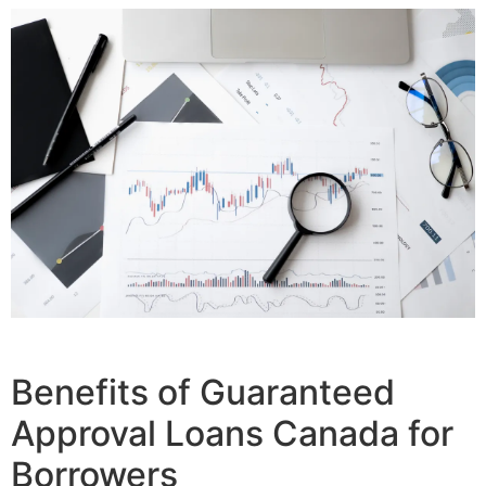
Benefits of Guaranteed
Approval Loans Canada for
Borrowers