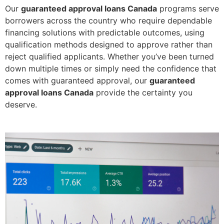
Our
guaranteed approval loans Canada
programs serve
borrowers across the country who require dependable
financing solutions with predictable outcomes, using
qualification methods designed to approve rather than
reject qualified applicants. Whether you’ve been turned
down multiple times or simply need the confidence that
comes with guaranteed approval, our
guaranteed
approval loans Canada
provide the certainty you
deserve.