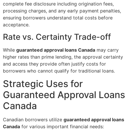
complete fee disclosure including origination fees,
processing charges, and any early payment penalties,
ensuring borrowers understand total costs before
acceptance.
Rate vs. Certainty Trade-off
While
guaranteed approval loans Canada
may carry
higher rates than prime lending, the approval certainty
and access they provide often justify costs for
borrowers who cannot qualify for traditional loans.
Strategic Uses for
Guaranteed Approval Loans
Canada
Canadian borrowers utilize
guaranteed approval loans
Canada
for various important financial needs: