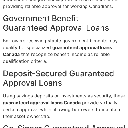
providing reliable approval for working Canadians.
Government Benefit
Guaranteed Approval Loans
Borrowers receiving stable government benefits may
qualify for specialized
guaranteed approval loans
Canada
that recognize benefit income as reliable
qualification criteria.
Deposit-Secured Guaranteed
Approval Loans
Using savings deposits or investments as security, these
guaranteed approval loans Canada
provide virtually
certain approval while allowing borrowers to maintain
their asset ownership.