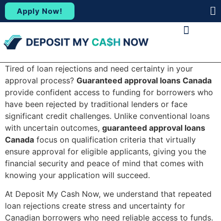
Apply Now!
(88
ABOUT US
CONTACT US
Tired of loan rejections and need certainty in your
approval process?
Guaranteed approval loans Canada
provide confident access to funding for borrowers who
have been rejected by traditional lenders or face
significant credit challenges. Unlike conventional loans
with uncertain outcomes,
guaranteed approval loans
Canada
focus on qualification criteria that virtually
ensure approval for eligible applicants, giving you the
financial security and peace of mind that comes with
knowing your application will succeed.
At Deposit My Cash Now, we understand that repeated
loan rejections create stress and uncertainty for
Canadian borrowers who need reliable access to funds.