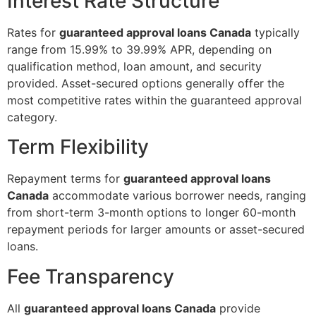
Interest Rate Structure
Rates for
guaranteed approval loans Canada
typically
range from 15.99% to 39.99% APR, depending on
qualification method, loan amount, and security
provided. Asset-secured options generally offer the
most competitive rates within the guaranteed approval
category.
Term Flexibility
Repayment terms for
guaranteed approval loans
Canada
accommodate various borrower needs, ranging
from short-term 3-month options to longer 60-month
repayment periods for larger amounts or asset-secured
loans.
Fee Transparency
All
guaranteed approval loans Canada
provide