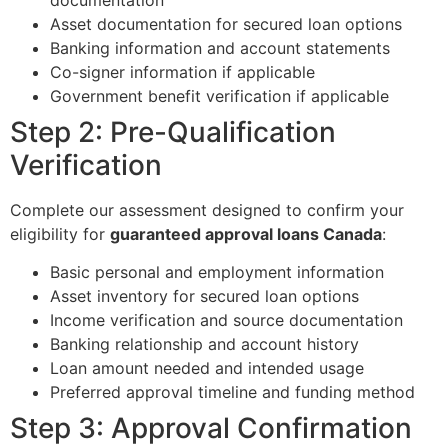
Asset documentation for secured loan options
Banking information and account statements
Co-signer information if applicable
Government benefit verification if applicable
Step 2: Pre-Qualification
Verification
Complete our assessment designed to confirm your
eligibility for
guaranteed approval loans Canada
:
Basic personal and employment information
Asset inventory for secured loan options
Income verification and source documentation
Banking relationship and account history
Loan amount needed and intended usage
Preferred approval timeline and funding method
Step 3: Approval Confirmation