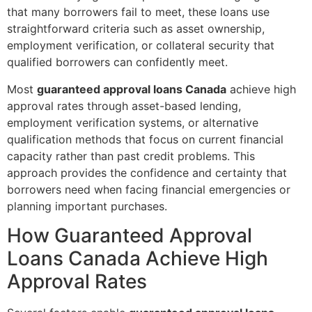
that many borrowers fail to meet, these loans use
straightforward criteria such as asset ownership,
employment verification, or collateral security that
qualified borrowers can confidently meet.
Most
guaranteed approval loans Canada
achieve high
approval rates through asset-based lending,
employment verification systems, or alternative
qualification methods that focus on current financial
capacity rather than past credit problems. This
approach provides the confidence and certainty that
borrowers need when facing financial emergencies or
planning important purchases.
How Guaranteed Approval
Loans Canada Achieve High
Approval Rates