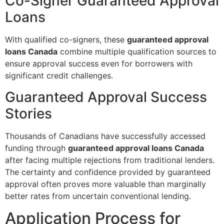
Co-Signer Guaranteed Approval
Loans
With qualified co-signers, these
guaranteed approval
loans Canada
combine multiple qualification sources to
ensure approval success even for borrowers with
significant credit challenges.
Guaranteed Approval Success
Stories
Thousands of Canadians have successfully accessed
funding through
guaranteed approval loans Canada
after facing multiple rejections from traditional lenders.
The certainty and confidence provided by guaranteed
approval often proves more valuable than marginally
better rates from uncertain conventional lending.
Application Process for