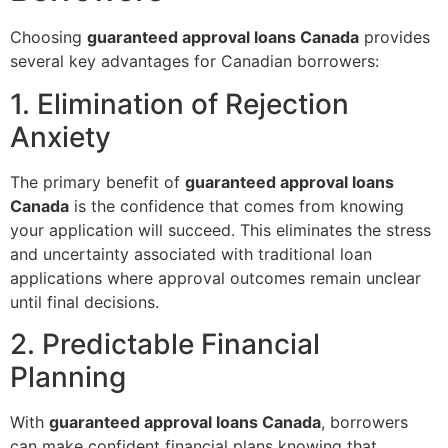
Choosing
guaranteed approval loans Canada
provides
several key advantages for Canadian borrowers:
1. Elimination of Rejection
Anxiety
The primary benefit of
guaranteed approval loans
Canada
is the confidence that comes from knowing
your application will succeed. This eliminates the stress
and uncertainty associated with traditional loan
applications where approval outcomes remain unclear
until final decisions.
2. Predictable Financial
Planning
With
guaranteed approval loans Canada
, borrowers
can make confident financial plans knowing that