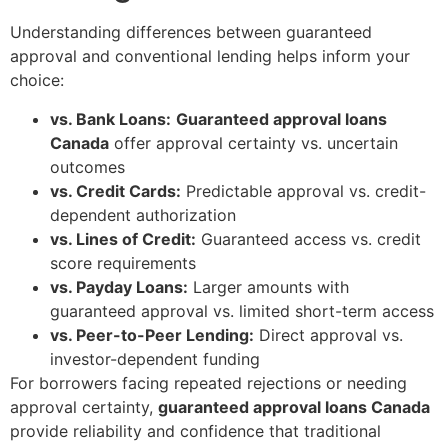
Understanding differences between guaranteed
approval and conventional lending helps inform your
choice:
vs. Bank Loans:
Guaranteed approval loans
Canada
offer approval certainty vs. uncertain
outcomes
vs. Credit Cards:
Predictable approval vs. credit-
dependent authorization
vs. Lines of Credit:
Guaranteed access vs. credit
score requirements
vs. Payday Loans:
Larger amounts with
guaranteed approval vs. limited short-term access
vs. Peer-to-Peer Lending:
Direct approval vs.
investor-dependent funding
For borrowers facing repeated rejections or needing
approval certainty,
guaranteed approval loans Canada
provide reliability and confidence that traditional