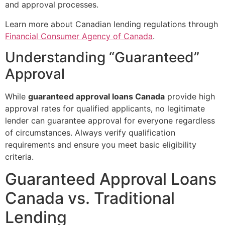
and approval processes.
Learn more about Canadian lending regulations through
Financial Consumer Agency of Canada
.
Understanding “Guaranteed”
Approval
While
guaranteed approval loans Canada
provide high
approval rates for qualified applicants, no legitimate
lender can guarantee approval for everyone regardless
of circumstances. Always verify qualification
requirements and ensure you meet basic eligibility
criteria.
Guaranteed Approval Loans
Canada vs. Traditional
Lending