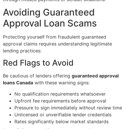
Avoiding Guaranteed
Approval Loan Scams
Protecting yourself from fraudulent guaranteed
approval claims requires understanding legitimate
lending practices:
Red Flags to Avoid
Be cautious of lenders offering
guaranteed approval
loans Canada
with these warning signs:
No qualification requirements whatsoever
Upfront fee requirements before approval
Pressure to sign immediately without review time
Unlicensed or unverifiable lender credentials
Rates significantly below market standards