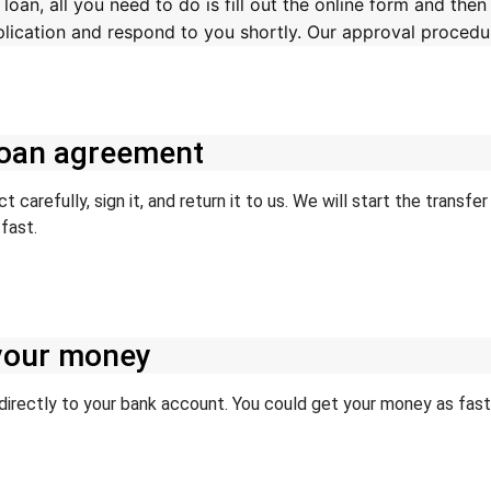
oan, all you need to do is fill out the online form and then
pplication and respond to you shortly. Our approval procedur
 loan agreement
 carefully, sign it, and return it to us. We will start the transf
fast.
 your money
irectly to your bank account. You could get your money as fast a