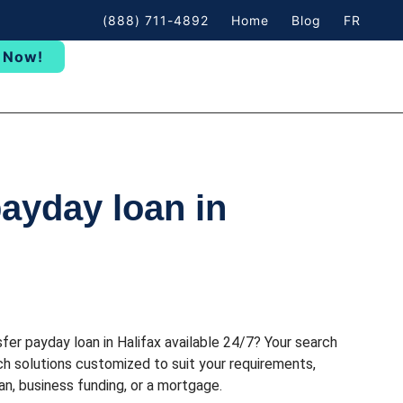
(888) 711-4892
Home
Blog
FR
 Now!
payday loan in
sfer payday loan in Halifax available 24/7? Your search
h solutions customized to suit your requirements,
n, business funding, or a mortgage.