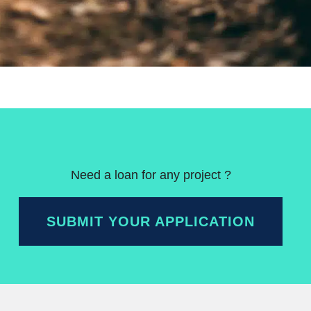
Need a loan for any project ?
SUBMIT YOUR APPLICATION