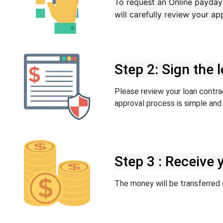
To request an Online payday l
will carefully review your a
Step 2: Sign the
Please review your loan contract
approval process is simple and 
Step 3 : Receive
The money will be transferred d