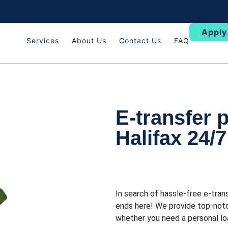
Apply
Services
About Us
Contact Us
FAQ
E-transfer 
Halifax 24/7
In search of hassle-free e-tran
ends here! We provide top-notc
whether you need a personal loa