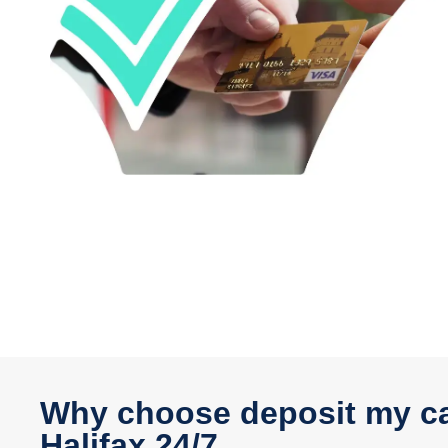
Why choose deposit my ca
Halifax 24/7