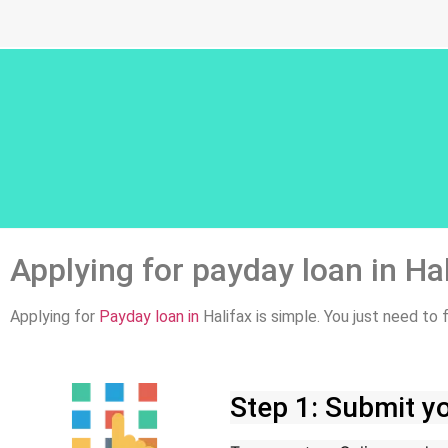
Applying for payday loan in Ha
Applying for
Payday loan in
Halifax is simple. You just need to
Step 1: Submit yo