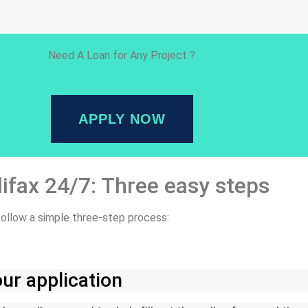
Need A Loan for Any Project ?
APPLY NOW
lifax 24/7: Three easy steps
 follow a simple three-step process:
ur application