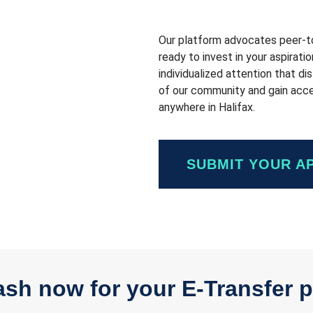
Our platform advocates peer-to-
ready to invest in your aspirati
individualized attention that d
of our community and gain acces
anywhere in Halifax.
SUBMIT YOUR A
sh now for your E-Transfer p