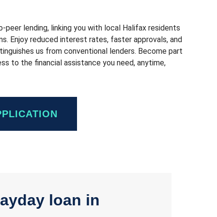
peer lending, linking you with local Halifax residents
ons. Enjoy reduced interest rates, faster approvals, and
istinguishes us from conventional lenders. Become part
s to the financial assistance you need, anytime,
PPLICATION
ayday loan in