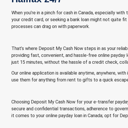
When you’re in a pinch for cash in Canada, especially with
your credit card, or seeking a bank loan might not quite fit
processes can drag on with paperwork.
That’s where Deposit My Cash Now steps in as your reliable 
providing fast, convenient, and hassle-free online payday
just 15 minutes, without the hassle of a credit check, coll
Our online application is available anytime, anywhere, wit
use them for anything from rent to gifts to a quick escap
Choosing Deposit My Cash Now for your e-transfer payday l
secure and confidential transactions, adherence to govern
it comes to your online payday loan in Canada; opt for D