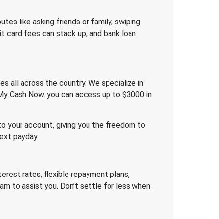
outes like asking friends or family, swiping
dit card fees can stack up, and bank loan
es all across the country. We specialize in
t My Cash Now, you can access up to $3000 in
 to your account, giving you the freedom to
next payday.
erest rates, flexible repayment plans,
am to assist you. Don’t settle for less when