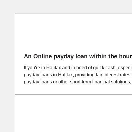
An Online payday loan within the hour
If you're in Halifax and in need of quick cash, espec
payday loans in Halifax, providing fair interest rates
payday loans or other short-term financial solutions,