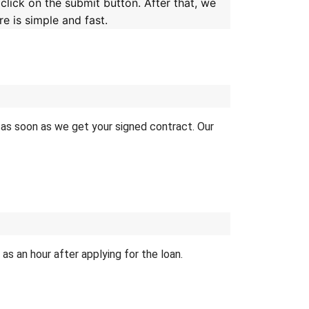
 click on the submit button. After that, we
e is simple and fast.
er as soon as we get your signed contract. Our
s an hour after applying for the loan.