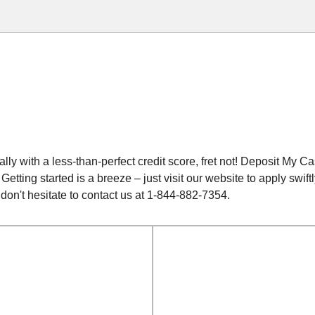
ially with a less-than-perfect credit score, fret not! Deposit My 
. Getting started is a breeze – just visit our website to apply sw
 don't hesitate to contact us at 1-844-882-7354.