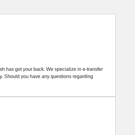
Cash has got your back. We specialize in e-transfer
iftly. Should you have any questions regarding