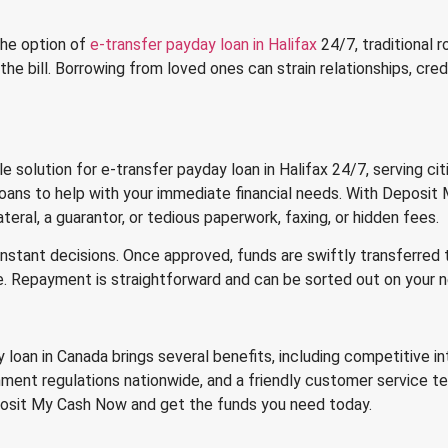
 the option of
e-transfer payday loan in Halifax
24/7, traditional r
 the bill. Borrowing from loved ones can strain relationships, cre
solution for e-transfer payday loan in Halifax 24/7, serving citi
 loans to help with your immediate financial needs. With Deposi
ateral, a guarantor, or tedious paperwork, faxing, or hidden fees.
h instant decisions. Once approved, funds are swiftly transferred
e. Repayment is straightforward and can be sorted out on your 
oan in Canada brings several benefits, including competitive int
ment regulations nationwide, and a friendly customer service te
eposit My Cash Now and get the funds you need today.