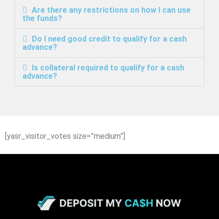
Are there any restrictions on how I can use
the funds?
Do I need good credit to qualify for a cash
advance?
Is collateral required to qualify for a cash
advance?
[yasr_visitor_votes size=”medium”]