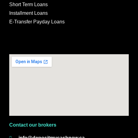
Short Term Loans
Installment Loans
E-Transfer Payday Loans
Contact our brokers
info@depositmycashnow.ca