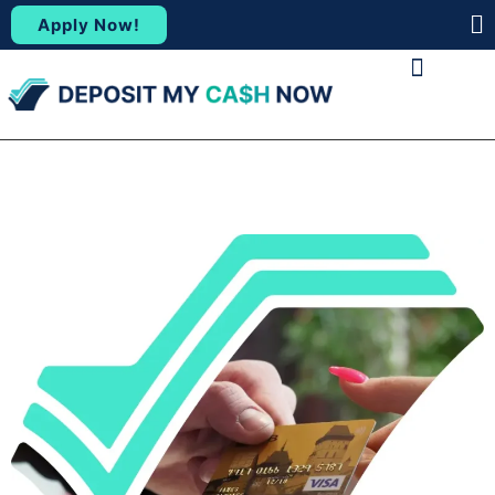
Apply Now!
(88
ABOUT US
CONTACT US