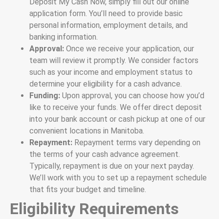
Deposit My Cash Now, simply fill out our online
application form. You’ll need to provide basic
personal information, employment details, and
banking information.
Approval:
Once we receive your application, our
team will review it promptly. We consider factors
such as your income and employment status to
determine your eligibility for a cash advance.
Funding:
Upon approval, you can choose how you’d
like to receive your funds. We offer direct deposit
into your bank account or cash pickup at one of our
convenient locations in Manitoba.
Repayment:
Repayment terms vary depending on
the terms of your cash advance agreement.
Typically, repayment is due on your next payday.
We’ll work with you to set up a repayment schedule
that fits your budget and timeline.
Eligibility Requirements