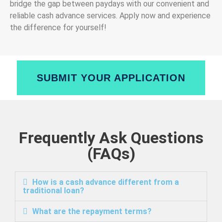
bridge the gap between paydays with our convenient and
reliable cash advance services. Apply now and experience
the difference for yourself!
SUBMIT YOUR APPLICATION
Frequently Ask Questions
(FAQs)
How is a cash advance different from a
traditional loan?
What are the repayment terms?