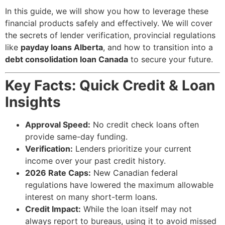
In this guide, we will show you how to leverage these
financial products safely and effectively. We will cover
the secrets of lender verification, provincial regulations
like
payday loans Alberta
, and how to transition into a
debt consolidation loan Canada
to secure your future.
Key Facts: Quick Credit & Loan
Insights
Approval Speed:
No credit check loans often
provide same-day funding.
Verification:
Lenders prioritize your current
income over your past credit history.
2026 Rate Caps:
New Canadian federal
regulations have lowered the maximum allowable
interest on many short-term loans.
Credit Impact:
While the loan itself may not
always report to bureaus, using it to avoid missed