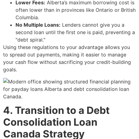
Lower Fees:
Alberta’s maximum borrowing cost is
often lower than in provinces like Ontario or British
Columbia.
No Multiple Loans:
Lenders cannot give you a
second loan until the first one is paid, preventing a
"debt spiral."
Using these regulations to your advantage allows you
to spread out payments, making it easier to manage
your cash flow without sacrificing your credit-building
goals.
4. Transition to a Debt
Consolidation Loan
Canada Strategy