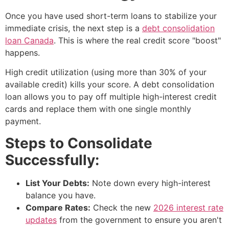
Once you have used short-term loans to stabilize your
immediate crisis, the next step is a
debt consolidation
loan Canada
. This is where the real credit score "boost"
happens.
High credit utilization (using more than 30% of your
available credit) kills your score. A debt consolidation
loan allows you to pay off multiple high-interest credit
cards and replace them with one single monthly
payment.
Steps to Consolidate
Successfully:
List Your Debts:
Note down every high-interest
balance you have.
Compare Rates:
Check the new
2026 interest rate
updates
from the government to ensure you aren't