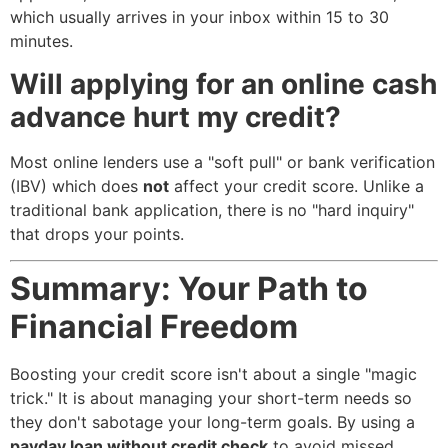
which usually arrives in your inbox within 15 to 30
minutes.
Will applying for an online cash
advance hurt my credit?
Most online lenders use a "soft pull" or bank verification
(IBV) which does
not
affect your credit score. Unlike a
traditional bank application, there is no "hard inquiry"
that drops your points.
Summary: Your Path to
Financial Freedom
Boosting your credit score isn't about a single "magic
trick." It is about managing your short-term needs so
they don't sabotage your long-term goals. By using a
payday loan without credit check
to avoid missed