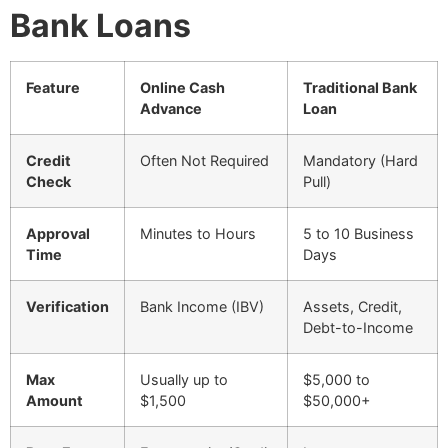
Bank Loans
Feature
Online Cash
Traditional Bank
Advance
Loan
Credit
Often Not Required
Mandatory (Hard
Check
Pull)
Approval
Minutes to Hours
5 to 10 Business
Time
Days
Verification
Bank Income (IBV)
Assets, Credit,
Debt-to-Income
Max
Usually up to
$5,000 to
Amount
$1,500
$50,000+