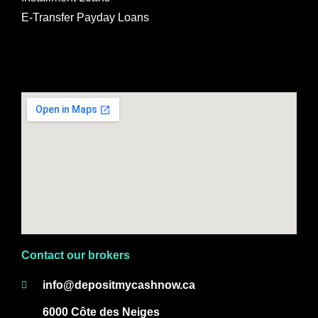
E-Transfer Payday Loans
Contact our brokers
info@depositmycashnow.ca
6000 Côte des Neiges