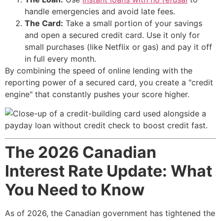
handle emergencies and avoid late fees.
The Card:
Take a small portion of your savings
and open a secured credit card. Use it only for
small purchases (like Netflix or gas) and pay it off
in full every month.
By combining the speed of online lending with the
reporting power of a secured card, you create a "credit
engine" that constantly pushes your score higher.
The 2026 Canadian
Interest Rate Update: What
You Need to Know
As of 2026, the Canadian government has tightened the