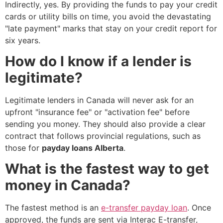
Indirectly, yes. By providing the funds to pay your credit
cards or utility bills on time, you avoid the devastating
"late payment" marks that stay on your credit report for
six years.
How do I know if a lender is
legitimate?
Legitimate lenders in Canada will never ask for an
upfront "insurance fee" or "activation fee" before
sending you money. They should also provide a clear
contract that follows provincial regulations, such as
those for
payday loans Alberta
.
What is the fastest way to get
money in Canada?
The fastest method is an
e-transfer payday loan
. Once
approved, the funds are sent via Interac E-transfer,