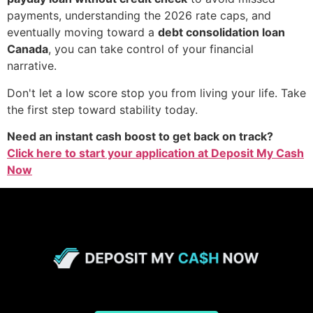
payments, understanding the 2026 rate caps, and
eventually moving toward a
debt consolidation loan
Canada
, you can take control of your financial
narrative.
Don't let a low score stop you from living your life. Take
the first step toward stability today.
Need an instant cash boost to get back on track?
Click here to start your application at Deposit My Cash
Now