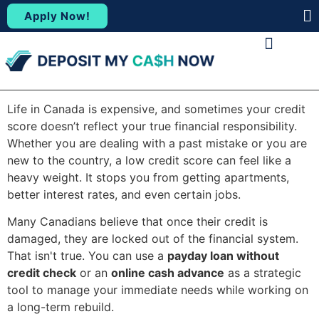
Apply Now!
(88
ABOUT US
CONTACT US
Life in Canada is expensive, and sometimes your credit
score doesn’t reflect your true financial responsibility.
Whether you are dealing with a past mistake or you are
new to the country, a low credit score can feel like a
heavy weight. It stops you from getting apartments,
better interest rates, and even certain jobs.
Many Canadians believe that once their credit is
damaged, they are locked out of the financial system.
That isn't true. You can use a
payday loan without
credit check
or an
online cash advance
as a strategic
tool to manage your immediate needs while working on
a long-term rebuild.