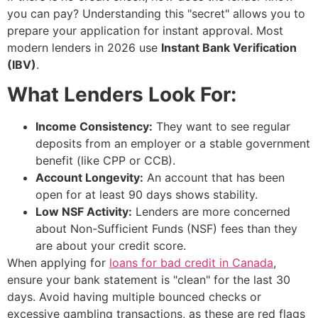
you can pay? Understanding this "secret" allows you to
prepare your application for instant approval. Most
modern lenders in 2026 use
Instant Bank Verification
(IBV)
.
What Lenders Look For:
Income Consistency:
They want to see regular
deposits from an employer or a stable government
benefit (like CPP or CCB).
Account Longevity:
An account that has been
open for at least 90 days shows stability.
Low NSF Activity:
Lenders are more concerned
about Non-Sufficient Funds (NSF) fees than they
are about your credit score.
When applying for
loans for bad credit in Canada
,
ensure your bank statement is "clean" for the last 30
days. Avoid having multiple bounced checks or
excessive gambling transactions, as these are red flags