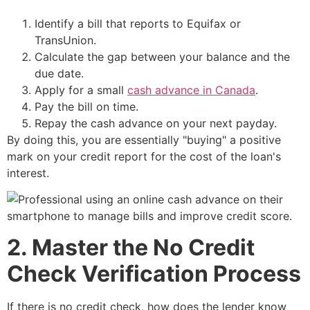
Identify a bill that reports to Equifax or
TransUnion.
Calculate the gap between your balance and the
due date.
Apply for a small
cash advance in Canada
.
Pay the bill on time.
Repay the cash advance on your next payday.
By doing this, you are essentially "buying" a positive
mark on your credit report for the cost of the loan's
interest.
2. Master the No Credit
Check Verification Process
If there is no credit check, how does the lender know