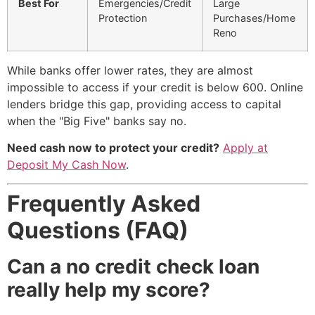
Best For
Emergencies/Credit
Large
Protection
Purchases/Home
Reno
While banks offer lower rates, they are almost
impossible to access if your credit is below 600. Online
lenders bridge this gap, providing access to capital
when the "Big Five" banks say no.
Need cash now to protect your credit?
Apply at
Deposit My Cash Now
.
Frequently Asked
Questions (FAQ)
Can a no credit check loan
really help my score?