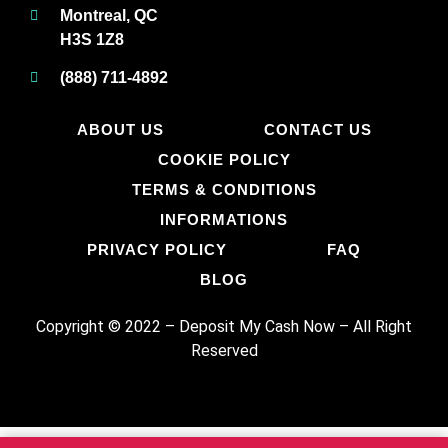
Montreal, QC
H3S 1Z8
(888) 711-4892
ABOUT US
CONTACT US
COOKIE POLICY
TERMS & CONDITIONS
INFORMATIONS
PRIVACY POLICY
FAQ
BLOG
Copyright © 2022 – Deposit My Cash Now
–
All Right
Reserved