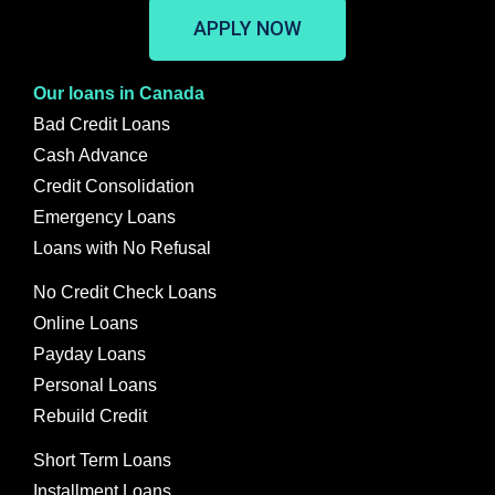
APPLY NOW
Our loans in Canada
Bad Credit Loans
Cash Advance
Credit Consolidation
Emergency Loans
Loans with No Refusal
No Credit Check Loans
Online Loans
Payday Loans
Personal Loans
Rebuild Credit
Short Term Loans
Installment Loans