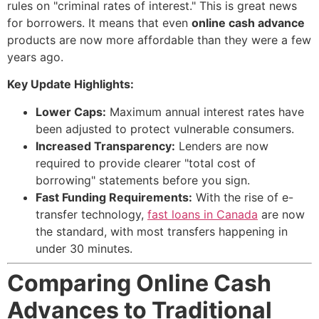
rules on "criminal rates of interest." This is great news
for borrowers. It means that even
online cash advance
products are now more affordable than they were a few
years ago.
Key Update Highlights:
Lower Caps:
Maximum annual interest rates have
been adjusted to protect vulnerable consumers.
Increased Transparency:
Lenders are now
required to provide clearer "total cost of
borrowing" statements before you sign.
Fast Funding Requirements:
With the rise of e-
transfer technology,
fast loans in Canada
are now
the standard, with most transfers happening in
under 30 minutes.
Comparing Online Cash
Advances to Traditional