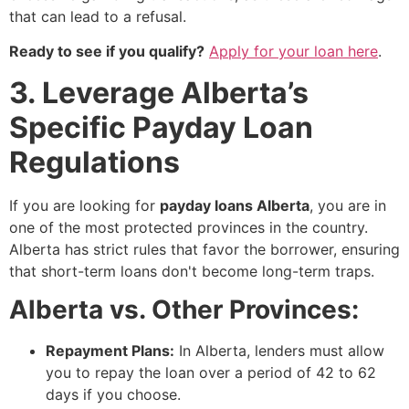
that can lead to a refusal.
Ready to see if you qualify?
Apply for your loan here
.
3. Leverage Alberta’s
Specific Payday Loan
Regulations
If you are looking for
payday loans Alberta
, you are in
one of the most protected provinces in the country.
Alberta has strict rules that favor the borrower, ensuring
that short-term loans don't become long-term traps.
Alberta vs. Other Provinces:
Repayment Plans:
In Alberta, lenders must allow
you to repay the loan over a period of 42 to 62
days if you choose.