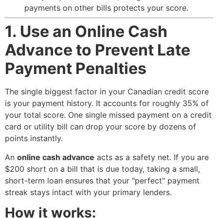
payments on other bills protects your score.
1. Use an Online Cash
Advance to Prevent Late
Payment Penalties
The single biggest factor in your Canadian credit score
is your payment history. It accounts for roughly 35% of
your total score. One single missed payment on a credit
card or utility bill can drop your score by dozens of
points instantly.
An
online cash advance
acts as a safety net. If you are
$200 short on a bill that is due today, taking a small,
short-term loan ensures that your "perfect" payment
streak stays intact with your primary lenders.
How it works: