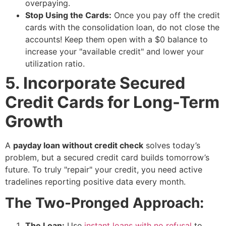
overpaying.
Stop Using the Cards:
Once you pay off the credit
cards with the consolidation loan, do not close the
accounts! Keep them open with a $0 balance to
increase your "available credit" and lower your
utilization ratio.
5. Incorporate Secured
Credit Cards for Long-Term
Growth
A
payday loan without credit check
solves today’s
problem, but a secured credit card builds tomorrow’s
future. To truly "repair" your credit, you need active
tradelines reporting positive data every month.
The Two-Pronged Approach:
The Loan:
Use
instant loans with no refusal
to