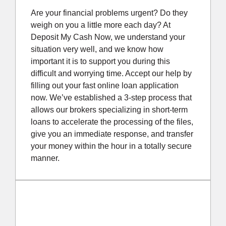
Are your financial problems urgent? Do they
weigh on you a little more each day? At
Deposit My Cash Now, we understand your
situation very well, and we know how
important it is to support you during this
difficult and worrying time. Accept our help by
filling out your fast online loan application
now. We’ve established a 3-step process that
allows our brokers specializing in short-term
loans to accelerate the processing of the files,
give you an immediate response, and transfer
your money within the hour in a totally secure
manner.