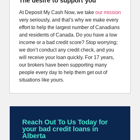
The desire to support you
At Deposit My Cash Now, we take
our mission
very seriously, and that’s why we make every
effort to help the largest number of Canadians
and residents of Canada. Do you have a low
income or a bad credit score? Stop worrying;
we don’t conduct any credit check, and you
will receive your loan quickly. For 17 years,
our brokers have been supporting many
people every day to help them get out of
situations like yours.
Reach Out To Us Today for
your bad credit loans in
Alberta