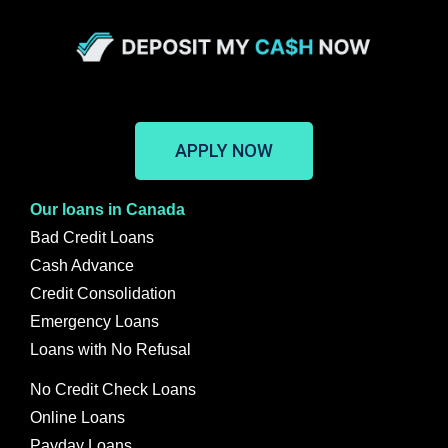
APPLY NOW
Our loans in Canada
Bad Credit Loans
Cash Advance
Credit Consolidation
Emergency Loans
Loans with No Refusal
No Credit Check Loans
Online Loans
Payday Loans