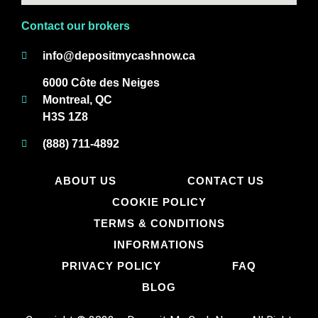
Contact our brokers
info@depositmycashnow.ca
6000 Côte des Neiges
Montreal, QC
H3S 1Z8
(888) 711-4892
ABOUT US
CONTACT US
COOKIE POLICY
TERMS & CONDITIONS
INFORMATIONS
PRIVACY POLICY
FAQ
BLOG