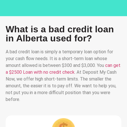
What is a bad credit loan
in Alberta used for?
A bad credit loan is simply a temporary loan option for
your cash flow needs. It is a short-term loan whose
amount allowed is between $300 and $3,000. You
can get
a $2500 Loan with no credit check
. At Deposit My Cash
Now, we offer high short-term limits. The smaller the
amount, the easier it is to pay off. We want to help you,
not put you in a more difficult position than you were
before.