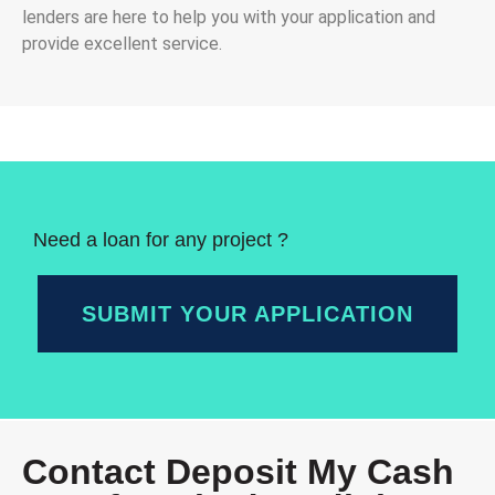
lenders are here to help you with your application and
provide excellent service.
Need a loan for any project ?
SUBMIT YOUR APPLICATION
Contact Deposit My Cash