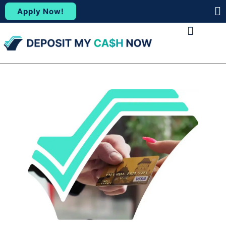
Apply Now!
(88
ABOUT US
CONTACT US