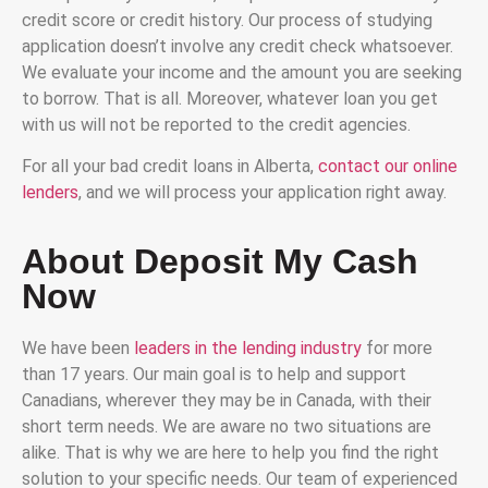
credit score or credit history. Our process of studying
application doesn’t involve any credit check whatsoever.
We evaluate your income and the amount you are seeking
to borrow. That is all. Moreover, whatever loan you get
with us will not be reported to the credit agencies.
For all your bad credit loans in Alberta,
contact our online
lenders
, and we will process your application right away.
About Deposit My Cash
Now
We have been
leaders in the lending industry
for more
than 17 years. Our main goal is to help and support
Canadians, wherever they may be in Canada, with their
short term needs. We are aware no two situations are
alike. That is why we are here to help you find the right
solution to your specific needs. Our team of experienced