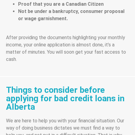
Proof that you are a Canadian Citizen
Not be under a bankruptcy, consumer proposal
or wage garnishment.
After providing the documents highlighting your monthly
income, your online application is almost done, it’s a
matter of minutes. You will soon get your fast access to
cash.
Things to consider before
applying for bad credit loans in
Alberta
We are here to help you with your financial situation. Our
way of doing business dictates we must find a way to