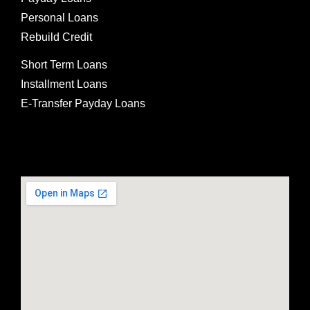
Personal Loans
Rebuild Credit
Short Term Loans
Installment Loans
E-Transfer Payday Loans