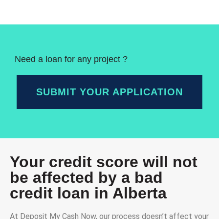
Need a loan for any project ?
SUBMIT YOUR APPLICATION
Your credit score will not
be affected by a bad
credit loan in Alberta
At Deposit My Cash Now, our process doesn’t affect your