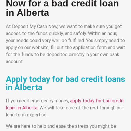
Now for a bad credit loan
in Alberta
At Deposit My Cash Now, we want to make sure you get
access to the funds quickly, and safely. Within an hour,
your needs could very well be fulfilled. You simply need to
apply on our website, fill out the application form and wait
for the funds to be deposited directly in your own bank
account.
Apply today for bad credit loans
in Alberta
If you need emergency money,
apply today for bad credit
loans in Alberta
. We will take care of the rest through our
long term expertise.
We are here to help and ease the stress you might be