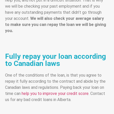
help you, and not put in a difficult situation. That is why
we will be checking your past employment and if you
have any outstanding payments that didn’t go through
your account.
We will also check your average salary
to make sure you can repay the loan we will be giving
you.
Fully repay your loan according
to Canadian laws
One of the conditions of the loan, is that you agree to
repay it fully according to the contract and abide by the
Canadian laws and regulations. Paying back your loan on
time can
help you to improve your credit score
. Contact
us for any bad credit loans in Alberta.