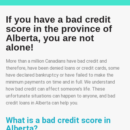
If you have a bad credit
score in the province of
Alberta, you are not
alone!
More than a million Canadians have bad credit and
therefore, have been denied loans or credit cards, some
have declared bankruptcy or have failed to make the
minimum payments on time and in full. We understand
how bad credit can affect someone’s life. These
unfortunate situations can happen to anyone, and bad
credit loans in Alberta can help you.
What is a bad credit score in
Alberta?