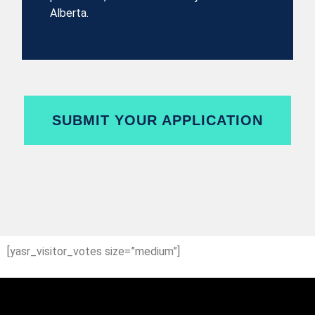
Alberta.
SUBMIT YOUR APPLICATION
[yasr_visitor_votes size=”medium”]