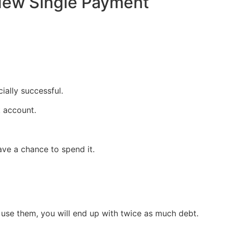
New Single Payment
ially successful.
k account.
ve a chance to spend it.
 use them, you will end up with twice as much debt.