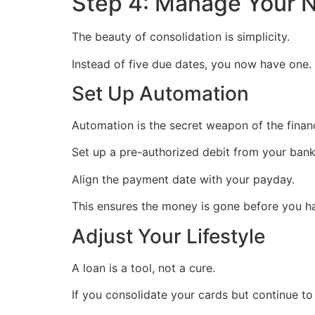
Step 4: Manage Your 
The beauty of consolidation is simplicity.
Instead of five due dates, you now have one.
Set Up Automation
Automation is the secret weapon of the financ
Set up a pre-authorized debit from your ban
Align the payment date with your payday.
This ensures the money is gone before you ha
Adjust Your Lifestyle
A loan is a tool, not a cure.
If you consolidate your cards but continue to