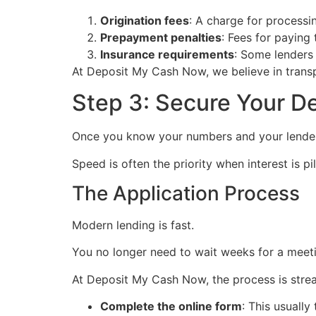
Origination fees
: A charge for processin
Prepayment penalties
: Fees for paying 
Insurance requirements
: Some lenders 
At Deposit My Cash Now, we believe in transp
Step 3: Secure Your D
Once you know your numbers and your lender, 
Speed is often the priority when interest is pil
The Application Process
Modern lending is fast.
You no longer need to wait weeks for a meet
At Deposit My Cash Now, the process is stre
Complete the online form
: This usually