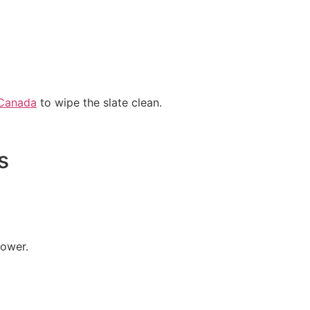
 Canada
to wipe the slate clean.
s
rower.