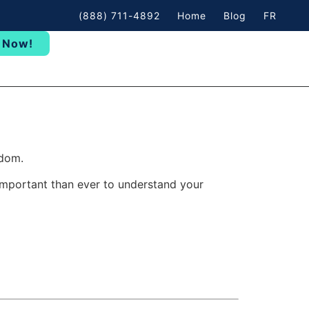
(888) 711-4892
Home
Blog
FR
 Now!
edom.
important than ever to understand your