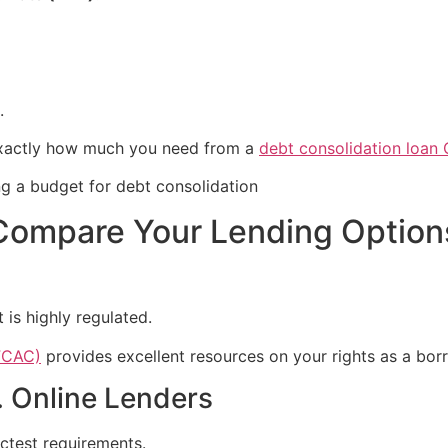
.
exactly how much you need from a
debt consolidation loan
Compare Your Lending Option
 is highly regulated.
FCAC)
provides excellent resources on your rights as a bor
. Online Lenders
ictest requirements.