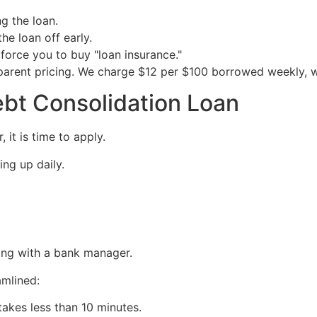
g the loan.
the loan off early.
force you to buy "loan insurance."
arent pricing. We charge $12 per $100 borrowed weekly, wi
ebt Consolidation Loan
it is time to apply.
ing up daily.
ing with a bank manager.
amlined:
 takes less than 10 minutes.