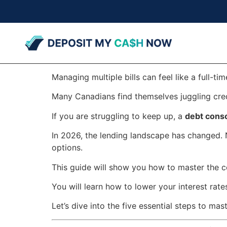
Managing multiple bills can feel like a full-tim
Many Canadians find themselves juggling credi
If you are struggling to keep up, a
debt conso
In 2026, the lending landscape has changed. 
options.
This guide will show you how to master the c
You will learn how to lower your interest rates
Let’s dive into the five essential steps to mas