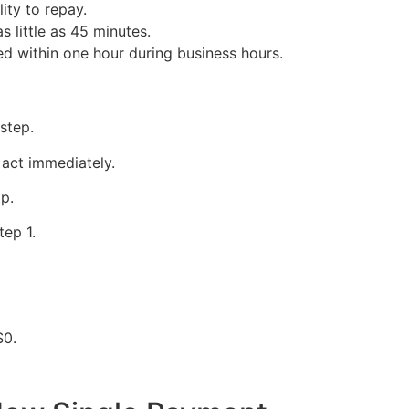
lity to repay.
s little as 45 minutes.
ed within one hour during business hours.
y
 step.
act immediately.
p.
tep 1.
$0.