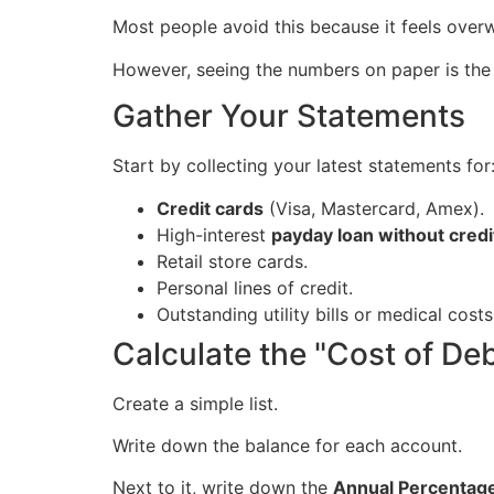
Most people avoid this because it feels over
However, seeing the numbers on paper is the 
Gather Your Statements
Start by collecting your latest statements for
Credit cards
(Visa, Mastercard, Amex).
High-interest
payday loan without credi
Retail store cards.
Personal lines of credit.
Outstanding utility bills or medical costs
Calculate the "Cost of De
Create a simple list.
Write down the balance for each account.
Next to it, write down the
Annual Percentag