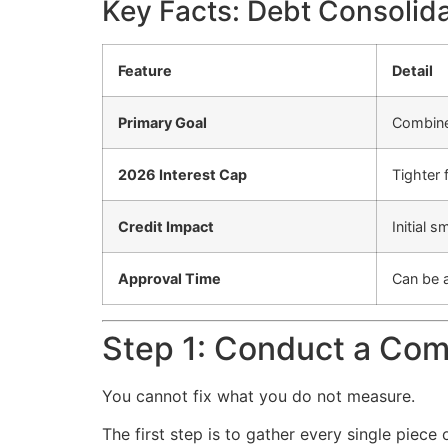
Key Facts: Debt Consolid
Feature
Detail
Primary Goal
Combine 
2026 Interest Cap
Tighter 
Credit Impact
Initial 
Approval Time
Can be a
Step 1: Conduct a Com
You cannot fix what you do not measure.
The first step is to gather every single piece 