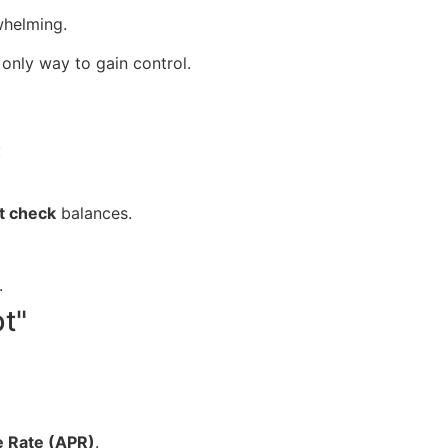
whelming.
only way to gain control.
:
t check
balances.
.
bt"
e Rate (APR)
.