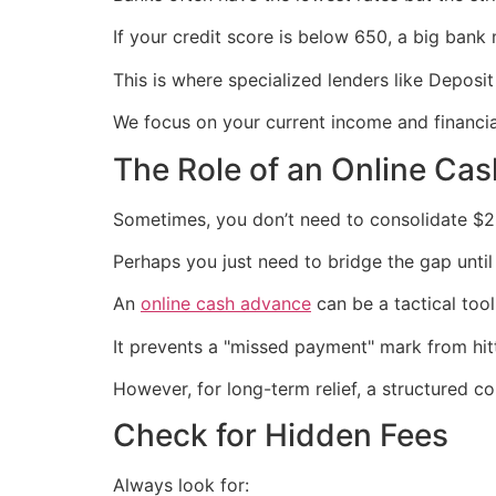
If your credit score is below 650, a big bank 
This is where specialized lenders like Depos
We focus on your current income and financial
The Role of an Online Ca
Sometimes, you don’t need to consolidate $2
Perhaps you just need to bridge the gap until
An
online cash advance
can be a tactical tool
It prevents a "missed payment" mark from hitt
However, for long-term relief, a structured co
Check for Hidden Fees
Always look for: