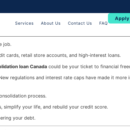
Apply
Services
About Us
Contact Us
FAQ
e job.
t cards, retail store accounts, and high-interest loans.
lidation loan Canada
could be your ticket to financial fre
New regulations and interest rate caps have made it more 
onsolidation process.
, simplify your life, and rebuild your credit score.
tering your debt.