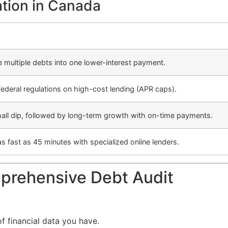
ation in Canada
multiple debts into one lower-interest payment.
federal regulations on high-cost lending (APR caps).
small dip, followed by long-term growth with on-time payments.
s fast as 45 minutes with specialized online lenders.
prehensive Debt Audit
of financial data you have.