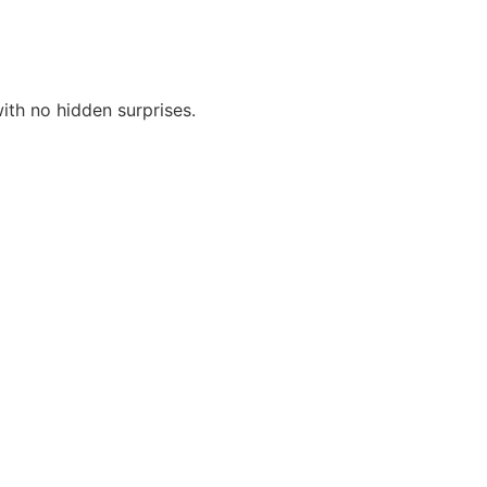
th no hidden surprises.