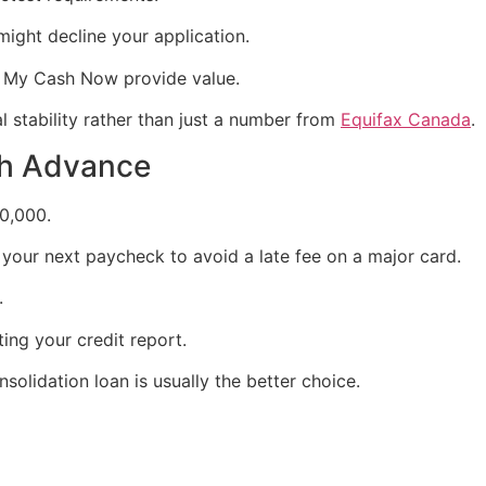
might decline your application.
it My Cash Now provide value.
 stability rather than just a number from
Equifax Canada
.
sh Advance
0,000.
 your next paycheck to avoid a late fee on a major card.
.
ing your credit report.
nsolidation loan is usually the better choice.