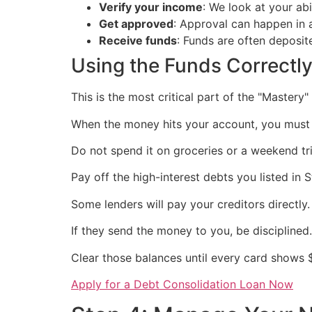
Verify your income
: We look at your abi
Get approved
: Approval can happen in a
Receive funds
: Funds are often deposit
Using the Funds Correctl
This is the most critical part of the "Mastery"
When the money hits your account, you must 
Do not spend it on groceries or a weekend tri
Pay off the high-interest debts you listed in S
Some lenders will pay your creditors directly.
If they send the money to you, be disciplined.
Clear those balances until every card shows 
Apply for a Debt Consolidation Loan Now