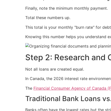
Finally, note the minimum monthly payment.
Total these numbers up.
This total is your monthly "burn rate" for debt
Knowing this number helps you understand 
Step 2: Research and 
Not all loans are created equal.
In Canada, the 2026 interest rate environment
The
Financial Consumer Agency of Canada (
Traditional Bank Loans vs
Banks often have the lowest rates but the str