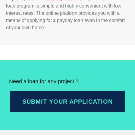
loan program is simple and highly convenient with low
interest rates. The online platform provides you with a
means of applying for a payday loan even in the comfort
of your own home.
Need a loan for any project ?
SUBMIT YOUR APPLICATION