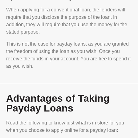
When applying for a conventional loan, the lenders will
require that you disclose the purpose of the loan. In
addition, they will require that you use the money for the
stated purpose.
This is not the case for payday loans, as you are granted
the freedom of using the loan as you wish. Once you
receive the funds in your account. You are free to spend it
as you wish.
Advantages of Taking
Payday Loans
Read the following to know just what is in store for you
when you choose to apply online for a payday loan: