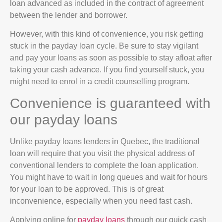
loan advanced as included in the contract of agreement
between the lender and borrower.
However, with this kind of convenience, you risk getting
stuck in the payday loan cycle. Be sure to stay vigilant
and pay your loans as soon as possible to stay afloat after
taking your cash advance. If you find yourself stuck, you
might need to enrol in a credit counselling program.
Convenience is guaranteed with
our payday loans
Unlike payday loans lenders in Quebec, the traditional
loan will require that you visit the physical address of
conventional lenders to complete the loan application.
You might have to wait in long queues and wait for hours
for your loan to be approved. This is of great
inconvenience, especially when you need fast cash.
Applying online for
payday loans
through our quick cash