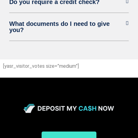
Do you require a credit check?
What documents do I need to give
you?
[yasr_visitor_votes size=”medium”]