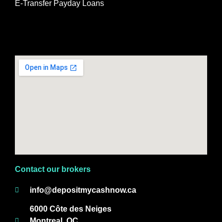
E-Transfer Payday Loans
Contact our brokers
info@depositmycashnow.ca
6000 Côte des Neiges
Montreal, QC