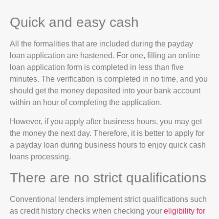
Quick and easy cash
All the formalities that are included during the payday
loan application are hastened. For one, filling an online
loan application form is completed in less than five
minutes. The verification is completed in no time, and you
should get the money deposited into your bank account
within an hour of completing the application.
However, if you apply after business hours, you may get
the money the next day. Therefore, it is better to apply for
a payday loan during business hours to enjoy quick cash
loans processing.
There are no strict qualifications
Conventional lenders implement strict qualifications such
as credit history checks when checking your
eligibility for