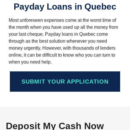
Payday Loans in Quebec
Most unforeseen expenses come at the worst time of
the month when you have used up all the money from
your last cheque. Payday loans in Quebec come
through as the best solution whenever you need
money urgently. However, with thousands of lenders
online, it can be difficult to know who you can turn to
when you need help.
SUBMIT YOUR APPLICATION
Deposit My Cash Now