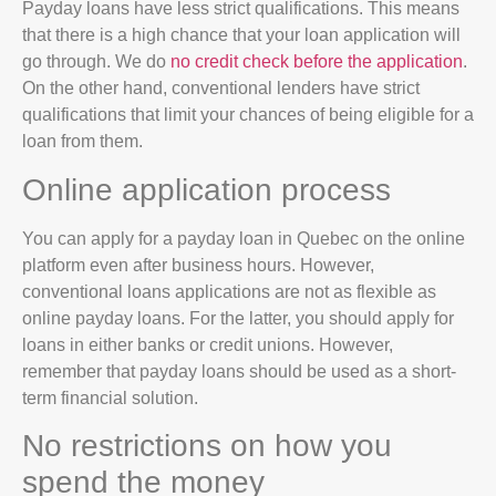
Payday loans have less strict qualifications. This means
that there is a high chance that your loan application will
go through. We do
no credit check before the application
.
On the other hand, conventional lenders have strict
qualifications that limit your chances of being eligible for a
loan from them.
Online application process
You can apply for a payday loan in Quebec on the online
platform even after business hours. However,
conventional loans applications are not as flexible as
online payday loans. For the latter, you should apply for
loans in either banks or credit unions. However,
remember that payday loans should be used as a short-
term financial solution.
No restrictions on how you
spend the money