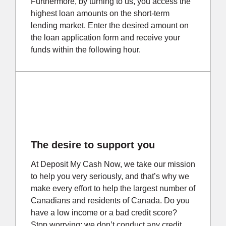
Furthermore, by turning to us, you access the
highest loan amounts on the short-term
lending market. Enter the desired amount on
the loan application form and receive your
funds within the following hour.
The desire to support you
At Deposit My Cash Now, we take our mission
to help you very seriously, and that’s why we
make every effort to help the largest number of
Canadians and residents of Canada. Do you
have a low income or a bad credit score?
Stop worrying; we don’t conduct any credit