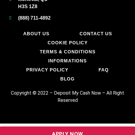
H3S 1Z8
(888) 711-4892
ABOUT US
CONTACT US
COOKIE POLICY
TERMS & CONDITIONS
INFORMATIONS
PRIVACY POLICY
FAQ
BLOG
Copyright © 2022 – Deposit My Cash Now
–
All Right
Reserved
APPLY NOW