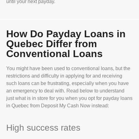
until your next payday.
How Do Payday Loans in
Quebec Differ from
Conventional Loans
You might have been used to conventional loans, but the
restrictions and difficulty in applying for and receiving
such loans can be frustrating, especially when you have
an emergency to deal with. Read below to understand
just what is in store for you when you opt for payday loans
in Quebec from Deposit My Cash Now instead:
High success rates