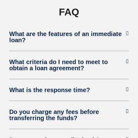
FAQ
What are the features of an immediate
loan?
What criteria do I need to meet to
obtain a loan agreement?
What is the response time?
Do you charge any fees before
transferring the funds?