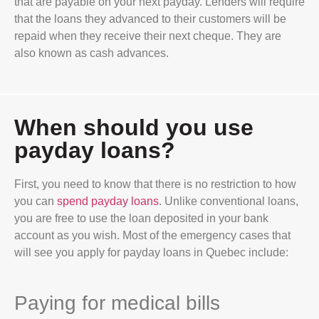
that are payable on your next payday. Lenders will require
that the loans they advanced to their customers will be
repaid when they receive their next cheque. They are
also known as cash advances.
When should you use
payday loans?
First, you need to know that there is no restriction to how
you can
spend payday loans
. Unlike conventional loans,
you are free to use the loan deposited in your bank
account as you wish. Most of the emergency cases that
will see you apply for payday loans in Quebec include:
Paying for medical bills