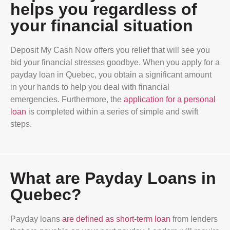
helps you regardless of
your financial situation
Deposit My Cash Now offers you relief that will see you
bid your financial stresses goodbye. When you apply for a
payday loan in Quebec, you obtain a significant amount
in your hands to help you deal with financial
emergencies. Furthermore, the
application for a personal
loan
is completed within a series of simple and swift
steps.
What are Payday Loans in
Quebec?
Payday loans
are defined as short-term loan
from lenders