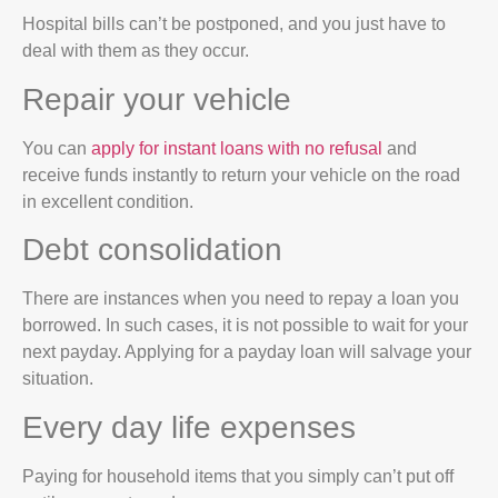
Hospital bills can’t be postponed, and you just have to
deal with them as they occur.
Repair your vehicle
You can
apply for instant loans with no refusal
and
receive funds instantly to return your vehicle on the road
in excellent condition.
Debt consolidation
There are instances when you need to repay a loan you
borrowed. In such cases, it is not possible to wait for your
next payday. Applying for a payday loan will salvage your
situation.
Every day life expenses
Paying for household items that you simply can’t put off