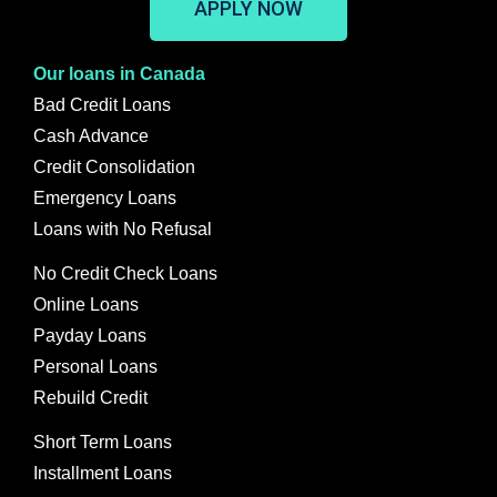
APPLY NOW
Our loans in Canada
Bad Credit Loans
Cash Advance
Credit Consolidation
Emergency Loans
Loans with No Refusal
No Credit Check Loans
Online Loans
Payday Loans
Personal Loans
Rebuild Credit
Short Term Loans
Installment Loans