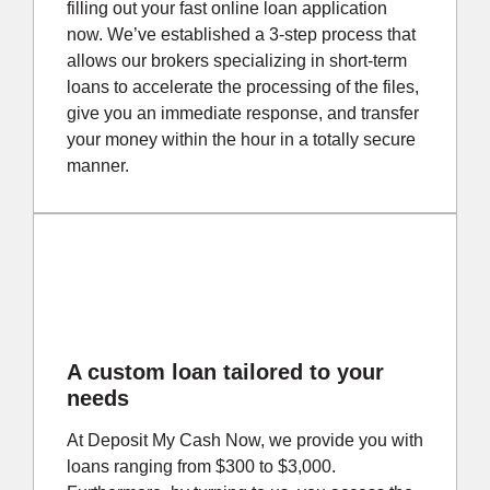
filling out your fast online loan application
now. We’ve established a 3-step process that
allows our brokers specializing in short-term
loans to accelerate the processing of the files,
give you an immediate response, and transfer
your money within the hour in a totally secure
manner.
A custom loan tailored to your
needs
At Deposit My Cash Now, we provide you with
loans ranging from $300 to $3,000.