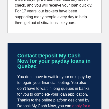
check, and you will receive your loan quickly.
For 17 years, our brokers have been
supporting many people every day to help
them get out of situations like yours.
Contact Deposit My Cash
Now for your payday loans in
Quebec
You don’t have to wait for your next payday
to regain your financial footing. You also
don’t have to wait in long queues in banks
for you to complete your loan application.
Thanks to the online platform designed by
Deposit My Cash Now, you can
apply for a