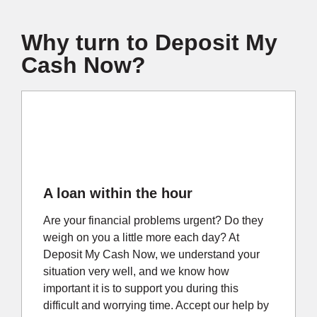
Why turn to Deposit My
Cash Now?
A loan within the hour
Are your financial problems urgent? Do they
weigh on you a little more each day? At
Deposit My Cash Now, we understand your
situation very well, and we know how
important it is to support you during this
difficult and worrying time. Accept our help by