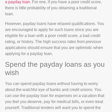
a payday loan
. For one, if you have a poor credit score,
there is little probability of you obtaining a traditional
loan.
However, payday loans have relaxed qualifications. You
are encouraged to apply for such loans since you are
eligible for a loan with a poor credit score, a bad credit
rating, or history. The high success rates from previous
applications should ensure that you are optimistic when
applying for a payday loan.
Spend the payday loans as you
wish
You can spend payday loans without having to worry
about the watchful eye of banks and credit unions. You
can use the payday loan for expenses on a vacation that
you feel you deserve, pay for medical bills, or even treat
yourself. Traditional lenders will want you to spend the