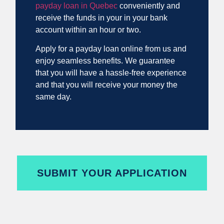
payday loan in Quebec
conveniently and
receive the funds in your in your bank
account within an hour or two.
Apply for a payday loan online from us and
enjoy seamless benefits. We guarantee
that you will have a hassle-free experience
and that you will receive your money the
same day.
SUBMIT YOUR APPLICATION