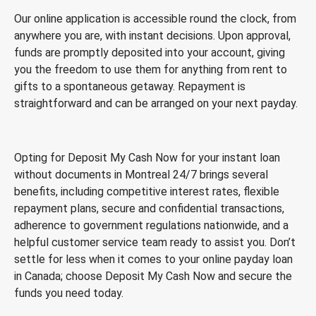
Our online application is accessible round the clock, from
anywhere you are, with instant decisions. Upon approval,
funds are promptly deposited into your account, giving
you the freedom to use them for anything from rent to
gifts to a spontaneous getaway. Repayment is
straightforward and can be arranged on your next payday.
Opting for Deposit My Cash Now for your instant loan
without documents in Montreal 24/7 brings several
benefits, including competitive interest rates, flexible
repayment plans, secure and confidential transactions,
adherence to government regulations nationwide, and a
helpful customer service team ready to assist you. Don’t
settle for less when it comes to your online payday loan
in Canada; choose Deposit My Cash Now and secure the
funds you need today.