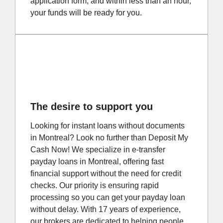
application form, and within less than an hour,
your funds will be ready for you.
The desire to support you
Looking for instant loans without documents
in Montreal? Look no further than Deposit My
Cash Now! We specialize in e-transfer
payday loans in Montreal, offering fast
financial support without the need for credit
checks. Our priority is ensuring rapid
processing so you can get your payday loan
without delay. With 17 years of experience,
our brokers are dedicated to helping people