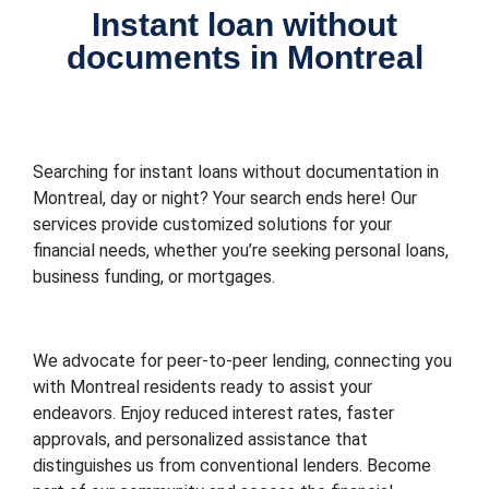
Instant loan without
documents in Montreal
Searching for instant loans without documentation in
Montreal, day or night? Your search ends here! Our
services provide customized solutions for your
financial needs, whether you’re seeking personal loans,
business funding, or mortgages.
We advocate for peer-to-peer lending, connecting you
with Montreal residents ready to assist your
endeavors. Enjoy reduced interest rates, faster
approvals, and personalized assistance that
distinguishes us from conventional lenders. Become