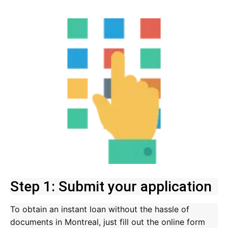
Step 1: Submit your application
To obtain an instant loan without the hassle of
documents in Montreal, just fill out the online form