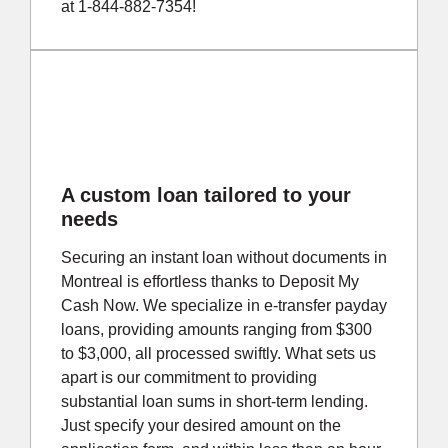
at 1-844-882-7354!
A custom loan tailored to your
needs
Securing an instant loan without documents in
Montreal is effortless thanks to Deposit My
Cash Now. We specialize in e-transfer payday
loans, providing amounts ranging from $300
to $3,000, all processed swiftly. What sets us
apart is our commitment to providing
substantial loan sums in short-term lending.
Just specify your desired amount on the