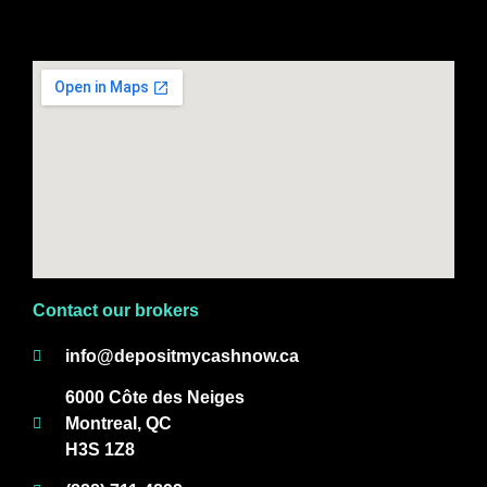
Contact our brokers
info@depositmycashnow.ca
6000 Côte des Neiges
Montreal, QC
H3S 1Z8