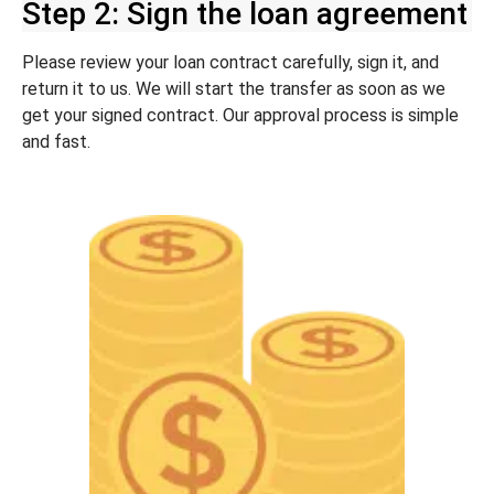
Step 2: Sign the loan agreement
Please review your loan contract carefully, sign it, and
return it to us. We will start the transfer as soon as we
get your signed contract. Our approval process is simple
and fast.