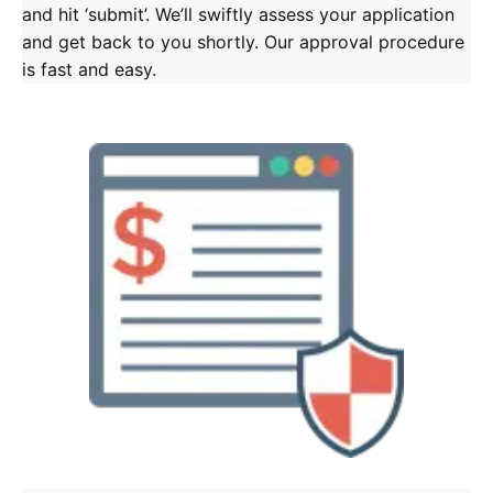
and hit ‘submit’. We’ll swiftly assess your application
and get back to you shortly. Our approval procedure
is fast and easy.