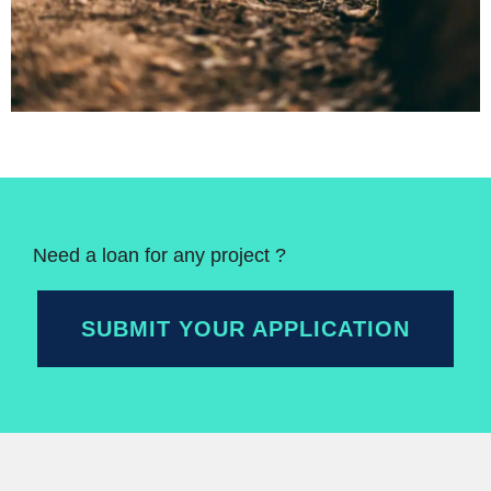
Need a loan for any project ?
SUBMIT YOUR APPLICATION