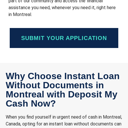
part of our community and access the financial
assistance you need, whenever you need it, right here
in Montreal.
SUBMIT YOUR APPLICATION
Why Choose Instant Loan
Without Documents in
Montreal with Deposit My
Cash Now?
When you find yourself in urgent need of cash in Montreal,
Canada, opting for an instant loan without documents can