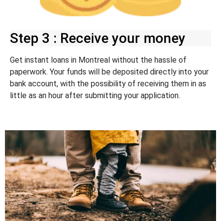
Step 3 : Receive your money
Get instant loans in Montreal without the hassle of
paperwork. Your funds will be deposited directly into your
bank account, with the possibility of receiving them in as
little as an hour after submitting your application.