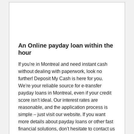
An Online payday loan within the
hour
If you're in Montreal and need instant cash
without dealing with paperwork, look no
further! Deposit My Cash is here for you.
We're your reliable source for e-transfer
payday loans in Montreal, even if your credit
score isn't ideal. Our interest rates are
reasonable, and the application process is
simple – just visit our website. If you want
more details about payday loans or other fast
financial solutions, don't hesitate to contact us