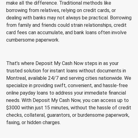
make all the difference. Traditional methods like
borrowing from relatives, relying on credit cards, or
dealing with banks may not always be practical. Borrowing
from family and friends could strain relationships, credit
card fees can accumulate, and bank loans often involve
cumbersome paperwork.
That’s where Deposit My Cash Now steps in as your
trusted solution for instant loans without documents in
Montreal, available 24/7 and serving cities nationwide. We
specialize in providing swift, convenient, and hassle-free
online payday loans to address your immediate financial
needs. With Deposit My Cash Now, you can access up to
$3000 within just 15 minutes, without the hassle of credit
checks, collateral, guarantors, or burdensome paperwork,
faxing, or hidden charges.