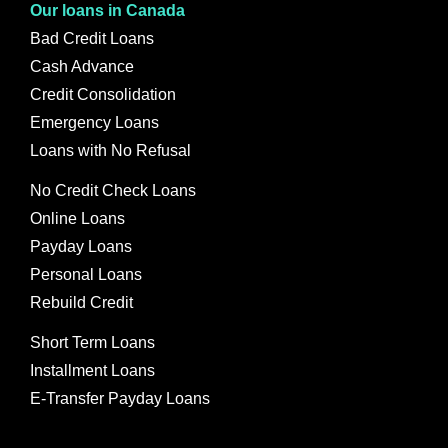
Our loans in Canada
Bad Credit Loans
Cash Advance
Credit Consolidation
Emergency Loans
Loans with No Refusal
No Credit Check Loans
Online Loans
Payday Loans
Personal Loans
Rebuild Credit
Short Term Loans
Installment Loans
E-Transfer Payday Loans