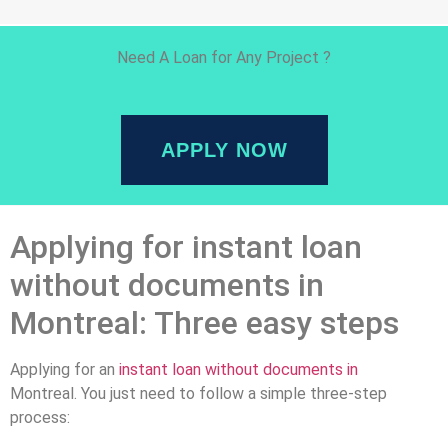
Need A Loan for Any Project ?
APPLY NOW
Applying for instant loan
without documents in
Montreal: Three easy steps
Applying for an
instant loan without documents in
Montreal. You just need to follow a simple three-step
process: