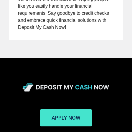
like you easily handle your financial
requirements. Say goodbye to credit checks
and embrace quick financial solutions with
Deposit My Cash Now!
APPLY NOW