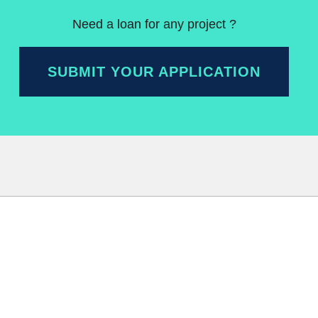
Need a loan for any project ?
SUBMIT YOUR APPLICATION