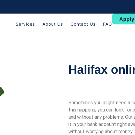
Apply
Services
About Us
Contact Us
FAQ
Halifax onl
Sometimes you might need a lot
this happens, you can look for
and without any problems. Our 
it in your bank account right a
without worrying about money.