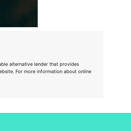
ble alternative lender that provides
website. For more information about online