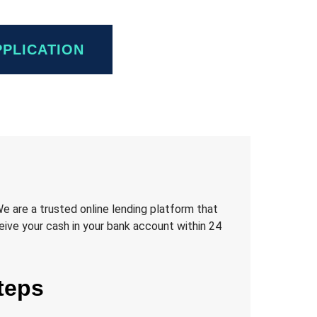
PPLICATION
We are a trusted online lending platform that
eive your cash in your bank account within 24
teps