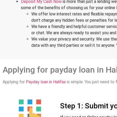
Deposit My Cash Now
is more than just a lending w
some of the benefits of choosing us for your online 
We offer low interest rates and flexible rep
don’t charge any hidden fees or penalties for 
We have a friendly and helpful customer servic
or chat. We are always ready to assist you an
We value your privacy and security. We use the
data with any third parties or sell it to anyone.
Applying for payday loan in Ha
Applying for
Payday loan in Halifax
is simple. You just need to
Step 1: Submit yo