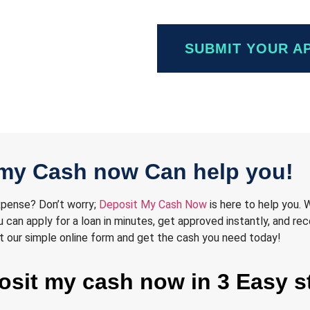
SUBMIT YOUR A
my Cash now Can help you!
expense? Don’t worry;
Deposit My Cash Now
is here to help you. 
can apply for a loan in minutes, get approved instantly, and rec
 out our simple online form and get the cash you need today!
posit my cash now in 3 Easy s