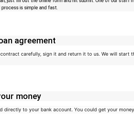
an, just fill out the online form and hit submit. One of our staff
 process is simple and fast.
 loan agreement
ontract carefully, sign it and return it to us. We will start
 your money
d directly to your bank account. You could get your money 