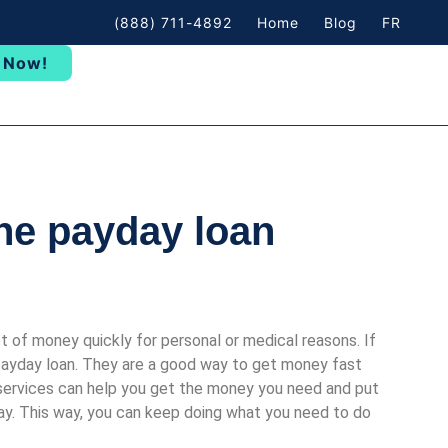
(888) 711-4892
Home
Blog
FR
 Now!
ine payday loan
 of money quickly for personal or medical reasons. If
 payday loan. They are a good way to get money fast
services can help you get the money you need and put
way. This way, you can keep doing what you need to do