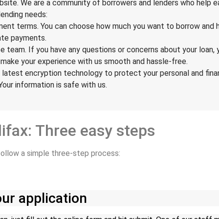
ebsite. We are a community of borrowers and lenders who help ea
lending needs:
ayment terms. You can choose how much you want to borrow and h
late payments.
e team. If you have any questions or concerns about your loan, 
d make your experience with us smooth and hassle-free.
 latest encryption technology to protect your personal and finan
 Your information is safe with us.
lifax: Three easy steps
 follow a simple three-step process:
ur application