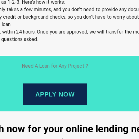
as 1-2-3. Here’s how it works:
t only takes a few minutes, and you don’t need to provide any doc
y credit or background checks, so you don’t have to worry about 
 loan.
 within 24 hours. Once you are approved, we will transfer the m
o questions asked.
Need A Loan for Any Project ?
APPLY NOW
 now for your online lending 