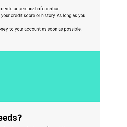
uments or personal information.
your credit score or history. As long as you
oney to your account as soon as possible.
needs?