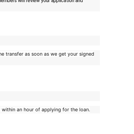
 members will review your application and
 the transfer as soon as we get your signed
within an hour of applying for the loan.