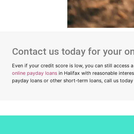
Contact us today for your on
Even if your credit score is low, you can still access
online payday loans
in Halifax with reasonable intere
payday loans or other short-term loans, call us toda