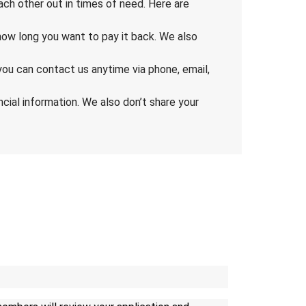
ch other out in times of need. Here are
ow long you want to pay it back. We also
you can contact us anytime via phone, email,
cial information. We also don’t share your