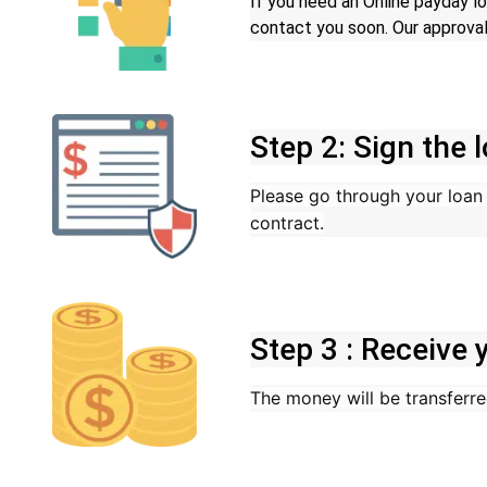
If you need an Online payday lo
contact you soon. Our approval
Step 2: Sign the
Please go through your loan c
contract.
Step 3 : Receive
The money will be transferre