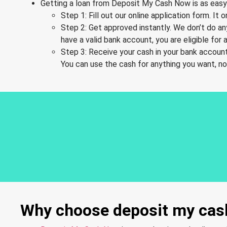
Getting a loan from Deposit My Cash Now is as easy 
Step 1: Fill out our online application form. I
Step 2: Get approved instantly. We don’t do an
have a valid bank account, you are eligible for a
Step 3: Receive your cash in your bank account
You can use the cash for anything you want, n
Why choose deposit my cash