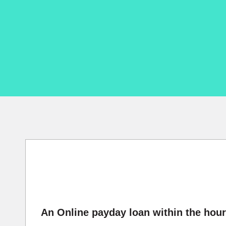
An Online payday loan within the hour