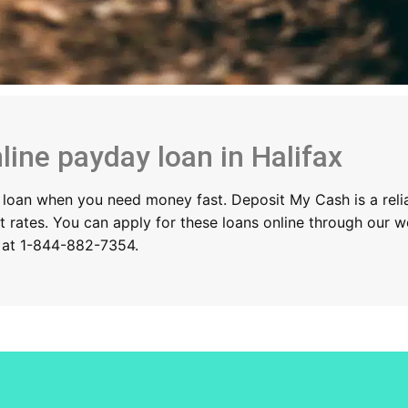
line payday loan in Halifax
 a loan when you need money fast. Deposit My Cash is a relia
st rates. You can apply for these loans online through our 
y at 1-844-882-7354.