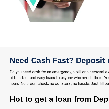
Need Cash Fast? Deposit 
Do you need cash for an emergency, a bill, or a personal 
offers fast and easy loans to anyone who needs them. You 
hours. No credit check, no collateral, no hassle. Just fill
Hot to get a loan from De