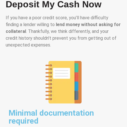
Deposit My Cash Now
If you have a poor credit score, you’ll have difficulty
finding a lender willing to
lend money without asking for
collateral
. Thankfully, we think differently, and your
credit history shouldn’t prevent you from getting out of
unexpected expenses.
Minimal documentation
required