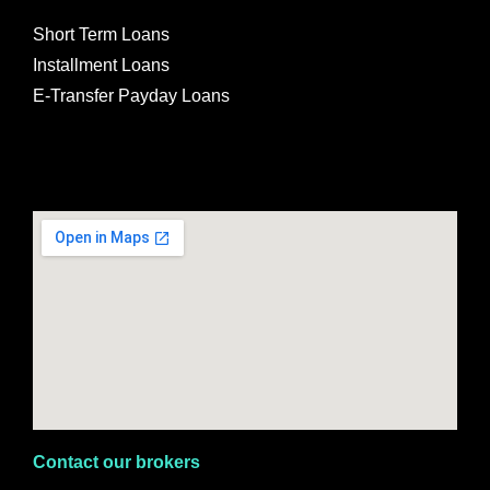
Short Term Loans
Installment Loans
E-Transfer Payday Loans
Contact our brokers