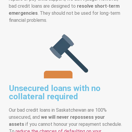
bad credit loans are designed to
resolve short-term
emergencies
. They should not be used for long-term
financial problems.
Unsecured loans with no
collateral required
Our bad credit loans in Saskatchewan are 100%
unsecured, and
we will never repossess your
assets
if you cannot honour your repayment schedule.
To
reduce the chances of defaulting on your