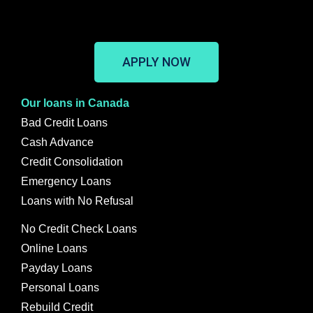
APPLY NOW
Our loans in Canada
Bad Credit Loans
Cash Advance
Credit Consolidation
Emergency Loans
Loans with No Refusal
No Credit Check Loans
Online Loans
Payday Loans
Personal Loans
Rebuild Credit