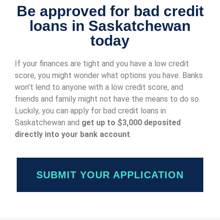
Be approved for bad credit
loans in Saskatchewan
today
If your finances are tight and you have a low credit
score, you might wonder what options you have. Banks
won’t lend to anyone with a low credit score, and
friends and family might not have the means to do so.
Luckily, you can apply for bad credit loans in
Saskatchewan and
get up to $3,000 deposited
directly into your bank account
.
SUBMIT YOUR APPLICATION