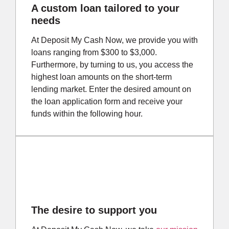
A custom loan tailored to your
needs
At Deposit My Cash Now, we provide you with
loans ranging from $300 to $3,000.
Furthermore, by turning to us, you access the
highest loan amounts on the short-term
lending market. Enter the desired amount on
the loan application form and receive your
funds within the following hour.
The desire to support you