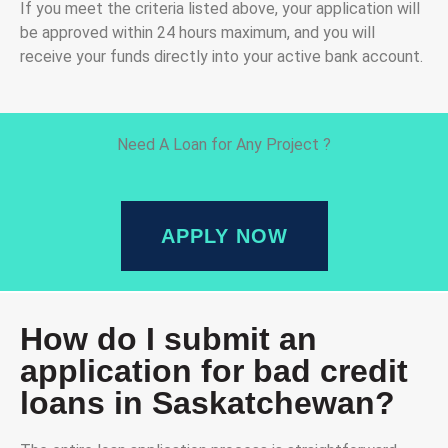
If you meet the criteria listed above, your application will
be approved within 24 hours maximum, and you will
receive your funds directly into your active bank account.
Need A Loan for Any Project ?
APPLY NOW
How do I submit an
application for bad credit
loans in Saskatchewan?