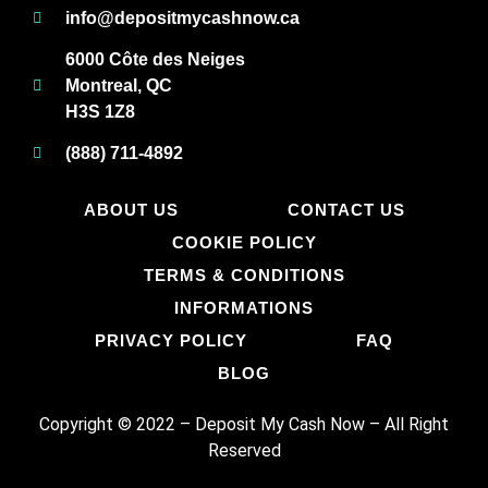
info@depositmycashnow.ca
6000 Côte des Neiges
Montreal, QC
H3S 1Z8
(888) 711-4892
ABOUT US
CONTACT US
COOKIE POLICY
TERMS & CONDITIONS
INFORMATIONS
PRIVACY POLICY
FAQ
BLOG
Copyright © 2022 – Deposit My Cash Now
–
All Right
Reserved