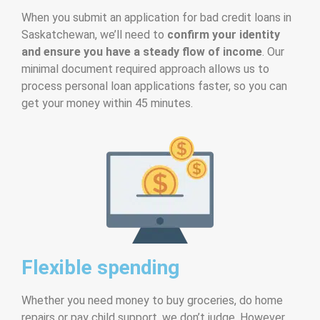
When you submit an application for bad credit loans in
Saskatchewan, we’ll need to
confirm your identity
and ensure you have a steady flow of income
. Our
minimal document required approach allows us to
process personal loan applications faster, so you can
get your money within 45 minutes.
Flexible spending
Whether you need money to buy groceries, do home
repairs or pay child support, we don’t judge. However,