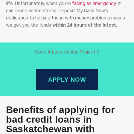
life. Unfortunately, when you’re
facing an emergency
, it
can cause added stress. Deposit My Cash Now’s
dedication to helping those with money problems means
we get you the funds
within 24 hours at the latest
.
Need A Loan for Any Project ?
APPLY NOW
Benefits of applying for
bad credit loans in
Saskatchewan with