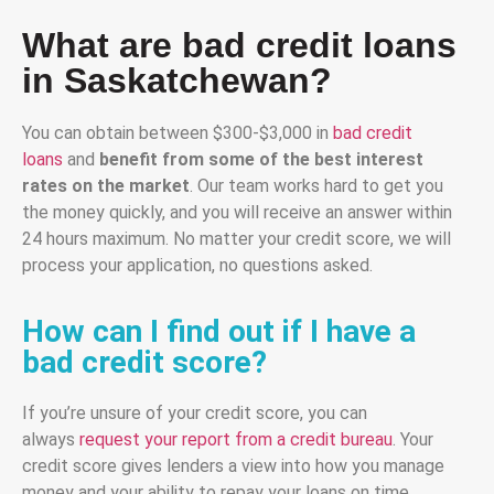
What are bad credit loans
in Saskatchewan?
You can obtain between $300-$3,000 in
bad credit
loans
and
benefit from some of the best interest
rates on the market
. Our team works hard to get you
the money quickly, and you will receive an answer within
24 hours maximum. No matter your credit score, we will
process your application, no questions asked.
How can I find out if I have a
bad credit score?
If you’re unsure of your credit score, you can
always
request your report from a credit bureau
. Your
credit score gives lenders a view into how you manage
money and your ability to repay your loans on time.