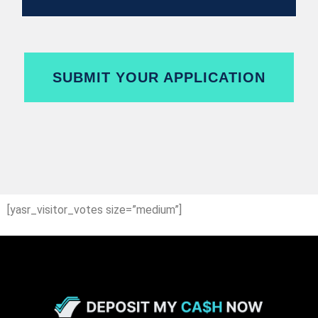
SUBMIT YOUR APPLICATION
[yasr_visitor_votes size=”medium”]