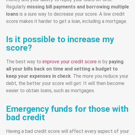
Regularly
missing bill payments and borrowing multiple
loans
is a sure way to decrease your score. A low credit
score makes it harder to get a loan, including a mortgage.
Is it possible to increase my
score?
The best way to
improve your credit score
is by
paying
all your bills back on time and setting a budget to
keep your expenses in check
. The more you reduce your
debt, the better your score will get. It will then become
easier to obtain loans, such as mortgages.
Emergency funds for those with
bad credit
Having a bad credit score will affect every aspect of your