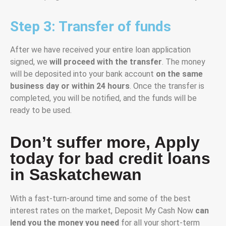
Step 3: Transfer of funds
After we have received your entire loan application
signed, we
will proceed with the transfer
. The money
will be deposited into your bank account
on the same
business day or within 24 hours
. Once the transfer is
completed, you will be notified, and the funds will be
ready to be used.
Don’t suffer more, Apply
today for bad credit loans
in Saskatchewan
With a fast-turn-around time and some of the best
interest rates on the market, Deposit My Cash Now
can
lend you the money you need
for all your short-term