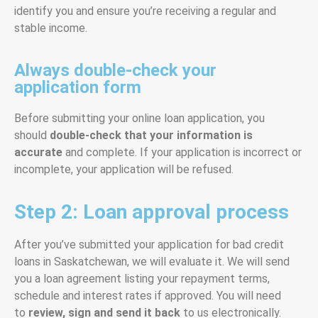
identify you and ensure you’re receiving a regular and
stable income.
Always double-check your
application form
Before submitting your online loan application, you
should
double-check that your information is
accurate
and complete. If your application is incorrect or
incomplete, your application will be refused.
Step 2: Loan approval process
After you’ve submitted your application for bad credit
loans in Saskatchewan, we will evaluate it. We will send
you a loan agreement listing your repayment terms,
schedule and interest rates if approved. You will need
to
review, sign and send it back
to us electronically.