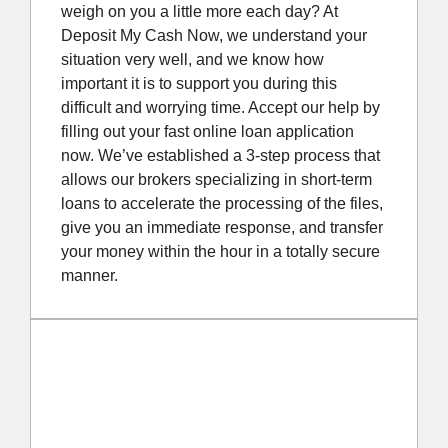
weigh on you a little more each day? At
Deposit My Cash Now, we understand your
situation very well, and we know how
important it is to support you during this
difficult and worrying time. Accept our help by
filling out your fast online loan application
now. We’ve established a 3-step process that
allows our brokers specializing in short-term
loans to accelerate the processing of the files,
give you an immediate response, and transfer
your money within the hour in a totally secure
manner.