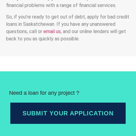
financial problems with a range of financial services.
So, if you’re ready to get out of debt, apply for bad credit
loans in Saskatchewan. If you have any unanswered
questions, call or
email us
, and our online lenders will get
back to you as quickly as possible.
Need a loan for any project ?
SUBMIT YOUR APPLICATION