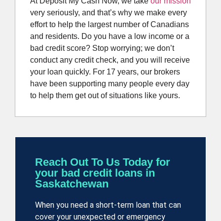
At Deposit My Cash Now, we take
our mission
very seriously, and that’s why we make every
effort to help the largest number of Canadians
and residents. Do you have a low income or a
bad credit score? Stop worrying; we don’t
conduct any credit check, and you will receive
your loan quickly. For 17 years, our brokers
have been supporting many people every day
to help them get out of situations like yours.
Reach Out To Us Today for
your bad credit loans in
Saskatchewan
When you need a short-term loan
that can
cover your unexpected or emergency