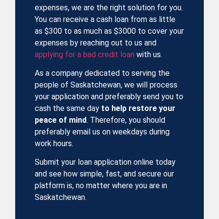
expenses
, we are the right solution for you.
You can receive a cash loan from as little
as $300 to as much as $3000 to cover your
expenses by reaching out to us and
applying for a bad credit loan
with us.
As a company dedicated to serving the
people of Saskatchewan, we will process
your application and preferably send you to
cash the same day
to help restore your
peace of mind
. Therefore, you should
preferably email us on weekdays during
work hours.
Submit your loan application online today
and see how simple, fast, and secure our
platform is, no matter where you are in
Saskatchewan.