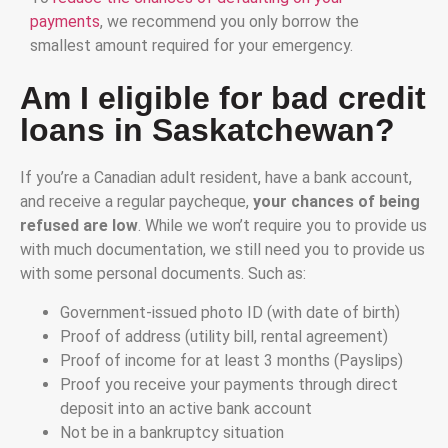
payments
, we recommend you only borrow the
smallest amount required for your emergency.
Am I eligible for bad credit
loans in Saskatchewan?
If you’re a Canadian adult resident, have a bank account,
and receive a regular paycheque,
your chances of being
refused are low
. While we won’t require you to provide us
with much documentation, we still need you to provide us
with some personal documents. Such as:
Government-issued photo ID (with date of birth)
Proof of address (utility bill, rental agreement)
Proof of income for at least 3 months (Payslips)
Proof you receive your payments through direct
deposit into an active bank account
Not be in a bankruptcy situation