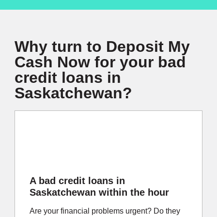
Why turn to Deposit My
Cash Now for your bad
credit loans in
Saskatchewan?
A bad credit loans in
Saskatchewan within the hour
Are your financial problems urgent? Do they