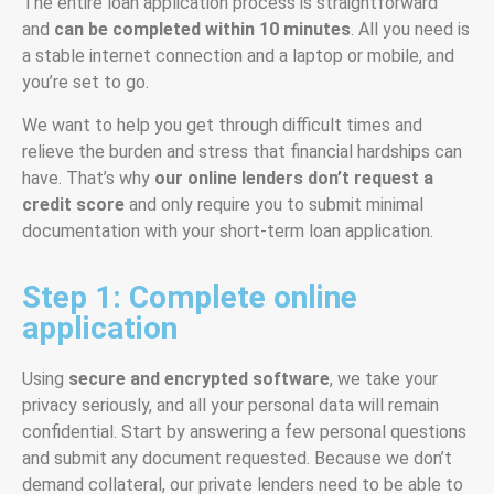
The entire loan application process is straightforward
and
can be completed within 10 minutes
. All you need is
a stable internet connection and a laptop or mobile, and
you’re set to go.
We want to help you get through difficult times and
relieve the burden and stress that financial hardships can
have. That’s why
our
online lenders
don’t request a
credit score
and only require you to submit minimal
documentation with your short-term loan application.
Step 1: Complete online
application
Using
secure and encrypted software
, we take your
privacy seriously, and all your personal data will remain
confidential. Start by answering a few personal questions
and submit any document requested. Because we don’t
demand collateral, our private lenders need to be able to