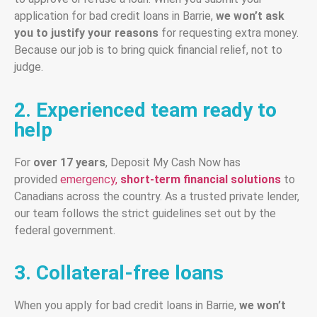
application for bad credit loans in Barrie,
we won’t ask
you to justify your reasons
for requesting extra money.
Because our job is to bring quick financial relief, not to
judge.
2. Experienced team ready to
help
For
over 17 years
, Deposit My Cash Now has
provided
emergency,
short-term financial solutions
to
Canadians across the country. As a trusted private lender,
our team follows the strict guidelines set out by the
federal government.
3. Collateral-free loans
When you apply for bad credit loans in Barrie,
we won’t