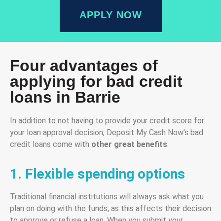
APPLY NOW
Four advantages of
applying for bad credit
loans in Barrie
In addition to not having to provide your credit score for
your loan approval decision, Deposit My Cash Now’s bad
credit loans come with
other great benefits
.
1. Flexible spending options
Traditional financial institutions will always ask what you
plan on doing with the funds, as this affects their decision
to approve or refuse a loan. When you submit your