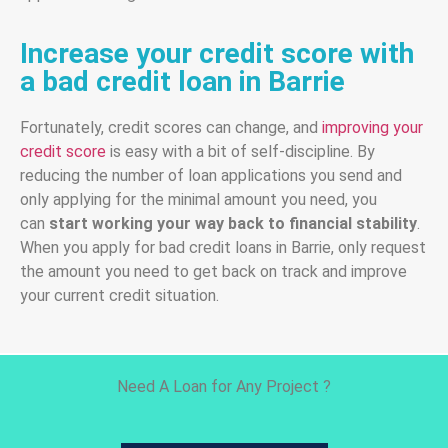
Increase your credit score with
a bad credit loan in Barrie
Fortunately, credit scores can change, and
improving your
credit score
is easy with a bit of self-discipline. By
reducing the number of loan applications you send and
only applying for the minimal amount you need, you
can
start working your way back to financial stability
.
When you apply for bad credit loans in Barrie, only request
the amount you need to get back on track and improve
your current credit situation.
Need A Loan for Any Project ?