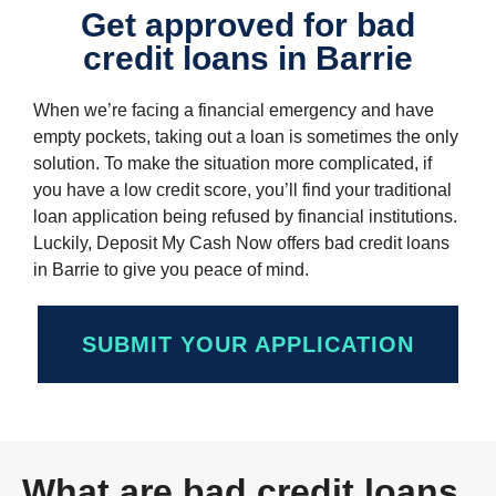
Get approved for bad
credit loans in Barrie
When we’re facing a financial emergency and have
empty pockets, taking out a loan is sometimes the only
solution. To make the situation more complicated, if
you have a low credit score, you’ll find your traditional
loan application being refused by financial institutions.
Luckily, Deposit My Cash Now offers bad credit loans
in Barrie to give you peace of mind.
SUBMIT YOUR APPLICATION
What are bad credit loans