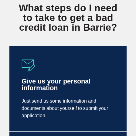
What steps do I need
to take to get a bad
credit loan in Barrie?
Give us your personal
information
Just send us some information and
documents about yourself to submit your
application.