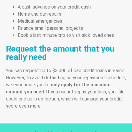
A cash advance on your credit cash
Home and car repairs
Medical emergencies
Finance small personal projects
Book a last-minute trip to visit sick loved ones
Request the amount that you
really need
You can request up to $3,000 of bad credit loans in Barrie.
However, to avoid defaulting on your repayment schedule,
we encourage you to
only apply for the minimum
amount you need
. If you cannot repay your loan, your file
could end up in collection, which will damage your credit
score even more.