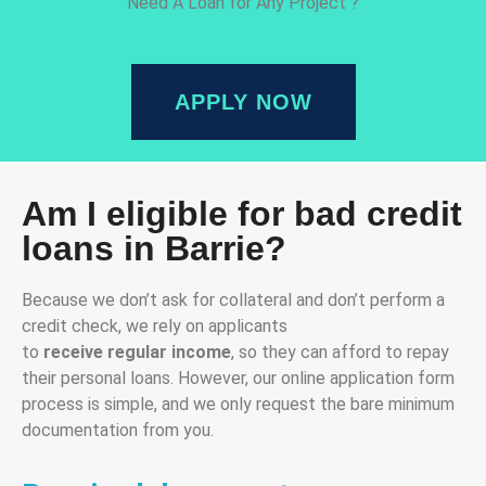
Need A Loan for Any Project ?
APPLY NOW
Am I eligible for bad credit
loans in Barrie?
Because we don’t ask for collateral and don’t perform a
credit check, we rely on applicants
to
receive
regular
income
, so they can afford to repay
their personal loans. However, our online application form
process is simple, and we only request the bare minimum
documentation from you.