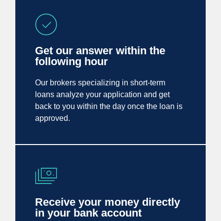
Get our answer within the
following hour
Our brokers specializing in short-term
loans analyze your application and get
back to you within the day once the loan is
approved.
Receive your money directly
in your bank account