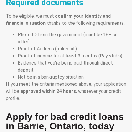
Required documents
To be eligible, we must
confirm your identity and
financial situation
thanks to the following requirements.
Photo ID from the government (must be 18+ or
older)
Proof of Address (utility bill)
Proof of income for at least 3 months (Pay stubs)
Evidence that you’re being paid through direct
deposit
Not be in a bankruptcy situation
If you meet the criteria mentioned above, your application
will be
approved within 24 hours
, whatever your credit
profile.
Apply for bad credit loans
in Barrie, Ontario, today