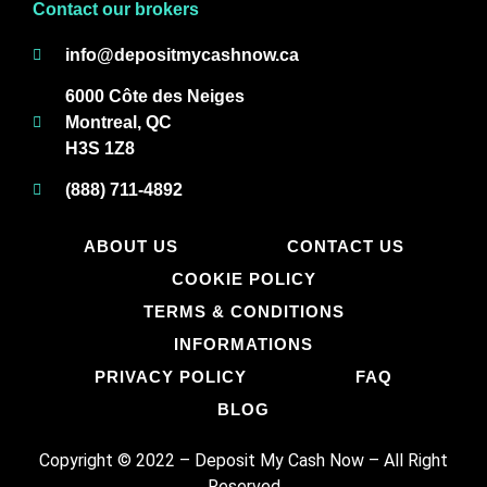
Contact our brokers
info@depositmycashnow.ca
6000 Côte des Neiges
Montreal, QC
H3S 1Z8
(888) 711-4892
ABOUT US
CONTACT US
COOKIE POLICY
TERMS & CONDITIONS
INFORMATIONS
PRIVACY POLICY
FAQ
BLOG
Copyright © 2022 – Deposit My Cash Now
–
All Right
Reserved