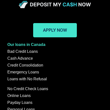
APPLY NOW
Our loans in Canada
Bad Credit Loans
Cash Advance
Credit Consolidation
Emergency Loans
Loans with No Refusal
No Credit Check Loans
Online Loans
Payday Loans
Personal Loans