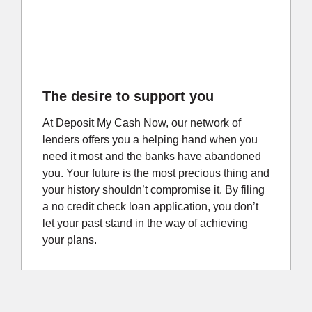
The desire to support you
At Deposit My Cash Now, our network of
lenders offers you a helping hand when you
need it most and the banks have abandoned
you. Your future is the most precious thing and
your history shouldn’t compromise it. By filing
a no credit check loan application, you don’t
let your past stand in the way of achieving
your plans.