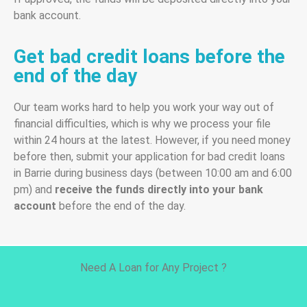
bank account.
Get bad credit loans before the
end of the day
Our team works hard to help you work your way out of
financial difficulties, which is why we process your file
within 24 hours at the latest. However, if you need money
before then, submit your application for bad credit loans
in Barrie during business days (between 10:00 am and 6:00
pm) and
receive the funds directly into your bank
account
before the end of the day.
Need A Loan for Any Project ?