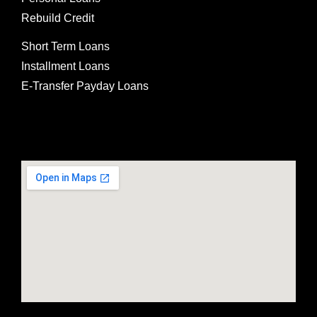
Rebuild Credit
Short Term Loans
Installment Loans
E-Transfer Payday Loans