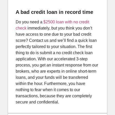
A bad credit loan in record time
Do you need a
$2500 loan with no credit
check
immediately, but you think you don’t
have access to one due to your bad credit
score? Contact us and we’ll find a quick loan
perfectly tailored to your situation. The first
thing to do is submit a no credit check loan
application. With our accelerated 3-step
process, you get an instant response from our
brokers, who are experts in online short-term
loans, and your funds will be transferred
within the hour. Furthermore, you have
nothing to fear when it comes to our
transactions, because they are completely
secure and confidential.