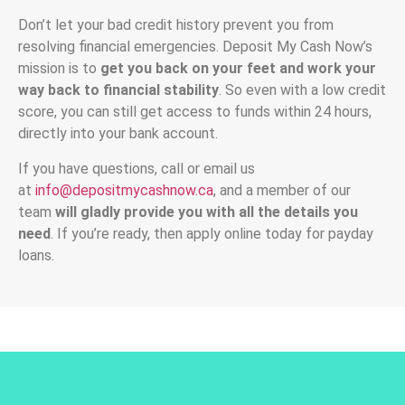
Don’t let your bad credit history prevent you from
resolving financial emergencies. Deposit My Cash Now’s
mission is to
get you back on your feet and work your
way back to financial stability
. So even with a low credit
score, you can still get access to funds within 24 hours,
directly into your bank account.
If you have questions, call or email us
at
info@depositmycashnow.ca
, and a member of our
team
will gladly provide you with all the details you
need
. If you’re ready, then apply online today for payday
loans.