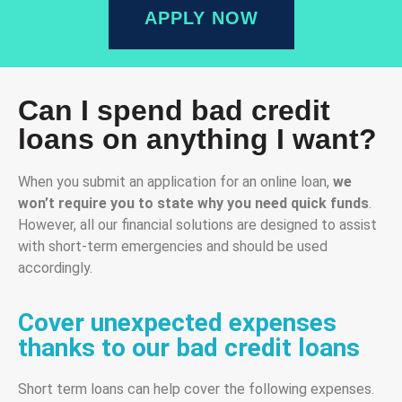
APPLY NOW
Can I spend bad credit
loans on anything I want?
When you submit an application for an online loan,
we
won’t require you to state why you need
quick
funds
.
However, all our financial solutions are designed to assist
with short-term emergencies and should be used
accordingly.
Cover unexpected expenses
thanks to our bad credit loans
Short term loans can help cover the following expenses.