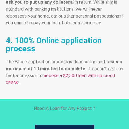
ask you to put up any collateral
in return. While this is
standard with banking institutions, we will never
repossess your home, car or other personal possessions if
you cannot repay your loan. Late or missing pay
4. 100% Online application
process
The whole application process is done online and
takes a
maximum of 10 minutes to complete
. It doesn’t get any
faster or easier to
access a $2,500 loan with no credit
check
!
Need A Loan for Any Project ?