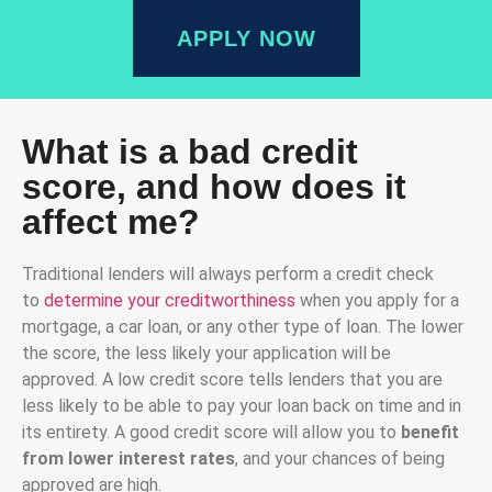
APPLY NOW
What is a bad credit
score, and how does it
affect me?
Traditional lenders will always perform a credit check
to
determine your creditworthiness
when you apply for a
mortgage, a car loan, or any other type of loan. The lower
the score, the less likely your application will be
approved. A low credit score tells lenders that you are
less likely to be able to pay your loan back on time and in
its entirety. A good credit score will allow you to
benefit
from lower interest rates
, and your chances of being
approved are high.