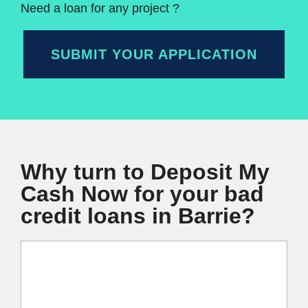
Need a loan for any project ?
SUBMIT YOUR APPLICATION
Why turn to Deposit My
Cash Now for your bad
credit loans in Barrie?