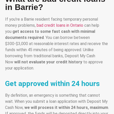
in Barrie?
If you’re a Barrie resident facing temporary personal
money problems,
bad credit loans in Ontario
can help
you
get access to some fast cash with minimal
documents required
. You can borrow between
$300-$3,000 at reasonable interest rates and receive the
funds within 45 minutes of being approved. Unlike
borrowing from traditional banks, Deposit My Cash
Now
will not evaluate your credit history
to approve
your application.
Get approved within 24 hours
By definition, an emergency is something that cannot
wait. When you submit a loan application with Deposit My
Cash Now,
we will process it within 24 hours, maximum
.
If approved, the funds will be deposited directly into your