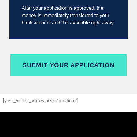
After your application is approved, the
money is immediately transferred to your
bank account and it is available right away.
SUBMIT YOUR APPLICATION
[yasr_visitor_votes size=”medium”]